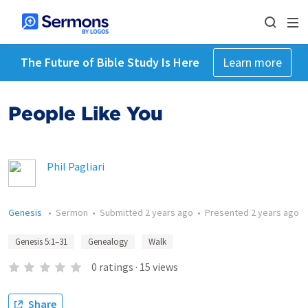
The Future of Bible Study Is Here
Learn more
People Like You
Phil Pagliari
Genesis
•
Sermon
•
Submitted
2 years ago
•
Presented
2 years ago
Genesis 5:1–31
Genealogy
Walk
0
ratings
·
15
views
Share