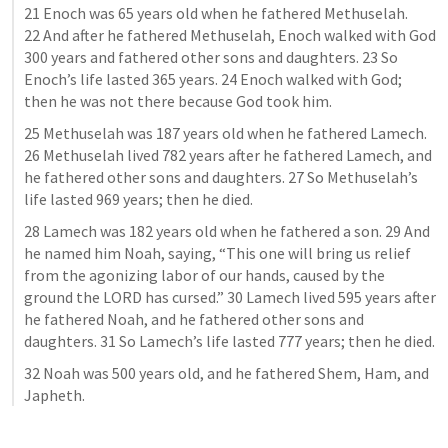
21 Enoch was 65 years old when he fathered Methuselah. 
22 And after he fathered Methuselah, Enoch walked with God 
300 years and fathered other sons and daughters. 23 So 
Enoch’s life lasted 365 years. 24 Enoch walked with God; 
then he was not there because God took him.
25 Methuselah was 187 years old when he fathered Lamech. 
26 Methuselah lived 782 years after he fathered Lamech, and 
he fathered other sons and daughters. 27 So Methuselah’s 
life lasted 969 years; then he died.
28 Lamech was 182 years old when he fathered a son. 29 And 
he named him Noah, saying, “This one will bring us relief 
from the agonizing labor of our hands, caused by the 
ground the LORD has cursed.” 30 Lamech lived 595 years after 
he fathered Noah, and he fathered other sons and 
daughters. 31 So Lamech’s life lasted 777 years; then he died.
32 Noah was 500 years old, and he fathered Shem, Ham, and 
Japheth.