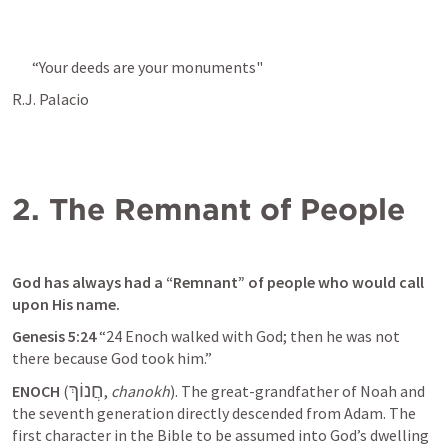
“Your deeds are your monuments"
R.J. Palacio
2. The Remnant of People
God has always had a “Remnant” of people who would call 
upon His name. 
Genesis 5:24
 “24 Enoch walked with God; then he was not 
there because God took him.” 
חֲנוֹךְ
ENOCH
 (
, 
chanokh
). The great-grandfather of Noah and 
the seventh generation directly descended from Adam. The 
first character in the Bible to be assumed into God’s dwelling 