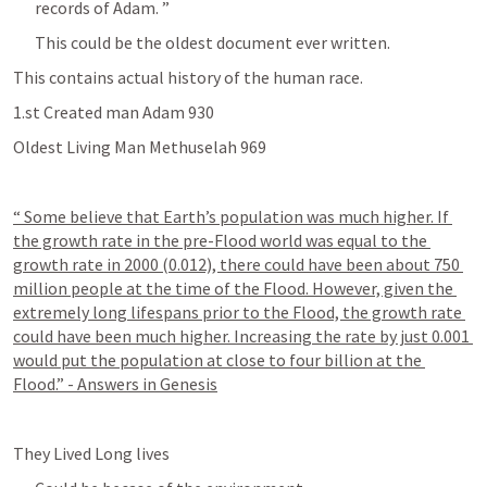
records of Adam. ” 
This could be the oldest document ever written.
This contains actual history of the human race. 
1.st Created man Adam 930
Oldest Living Man Methuselah 969 
“ Some believe that Earth’s population was much higher. If 
the growth rate in the pre-Flood world was equal to the 
growth rate in 2000 (0.012), there could have been about 750 
million people at the time of the Flood. However, given the 
extremely long lifespans prior to the Flood, the growth rate 
could have been much higher. Increasing the rate by just 0.001 
would put the population at close to four billion at the 
Flood.” - Answers in Genesis
They Lived Long lives