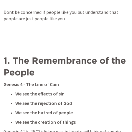
Dont be concerned if people like you but understand that 
people are just people like you. 
1. The Remembrance of the 
People
Genesis 4
 - The Line of Cain 
We see the effects of sin
We see the rejection of God
We see the hatred of people 
We see the creation of things
Genesis 4:25–26
 “25 Adam was intimate with his wife again, 