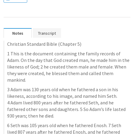
Notes
Transcript
Christian Standard Bible (Chapter 5)
1 This is the document containing the family records of 
Adam. On the day that God created man, he made him in the 
likeness of God; 2 he created them male and female. When 
they were created, he blessed them and called them 
mankind.
3 Adam was 130 years old when he fathered a son in his 
likeness, according to his image, and named him Seth. 
4 Adam lived 800 years after he fathered Seth, and he 
fathered other sons and daughters. 5 So Adam’s life lasted 
930 years; then he died.
6 Seth was 105 years old when he fathered Enosh. 7 Seth 
lived 807 years after he fathered Enosh, and he fathered 