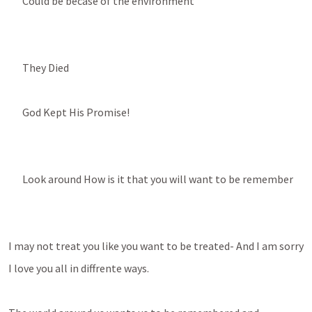
Could be becase of the environment
They Died
God Kept His Promise!
Look around How is it that you will want to be remember
I may not treat you like you want to be treated- And I am sorry
I love you all in diffrente ways. 