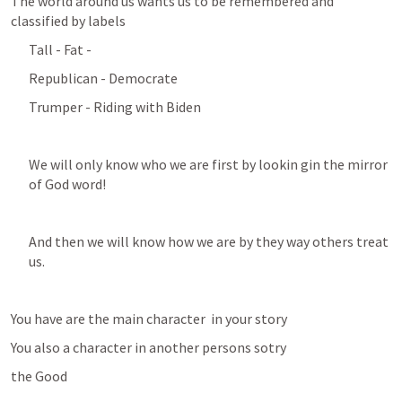
The world around us wants us to be remembered and 
classified by labels 
Tall - Fat - 
Republican - Democrate
Trumper - Riding with Biden 
We will only know who we are first by lookin gin the mirror 
of God word! 
And then we will know how we are by they way others treat 
us. 
You have are the main character  in your story
You also a character in another persons sotry
the Good 