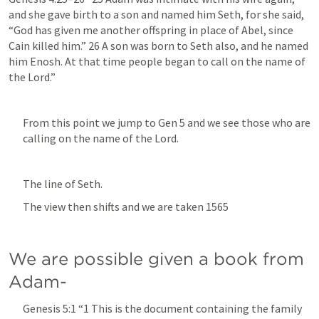
and she gave birth to a son and named him Seth, for she said, 
“God has given me another offspring in place of Abel, since 
Cain killed him.” 26 A son was born to Seth also, and he named 
him Enosh. At that time people began to call on the name of 
the Lord.” 
From this point we jump to 
Gen 5
 and we see those who are 
calling on the name of the Lord. 
The line of Seth.
The view then shifts and we are taken 1565
We are possible given a book from 
Adam-
Genesis 5:1
 “1 This is the document containing the family 