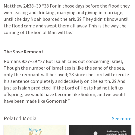
Matthew 24:38–39
 “38 For in those days before the flood they 
were eating and drinking, marrying and giving in marriage, 
until the day Noah boarded the ark. 39 They didn’t know until 
the flood came and swept them all away. This is the way the 
coming of the Son of Man will be.” 
The Save Remnant 
Romans 9:27–29
 “27 But Isaiah cries out concerning Israel, 
Though the number of Israelites is like the sand of the sea, 
only the remnant will be saved; 28 since the Lord will execute 
his sentence completely and decisively on the earth. 29 And 
just as Isaiah predicted: If the Lord of Hosts had not left us 
offspring, we would have become like Sodom, and we would 
have been made like Gomorrah.” 
Related Media
See more