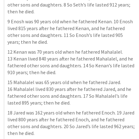
other sons and daughters. 8 So Seth’s life lasted 912 years; 
then he died.
9 Enosh was 90 years old when he fathered Kenan. 10 Enosh 
lived 815 years after he fathered Kenan, and he fathered 
other sons and daughters. 11 So Enosh’s life lasted 905 
years; then he died.
12 Kenan was 70 years old when he fathered Mahalalel. 
13 Kenan lived 840 years after he fathered Mahalalel, and he 
fathered other sons and daughters. 14 So Kenan’s life lasted 
910 years; then he died.
15 Mahalalel was 65 years old when he fathered Jared. 
16 Mahalalel lived 830 years after he fathered Jared, and he 
fathered other sons and daughters. 17 So Mahalalel’s life 
lasted 895 years; then he died.
18 Jared was 162 years old when he fathered Enoch. 19 Jared 
lived 800 years after he fathered Enoch, and he fathered 
other sons and daughters. 20 So Jared’s life lasted 962 years; 
then he died.