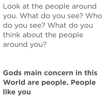
Look at the people around 
you. What do you see? Who 
do you see? What do you 
think about the people 
around you? 
Gods main concern in this 
World are people. People 
like you