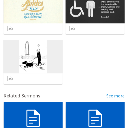
Related Sermons
See more