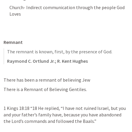
Church- Indirect communication through the people God 
Loves 
Remnant 
The remnant is known, first, by the presence of God.
Raymond C. Ortlund Jr.; R. Kent Hughes
There has been a remnant of believing Jew
There is a Remnant of Believing Gentiles. 
1 Kings 18:18
 “18 He replied, “I have not ruined Israel, but you 
and your father’s family have, because you have abandoned 
the Lord’s commands and followed the Baals.” 