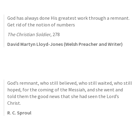
God has always done His greatest work through a remnant. 
Get rid of the notion of numbers
The Christian Soldier
, 278
David Martyn Lloyd-Jones (Welsh Preacher and Writer)
God’s remnant, who still believed, who still waited, who still 
hoped, for the coming of the Messiah, and she went and 
told them the good news that she had seen the Lord’s 
Christ.
R. C. Sproul