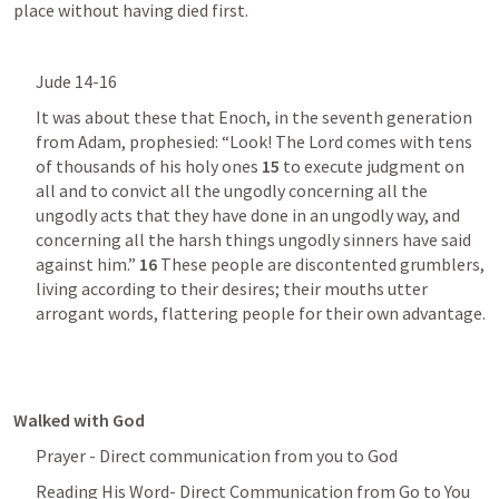
place without having died first.
Jude 14-16
It was about these that Enoch, in the seventh generation 
from Adam, prophesied: “Look! The Lord comes with tens 
of thousands of his holy ones 
15 
to execute judgment on 
all and to convict all the ungodly concerning all the 
ungodly acts that they have done in an ungodly way, and 
concerning all the harsh things ungodly sinners have said 
against him.” 
16 
These people are discontented grumblers, 
living according to their desires; their mouths utter 
arrogant words, flattering people for their own advantage.
Walked with God 
Prayer - Direct communication from you to God
Reading His Word- Direct Communication from Go to You