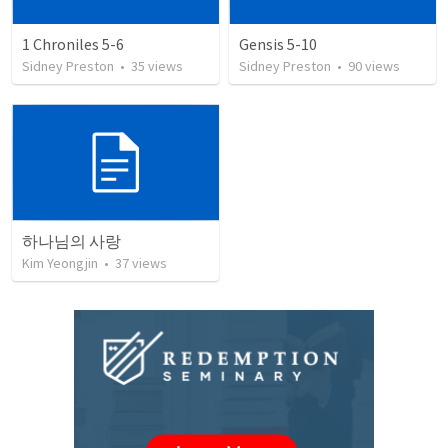
1 Chroniles 5-6
Gensis 5-10
Sidney Preston
•
35
views
Sidney Preston
•
90
views
하나님의 사랑
Kim Yeongjin
•
37
views