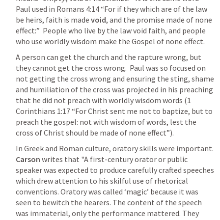
Paul used in 
Romans 4:14
 “For if they which are of the law 
be heirs, faith is made 
void
, and the promise made of none 
effect:”  People who live by the law void faith, and people 
who use worldly wisdom make the Gospel of none effect.  
A person can get the church and the rapture wrong, but 
they cannot get the cross wrong.  Paul was so focused on 
not getting the cross wrong and ensuring the sting, shame 
and humiliation of the cross was projected in his preaching 
that he did not preach with worldly wisdom words (
1 
Corinthians 1:17
 “For Christ sent me not to baptize, but to 
preach the gospel: not with wisdom of words, lest the 
cross of Christ should be made of none effect”).  
In Greek and Roman culture, oratory skills were important.  
Carson 
writes that "A first-century orator or public 
speaker was expected to produce carefully crafted speeches 
which drew attention to his skilful use of rhetorical 
conventions. Oratory was called ‘magic’ because it was 
seen to bewitch the hearers. The content of the speech 
was immaterial, only the performance mattered. They 