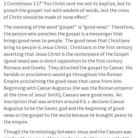
1 Corinthians 1:17
 “For Christ sent me not to baptize, but to 
preach the gospel: not with wisdom of words, lest the cross 
of Christ should be made of none effect.” 
The meaning of the word “gospel”  is “good news.”  Therefore, 
the person who preaches the gospel is a messenger that 
brings good news to people.  The good news that Christians 
bring to people is Jesus Christ.  Christians in the first century 
asserting that Jesus Christ is the centerpiece of the Gospel 
(good news) was in direct opposition to the first century 
Romans and Greeks.  They attached the gospel to Caesar.  His 
heralds or proclaimers would go throughout the Roman 
Empire proclaiming the good news that came from him.  
Beginning with Caesar Augustus (He was the Roman emperor 
at the time of Jesus’ birth), Caesars were good news.  An 
inscription that was written around 9 b. c. declares Caesar 
Augustus to be the Savior, god and the beginning of good 
news or the gospel to the world because he brought peace to 
the empire.   
Though the terminology between Jesus and the Caesars was 