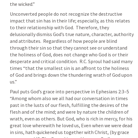
the wicked.”  
Unconverted people do not recognize the destructive 
impact that sin has in their life; especially, as this relates 
to their relationship with God.  Therefore, they 
delusionally dismiss God’s true nature, character, authority 
and attributes.  Regardless of how people are blind 
through their sin so that they cannot see or understand 
the holiness of God, does not change who God is or their 
desperate and critical condition.  R.C. Sproul had said many 
times “that the smallest sin is an affront to the holiness 
of God and brings down the thundering wrath of God upon 
us.”  
Paul puts God’s grace into perspective in 
Ephesians 2:3–5
“Among whom also we all had our conversation in times 
past in the lusts of our flesh, fulfilling the desires of the 
flesh and of the mind; and were by nature the children of 
wrath, even as others. But God, who is rich in mercy, for his 
great love wherewith he loved us, Even when we were dead 
in sins, hath quickened us together with Christ, (by grace 