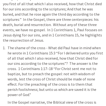
you first of all that which I also received, how that Christ died 
for our sins according to the scriptures; And that he was 
buried, and that he rose again the third day according to the 
scriptures:”  In the Gospel, there are three centerpieces: his 
death, burial and resurrection.  Without any of these three 
events, we have no gospel.  In 
1 Corinthians 1
, Paul focuses on 
Jesus dying for our sins, and in 
1 Corinthians 15
, he highlights 
the resurrection of Jesus.  
The shame of the cross - What did Paul have in mind when 
he wrote in 
1 Corinthians 15:3
 “For I delivered unto you first 
of all that which I also received, how that Christ died for 
our sins according to the scriptures”?  The answer is the 
cross.  
1 Corinthians 1:17–18
 “For Christ sent me not to 
baptize, but to preach the gospel: not with wisdom of 
words, lest the cross of Christ should be made of none 
effect. For the preaching of the cross is to them that 
perish foolishness; but unto us which are saved it is the 
power of God.” 
In the Gospel narrative, the Biblical view of the cross is 