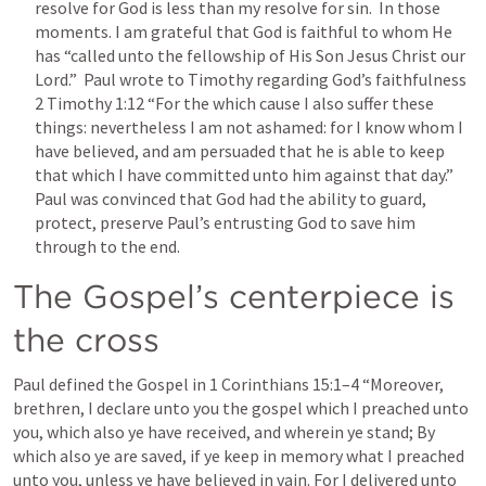
resolve for God is less than my resolve for sin.  In those 
moments. I am grateful that God is faithful to whom He 
has “called unto the fellowship of His Son Jesus Christ our 
Lord.”  Paul wrote to Timothy regarding God’s faithfulness 
2 Timothy 1:12
 “For the which cause I also suffer these 
things: nevertheless I am not ashamed: for I know whom I 
have believed, and am persuaded that he is able to keep 
that which I have committed unto him against that day.”  
Paul was convinced that God had the ability to guard, 
protect, preserve Paul’s entrusting God to save him 
through to the end.  
The Gospel’s centerpiece is 
the cross
Paul defined the Gospel in 
1 Corinthians 15:1–4
 “Moreover, 
brethren, I declare unto you the gospel which I preached unto 
you, which also ye have received, and wherein ye stand; By 
which also ye are saved, if ye keep in memory what I preached 
unto you, unless ye have believed in vain. For I delivered unto 