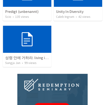
Predigt (unbenannt)
Unity In Diversity
Scio
•
135
views
Caleb Ingrum
•
42
views
성령 안에 거하라. living in the spirit
Sungju Jun
•
99
views