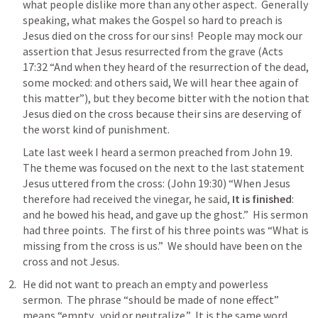
what people dislike more than any other aspect.  Generally 
speaking, what makes the Gospel so hard to preach is 
Jesus died on the cross for our sins!  People may mock our 
assertion that Jesus resurrected from the grave (
Acts 
17:32
 “And when they heard of the resurrection of the dead, 
some mocked: and others said, We will hear thee again of 
this matter”), but they become bitter with the notion that 
Jesus died on the cross because their sins are deserving of 
the worst kind of punishment.  
Late last week I heard a sermon preached from 
John 19
.  
The theme was focused on the next to the last statement 
Jesus uttered from the cross: (
John 19:30
) “When Jesus 
therefore had received the vinegar, he said,
 It is finished
: 
and he bowed his head, and gave up the ghost.”  His sermon 
had three points.  The first of his three points was “What is 
missing from the cross is us.”  We should have been on the 
cross and not Jesus.  
He did not want to preach an empty and powerless 
sermon.  The phrase “should be made of none effect” 
means “empty., void or neutralize.”  It is the same word 