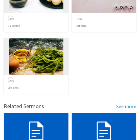
17
items
3
items
2
items
Related Sermons
See more