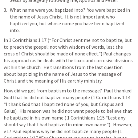
Jesus by allegedly following me, Apollos and Peter?  
What name were you baptized into?  You were baptized in 
the name of Jesus Christ.  It is not important who 
baptized you, but whose name you have been baptized 
into.  
In 
1 Corinthians 1:17
 (“For Christ sent me not to baptize, but 
to preach the gospel: not with wisdom of words, lest the 
cross of Christ should be made of none effect.”) Paul changes 
his approach as he deals with the toxic and corrosive divisions 
within the church.  He transitions from the last question 
about baptizing in the name of Jesus to the message of 
Christ and the meaning of His earthly ministry.  
How did we get from baptism to the message?  Paul thanked 
God that he did not baptize many people (
1 Corinthians 1:14
“I thank God that I baptized none of you, but Crispus and 
Gaius).  His reason was he did not want people to believe that 
he baptized in his own name ( 
1 Corinthians 1:15
 “Lest any 
should say that I had baptized in mine own name.”).  However, 
v.17 Paul explains why he did not baptize many people (
1 