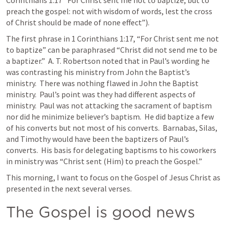
Corinthians 1:17
 “For Christ sent me not to baptize, but to 
preach the gospel: not with wisdom of words, lest the cross 
of Christ should be made of none effect”).  
The first phrase in 
1 Corinthians 1:17
, “For Christ sent me not 
to baptize” can be paraphrased “Christ did not send me to be 
a baptizer.”  A. T. Robertson noted that in Paul’s wording he 
was contrasting his ministry from John the Baptist’s 
ministry.  There was nothing flawed in John the Baptist 
ministry.  Paul’s point was they had different aspects of 
ministry.  Paul was not attacking the sacrament of baptism 
nor did he minimize believer’s baptism.  He did baptize a few 
of his converts but not most of his converts.  Barnabas, Silas, 
and Timothy would have been the baptizers of Paul’s 
converts.  His basis for delegating baptisms to his coworkers 
in ministry was “Christ sent (Him) to preach the Gospel.”  
This morning, I want to focus on the Gospel of Jesus Christ as 
presented in the next several verses.  
The Gospel is good news