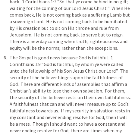
back.  
1 Corinthians 1:7
 “So that ye come behind in no gift; 
waiting for the coming of our Lord Jesus Christ:”  When He 
comes back, He is not coming back as a suffering Lamb but 
a sovereign Lord.  He is not coming back to be humiliated 
by His creation but to sit on His throne and rule from 
Jerusalem.  He is not coming back to serve but to reign.  
There is a new day coming when truth, righteousness and 
equity will be the norms; rather than the exceptions.  
The Gospel is good news because God is faithful.  
1 
Corinthians 1:9
 “God is faithful, by whom ye were called 
unto the fellowship of his Son Jesus Christ our Lord.”  The 
security of the believer hinges upon the faithfulness of 
God.  There are different kinds of assemblies that affirm a 
Christian’s ability to lose their own salvation.  For them, 
the security of the believer rests on their own faithfulness.  
A faithfulness that can and will never measure up to God’s 
faithfulness towards us.  If my security in salvation rests in 
my constant and never ending resolve for God, then I will 
be a mess.  Though I should want to have a constant and 
never ending resolve for God, there are times when my 