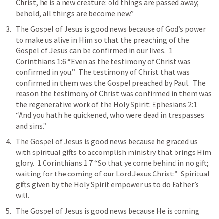
Christ, he is a new creature: old things are passed away; 
behold, all things are become new.” 
The Gospel of Jesus is good news because of God’s power 
to make us alive in Him so that the preaching of the 
Gospel of Jesus can be confirmed in our lives.  
1 
Corinthians 1:6
 “Even as the testimony of Christ was 
confirmed in you.”  The testimony of Christ that was 
confirmed in them was the Gospel preached by Paul.  The 
reason the testimony of Christ was confirmed in them was 
the regenerative work of the Holy Spirit: 
Ephesians 2:1
“And you hath he quickened, who were dead in trespasses 
and sins.”  
The Gospel of Jesus is good news because he graced us 
with spiritual gifts to accomplish ministry that brings Him 
glory.  
1 Corinthians 1:7
 “So that ye come behind in no gift; 
waiting for the coming of our Lord Jesus Christ:”  Spiritual 
gifts given by the Holy Spirit empower us to do Father’s 
will.  
The Gospel of Jesus is good news because He is coming 