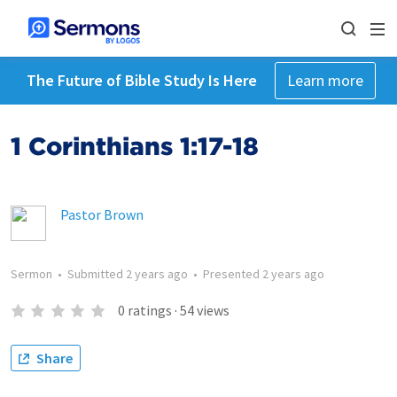
The Future of Bible Study Is Here
Learn more
1 Corinthians 1:17-18
Pastor Brown
Sermon
•
Submitted
2 years ago
•
Presented
2 years ago
0
ratings
·
54
views
Share