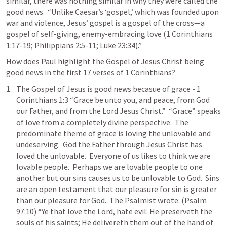
similar, there was nothing similar in why they were called the 
good news.  “Unlike Caesar’s ‘gospel,’ which was founded upon 
war and violence, Jesus’ gospel is a gospel of the cross—a 
gospel of self-giving, enemy-embracing love (
1 Corinthians 
1:17-19
; 
Philippians 2:5-11
; 
Luke 23:34
).”  
How does Paul highlight the Gospel of Jesus Christ being 
good news in the first 17 verses of 1 Corinthians?  
The Gospel of Jesus is good news becasue of grace - 
1 
Corinthians 1:3
 “Grace be unto you, and peace, from God 
our Father, and from the Lord Jesus Christ.”  “Grace” speaks 
of love from a completely divine perspective.  The 
predominate theme of grace is loving the unlovable and 
undeserving.  God the Father through Jesus Christ has 
loved the unlovable.  Everyone of us likes to think we are 
lovable people.  Perhaps we are lovable people to one 
another but our sins causes us to be unlovable to God.  Sins 
are an open testament that our pleasure for sin is greater 
than our pleasure for God.  The Psalmist wrote: (
Psalm 
97:10
) “Ye that love the Lord, hate evil: He preserveth the 
souls of his saints; He delivereth them out of the hand of 