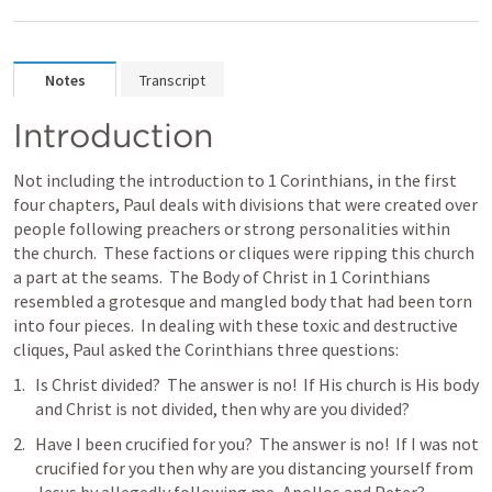
Notes
Transcript
Introduction
Not including the introduction to 1 Corinthians, in the first 
four chapters, Paul deals with divisions that were created over 
people following preachers or strong personalities within 
the church.  These factions or cliques were ripping this church 
a part at the seams.  The Body of Christ in 1 Corinthians 
resembled a grotesque and mangled body that had been torn 
into four pieces.  In dealing with these toxic and destructive 
cliques, Paul asked the Corinthians three questions:
Is Christ divided?  The answer is no!  If His church is His body 
and Christ is not divided, then why are you divided?
Have I been crucified for you?  The answer is no!  If I was not 
crucified for you then why are you distancing yourself from 