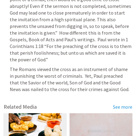
abruptly! Even if the sermon is not completed, sometimes 
God may lead one to close prematurely in order to start 
the invitation from a high spiritual plane. This also 
prevents the unsaved from digging in, so to speak, before 
the invitation is given.”  How different this is from the 
Gospels, Book of Acts and Paul’s writings.  Paul wrote in 
1 
Corinthians 1:18
 “For the preaching of the cross is to them 
that perish foolishness; but unto us which are saved it is 
the power of God.” 
The Romans viewed the cross as an instrument of shame 
in punishing the worst of criminals.  Yet, Paul preached 
that the Savior of the world, Son of God and the Good 
News was nailed to the cross for their crimes against God.  
Related Media
See more