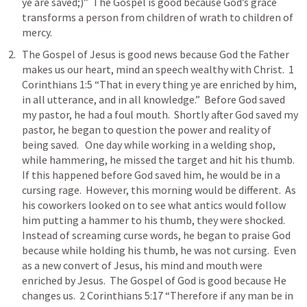
ye are saved;)”  The Gospel is good because God’s grace 
transforms a person from children of wrath to children of 
mercy.  
The Gospel of Jesus is good news because God the Father 
makes us our heart, mind an speech wealthy with Christ.  
1 
Corinthians 1:5
 “That in every thing ye are enriched by him, 
in all utterance, and in all knowledge.”  Before God saved 
my pastor, he had a foul mouth.  Shortly after God saved my 
pastor, he began to question the power and reality of 
being saved.   One day while working in a welding shop, 
while hammering, he missed the target and hit his thumb.  
If this happened before God saved him, he would be in a 
cursing rage.  However, this morning would be different.  As 
his coworkers looked on to see what antics would follow 
him putting a hammer to his thumb, they were shocked.  
Instead of screaming curse words, he began to praise God 
because while holding his thumb, he was not cursing.  Even 
as a new convert of Jesus, his mind and mouth were 
enriched by Jesus.  The Gospel of God is good because He 
changes us.  
2 Corinthians 5:17
 “Therefore if any man be in 