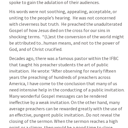
spoke to gain the adulation of their audiences.
His words were not soothing, appealing, acceptable, or 
uniting to the people’s hearing.  He was not concerned 
with cleverness but truth.  He preached the unadulterated 
Gospel of how Jesus died on the cross for our sins in 
shocking terms.  “(L)est the conversion of the world might 
be attributed to...human means, and not to the power of 
God, and of Christ crucified.  
Decades ago, there was a famous pastor within the IFBC 
that taught his preacher students the art of public 
invitation.  He wrote: “After observing for nearly fifteen 
years the preaching of hundreds of preachers across 
America, I have come to the conclusion that many of us 
need intensive help in the conducting of a public invitation. 
Many wonderful Gospel messages can be rendered 
ineffective by a weak invitation. On the other hand, many 
average preachers can be rewarded greatly with the use of 
an effective, pungent public invitation...Do not reveal the 
closing of the sermon. When the sermon reaches a high 
point or a climax, then would be a good time to close 