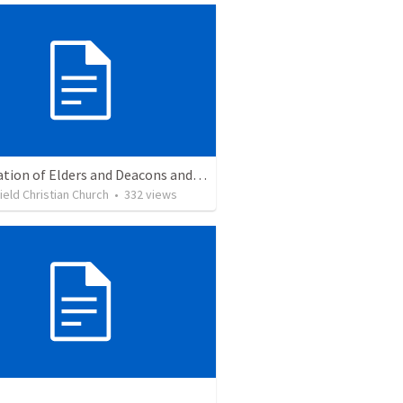
Installation of Elders and Deacons and Sanctuary Rededication
eld Christian Church
•
332
views