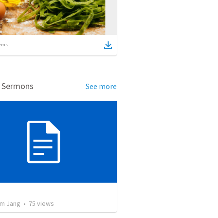
ems
d Sermons
See more
교
m Jang
•
75
views