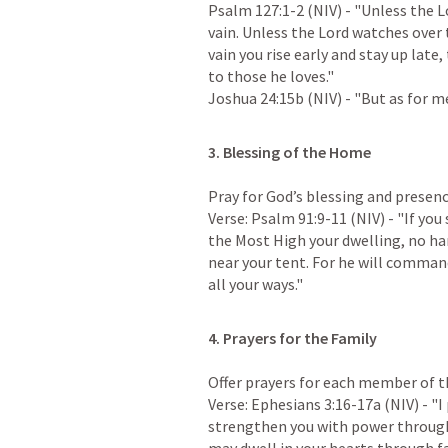
Psalm 127:1-2
 (NIV) - "Unless the L
vain. Unless the Lord watches over t
vain you rise early and stay up late,
Joshua 24:15b
 (NIV) - "But as for 
Pray for God’s blessing and presenc
Verse: 
Psalm 91:9-11
 (NIV) - "If yo
the Most High your dwelling, no har
near your tent. For he will command
all your ways."
4. Prayers for the Family
Offer prayers for each member of th
Verse: 
Ephesians 3:16-17a
 (NIV) - "
strengthen you with power through h