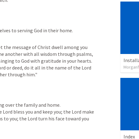
ith."
lves to serving God in their home.
Let the message of Christ dwell among you 
ne another with all wisdom through psalms, 
inging to God with gratitude in your hearts. 
Morganfi
d or deed, do it all in the name of the Lord 
ther through him."
ing over the family and home.

he Lord bless you and keep you; the Lord make 
s to you; the Lord turn his face toward you 
Index