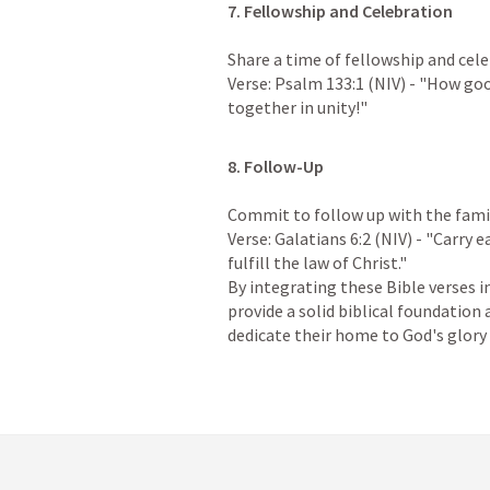
7. Fellowship and Celebration
Share a time of fellowship and celebr
Verse: 
Psalm 133:1
 (NIV) - "How goo
together in unity!"
8. Follow-Up
Commit to follow up with the family
Verse: 
Galatians 6:2
 (NIV) - "Carry e
fulfill the law of Christ."

By integrating these Bible verses i
provide a solid biblical foundation
dedicate their home to God's glory 