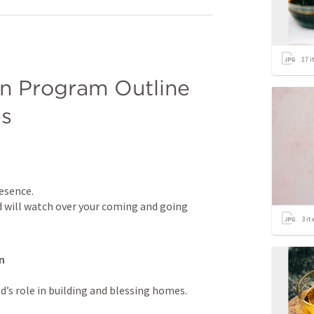
17
i
 Program Outline 
es
esence.

d will watch over your coming and going 
3
it
n
s role in building and blessing homes.
