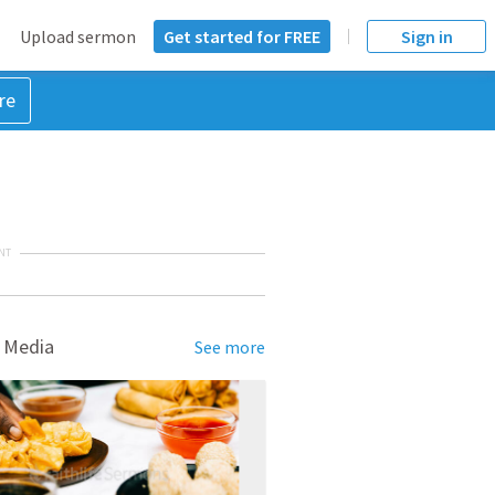
Upload sermon
Get started for FREE
Sign in
re
NT
 Media
See more