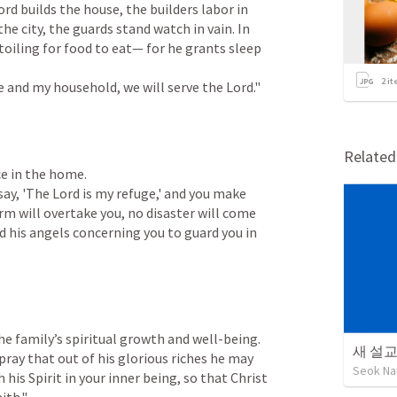
ord builds the house, the builders labor in 
he city, the guards stand watch in vain. In 
 toiling for food to eat— for he grants sleep 
2
it
me and my household, we will serve the Lord."
Relate
e in the home.

u say, 'The Lord is my refuge,' and you make 
m will overtake you, no disaster will come 
 his angels concerning you to guard you in 
e family’s spiritual growth and well-being.

새 설
I pray that out of his glorious riches he may 
Seok Na
is Spirit in your inner being, so that Christ 