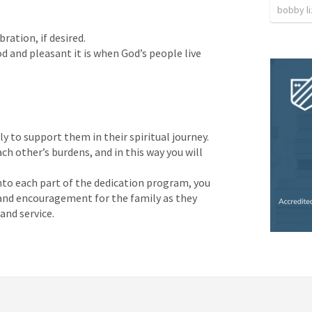
bobby l
ation, if desired.

d and pleasant it is when God’s people live 
 to support them in their spiritual journey.

ach other’s burdens, and in this way you will 
nto each part of the dedication program, you 
 and encouragement for the family as they 
and service.