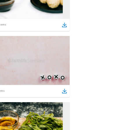
tems
ems