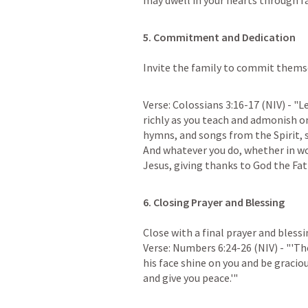
may dwell in your hearts through fa
5. Commitment and Dedication
Invite the family to commit themse
Verse: 
Colossians 3:16-17
 (NIV) - "
richly as you teach and admonish o
hymns, and songs from the Spirit, s
And whatever you do, whether in wor
Jesus, giving thanks to God the Fa
Close with a final prayer and bless
Verse: 
Numbers 6:24-26
 (NIV) - "'T
his face shine on you and be graciou
and give you peace.'"