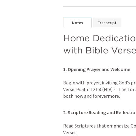
Notes
Transcript
Home Dedication
with Bible Vers
1. Opening Prayer and Welcome
Begin with prayer, inviting God’s pr
Verse: 
Psalm 121:8
 (NIV) - "The Lor
both now and forevermore."
2. Scripture Reading and Reflectio
Read Scriptures that emphasize God’