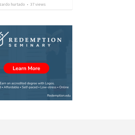
izardo hurtado
•
37
views