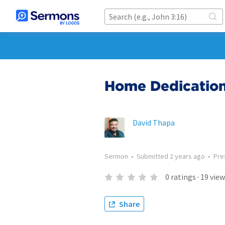
Home Dedicatio
David Thapa
Sermon
•
Submitted
2 years ago
•
Pre
0
ratings
·
19
view
Share