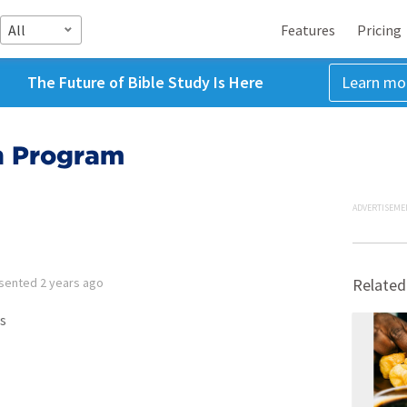
All
Features
Pricing
The Future of Bible Study Is Here
Learn mo
n Program
ADVERTISEME
sented
2 years ago
Related
s