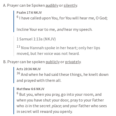
A. Prayer can be Spoken 
audibly
 or 
silently
.
Psalm 17:6 NKJV
6
 I have called upon You, for You will hear me, O God;
Incline Your ear to me, 
and
 hear my speech.
1 Samuel 1:13
a (NKJV)
13
 Now Hannah spoke in her heart; only her lips 
moved, but her voice was not heard.
B. Prayer can be spoken 
publicly
 or 
privately
.
Acts 20:36 NKJV
36
 And when he had said these things, he knelt down 
and prayed with them all.
Matthew 6:6 NKJV
6
 But you, when you pray, go into your room, and 
when you have shut your door, pray to your Father 
who 
is
 in the secret 
place;
 and your Father who sees 
in secret will reward you openly.