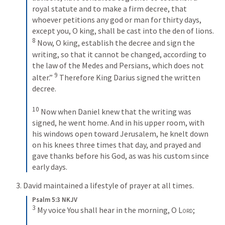
royal statute and to make a firm decree, that 
whoever petitions any god or man for thirty days, 
except you, O king, shall be cast into the den of lions. 
8
 Now, O king, establish the decree and sign the 
writing, so that it cannot be changed, according to 
the law of the Medes and Persians, which does not 
9
alter.” 
 Therefore King Darius signed the written 
decree.
10
 Now when Daniel knew that the writing was 
signed, he went home. And in his upper room, with 
his windows open toward Jerusalem, he knelt down 
on his knees three times that day, and prayed and 
gave thanks before his God, as was his custom since 
early days.
3. David maintained a lifestyle of prayer at all times.
Psalm 5:3 NKJV
3
 My voice You shall hear in the morning, O 
Lord
;