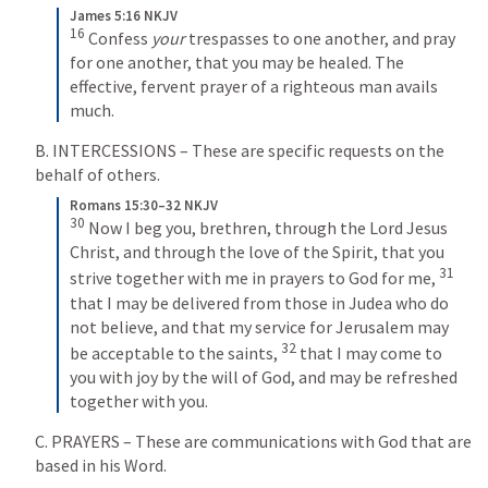
James 5:16 NKJV
16
 Confess 
your
 trespasses to one another, and pray 
for one another, that you may be healed. The 
effective, fervent prayer of a righteous man avails 
much.
B. INTERCESSIONS – These are specific requests on the 
behalf of others.
Romans 15:30–32 NKJV
30
 Now I beg you, brethren, through the Lord Jesus 
Christ, and through the love of the Spirit, that you 
31
strive together with me in prayers to God for me, 
that I may be delivered from those in Judea who do 
not believe, and that my service for Jerusalem may 
32
be acceptable to the saints, 
 that I may come to 
you with joy by the will of God, and may be refreshed 
together with you.
C. PRAYERS – These are communications with God that are 
based in his Word.