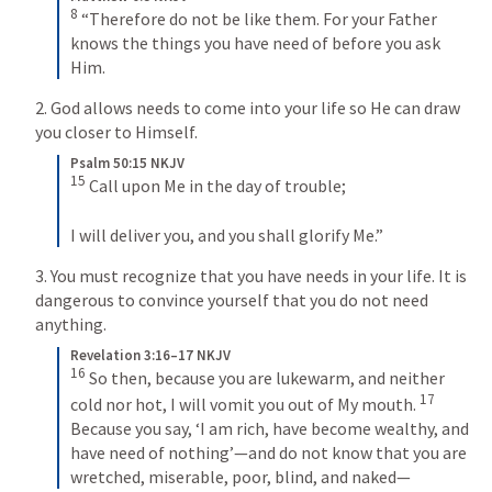
8
 “Therefore do not be like them. For your Father 
knows the things you have need of before you ask 
Him.
2. God allows needs to come into your life so He can draw 
you closer to Himself.
Psalm 50:15 NKJV
15
 Call upon Me in the day of trouble;
I will deliver you, and you shall glorify Me.”
3. You must recognize that you have needs in your life. It is 
dangerous to convince yourself that you do not need 
anything.
Revelation 3:16–17 NKJV
16
 So then, because you are lukewarm, and neither 
17
cold nor hot, I will vomit you out of My mouth. 
Because you say, ‘I am rich, have become wealthy, and 
have need of nothing’—and do not know that you are 
wretched, miserable, poor, blind, and naked—