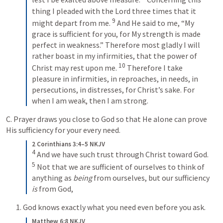
thing I pleaded with the Lord three times that it 
9
might depart from me. 
 And He said to me, “My 
grace is sufficient for you, for My strength is made 
perfect in weakness.” Therefore most gladly I will 
rather boast in my infirmities, that the power of 
10
Christ may rest upon me. 
 Therefore I take 
pleasure in infirmities, in reproaches, in needs, in 
persecutions, in distresses, for Christ’s sake. For 
when I am weak, then I am strong.
C. Prayer draws you close to God so that He alone can prove 
His sufficiency for your every need.
2 Corinthians 3:4–5 NKJV
4
 And we have such trust through Christ toward God. 
5
 Not that we are sufficient of ourselves to think of 
anything as 
being
 from ourselves, but our sufficiency 
is
 from God,
1. God knows exactly what you need even before you ask.
Matthew 6:8 NKJV