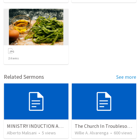
2
items
Related Sermons
See more
MINISTRY INDUCTION AND DEVELOPMENT MANUAL
The Church In Troublesome Time For The Family
Alberto Malisani
•
5
views
Willie A. Alvarenga
•
600
views