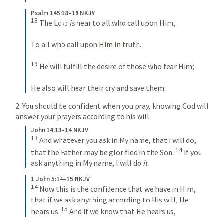
Psalm 145:18–19 NKJV
18
 The 
Lord
is
 near to all who call upon Him,
To all who call upon Him in truth.
19
 He will fulfill the desire of those who fear Him;
He also will hear their cry and save them.
2. You should be confident when you pray, knowing God will 
answer your prayers according to his will.
John 14:13–14 NKJV
13
 And whatever you ask in My name, that I will do, 
14
that the Father may be glorified in the Son. 
 If you 
ask anything in My name, I will do 
it
.
1 John 5:14–15 NKJV
14
 Now this is the confidence that we have in Him, 
that if we ask anything according to His will, He 
15
hears us. 
 And if we know that He hears us, 