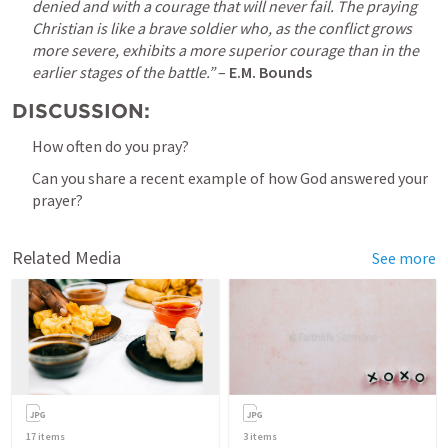
denied and with a courage that will never fail. The praying 
Christian is like a brave soldier who, as the conflict grows 
more severe, exhibits a more superior courage than in the 
earlier stages of the battle.”
 – 
E.M. Bounds
DISCUSSION:
How often do you pray?
Can you share a recent example of how God answered your 
prayer?
Related Media
See more
17
items
3
items