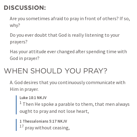
DISCUSSION:
Are you sometimes afraid to pray in front of others? If so, 
why?
Do you ever doubt that God is really listening to your 
prayers?
Has your attitude ever changed after spending time with 
God in prayer?
WHEN SHOULD YOU PRAY?
A. God desires that you continuously communicate with 
Him in prayer.
Luke 18:1 NKJV
1
 Then He spoke a parable to them, that men always 
ought to pray and not lose heart,
1 Thessalonians 5:17 NKJV
17
 pray without ceasing,