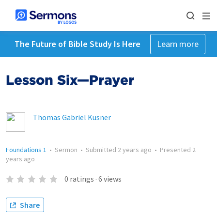
The Future of Bible Study Is Here
Learn more
Lesson Six—Prayer
Thomas Gabriel Kusner
Foundations 1
•
Sermon
•
Submitted
2 years ago
•
Presented
2
years ago
0
ratings
·
6
views
Share