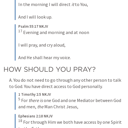
In the morning I will direct 
it
 to You,
And I will look up.
Psalm 55:17 NKJV
17
 Evening and morning and at noon
I will pray, and cry aloud,
And He shall hear my voice.
HOW SHOULD YOU PRAY?
A. You do not need to go through any other person to talk 
to God. You have direct access to God personally.
1 Timothy 2:5 NKJV
5
 For 
there is
 one God and one Mediator between God 
and men, 
the
 Man Christ Jesus,
Ephesians 2:18 NKJV
18
 For through Him we both have access by one Spirit 