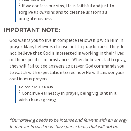
9
 If we confess our sins, He is faithful and just to 
forgive us 
our
 sins and to cleanse us from all 
unrighteousness.
IMPORTANT NOTE:
God wants you to live in complete fellowship with Him in 
prayer. Many believers choose not to pray because they do 
not believe that God is interested in working in their lives 
or their specific circumstances. When believers fail to pray, 
they will fail to see answers to prayer. God commands you 
to watch with expectation to see how He will answer your 
continuous prayers.
Colossians 4:2 NKJV
2
 Continue earnestly in prayer, being vigilant in it 
with thanksgiving;
“Our praying needs to be intense and fervent with an energy 
that never tires. It must have persistency that will not be 