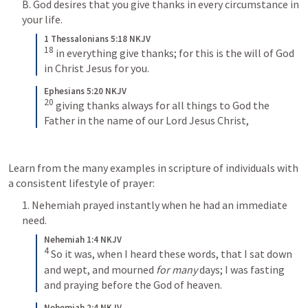
B. God desires that you give thanks in every circumstance in 
your life.
1 Thessalonians 5:18 NKJV
18
 in everything give thanks; for this is the will of God 
in Christ Jesus for you.
Ephesians 5:20 NKJV
20
 giving thanks always for all things to God the 
Father in the name of our Lord Jesus Christ,
Learn from the many examples in scripture of individuals with 
a consistent lifestyle of prayer:
1. Nehemiah prayed instantly when he had an immediate 
need.
Nehemiah 1:4 NKJV
4
 So it was, when I heard these words, that I sat down 
and wept, and mourned 
for many
 days; I was fasting 
and praying before the God of heaven.
Nehemiah 2:4 NKJV