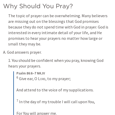
Why Should You Pray?
The topic of prayer can be overwhelming. Many believers 
are missing out on the blessings that God promises 
because they do not spend time with God in prayer. God is 
interested in every intimate detail of your life, and He 
promises to hear your prayers no matter how large or 
small they may be.
A. God answers prayer.
1. You should be confident when you pray, knowing God 
hears your prayers.
Psalm 86:6–7 NKJV
6
 Give ear, O 
Lord
, to my prayer;
And attend to the voice of my supplications.
7
 In the day of my trouble I will call upon You,
For You will answer me.