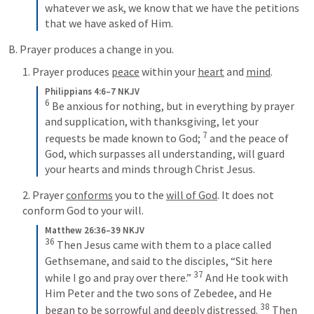
whatever we ask, we know that we have the petitions 
that we have asked of Him.
B. Prayer produces a change in you.
1. Prayer produces 
peace
 within your 
heart
 and 
mind
.
Philippians 4:6–7 NKJV
6
 Be anxious for nothing, but in everything by prayer 
and supplication, with thanksgiving, let your 
7
requests be made known to God; 
 and the peace of 
God, which surpasses all understanding, will guard 
your hearts and minds through Christ Jesus.
2. Prayer 
conforms
 you to the 
will of God
. It does not 
conform God to your will.
Matthew 26:36–39 NKJV
36
 Then Jesus came with them to a place called 
Gethsemane, and said to the disciples, “Sit here 
37
while I go and pray over there.” 
 And He took with 
Him Peter and the two sons of Zebedee, and He 
38
began to be sorrowful and deeply distressed. 
 Then 