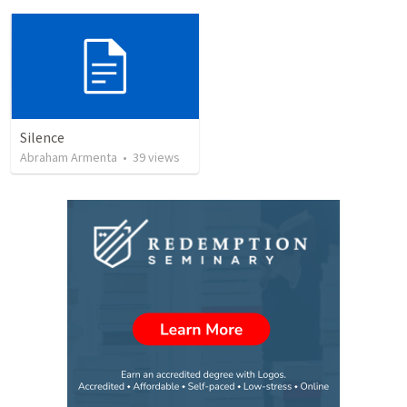
Silence
Abraham Armenta
•
39
views