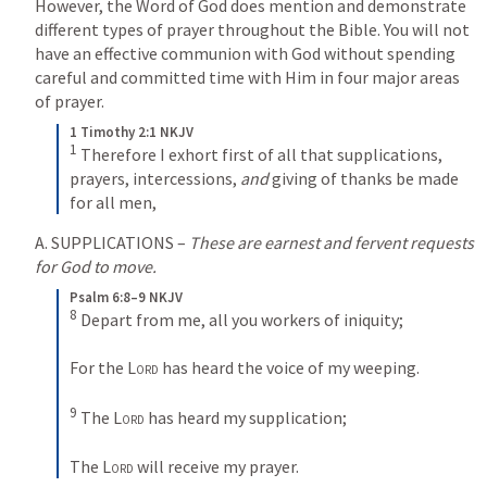
However, the Word of God does mention and demonstrate 
different types of prayer throughout the Bible. You will not 
have an effective communion with God without spending 
careful and committed time with Him in four major areas 
of prayer.
1 Timothy 2:1 NKJV
1
 Therefore I exhort first of all that supplications, 
prayers, intercessions, 
and
 giving of thanks be made 
for all men,
A. SUPPLICATIONS – 
These are earnest and fervent requests 
for God to move.
Psalm 6:8–9 NKJV
8
 Depart from me, all you workers of iniquity;
For the 
Lord
 has heard the voice of my weeping.
9
 The 
Lord
 has heard my supplication;
The 
Lord
 will receive my prayer.