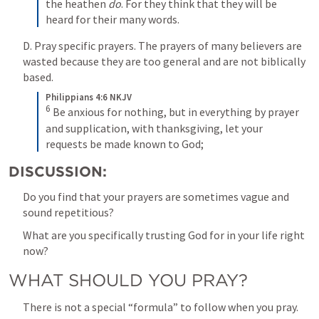
the heathen 
do
. For they think that they will be 
heard for their many words.
D. Pray specific prayers. The prayers of many believers are 
wasted because they are too general and are not biblically 
based.
Philippians 4:6 NKJV
6
 Be anxious for nothing, but in everything by prayer 
and supplication, with thanksgiving, let your 
requests be made known to God;
DISCUSSION:
Do you find that your prayers are sometimes vague and 
sound repetitious?
What are you specifically trusting God for in your life right 
now?
WHAT SHOULD YOU PRAY?
There is not a special “formula” to follow when you pray. 