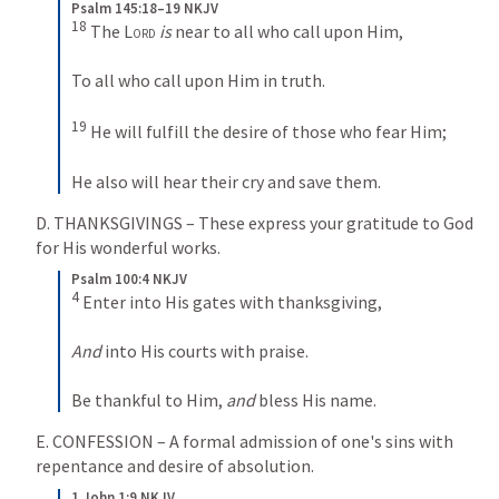
Psalm 145:18–19 NKJV
18
 The 
Lord
is
 near to all who call upon Him,
To all who call upon Him in truth.
19
 He will fulfill the desire of those who fear Him;
He also will hear their cry and save them.
D. THANKSGIVINGS – These express your gratitude to God 
for His wonderful works.
Psalm 100:4 NKJV
4
 Enter into His gates with thanksgiving,
And
 into His courts with praise.
Be thankful to Him, 
and
 bless His name.
E. CONFESSION – A formal admission of one's sins with 
repentance and desire of absolution.
1 John 1:9 NKJV