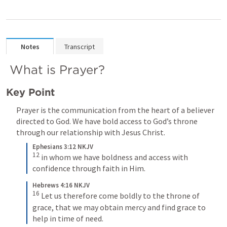
Notes
Transcript
 What is Prayer?
Key Point
Prayer is the communication from the heart of a believer 
directed to God. We have bold access to God’s throne 
through our relationship with Jesus Christ.
Ephesians 3:12 NKJV
12
 in whom we have boldness and access with 
confidence through faith in Him.
Hebrews 4:16 NKJV
16
 Let us therefore come boldly to the throne of 
grace, that we may obtain mercy and find grace to 
help in time of need.