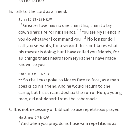
to the Father.
B. Talk to the Lord as a friend.
John 15:13–15 NKJV
13
 Greater love has no one than this, than to lay 
14
down one’s life for his friends. 
 You are My friends if 
15
you do whatever I command you. 
 No longer do I 
call you servants, for a servant does not know what 
his master is doing; but I have called you friends, for 
all things that I heard from My Father I have made 
known to you.
Exodus 33:11 NKJV
11
 So the 
Lord
 spoke to Moses face to face, as a man 
speaks to his friend. And he would return to the 
camp, but his servant Joshua the son of Nun, a young 
man, did not depart from the tabernacle.
C. It is not necessary or biblical to use repetitious prayer.
Matthew 6:7 NKJV
7
 And when you pray, do not use vain repetitions as 