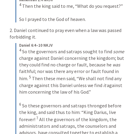
4
 Then the king said to me, “What do you request?”
So I prayed to the God of heaven.
2. Daniel continued to pray even when a law was passed 
forbidding it.
Daniel 6:4–10 NKJV
4
 So the governors and satraps sought to find 
some
charge against Daniel concerning the kingdom; but 
they could find no charge or fault, because he 
was
faithful; nor was there any error or fault found in 
5
him. 
 Then these men said, “We shall not find any 
charge against this Daniel unless we find 
it
 against 
him concerning the law of his God.”
6
 So these governors and satraps thronged before 
the king, and said thus to him: “King Darius, live 
7
forever! 
 All the governors of the kingdom, the 
administrators and satraps, the counselors and 
advisors, have consulted together to establish a 