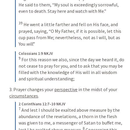
He said to them, “My soul is exceedingly sorrowful, 
even to death. Stay here and watch with Me.”
39
 He went a little farther and fell on His face, and 
prayed, saying, “O My Father, if it is possible, let this 
cup pass from Me; nevertheless, not as I will, but as 
You 
will
.”
Colossians 1:9 NKJV
9
 For this reason we also, since the day we heard it, do 
not cease to pray for you, and to ask that you may be 
filled with the knowledge of His will in all wisdom 
and spiritual understanding;
3. Prayer changes your 
perspective
 in the midst of your 
circumstances
.
2 Corinthians 12:7–10 NKJV
7
 And lest I should be exalted above measure by the 
abundance of the revelations, a thorn in the flesh 
was given to me, a messenger of Satan to buffet me, 
8
lest I be exalted above measure. 
 Concerning this 