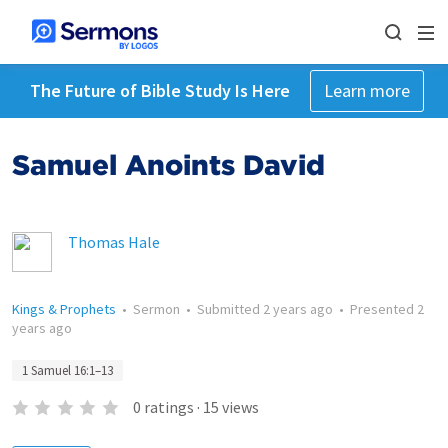
The Future of Bible Study Is Here
Learn more
Samuel Anoints David
Thomas Hale
Kings & Prophets
•
Sermon
•
Submitted
2 years ago
•
Presented
2
years ago
1 Samuel 16:1–13
0
ratings
·
15
views