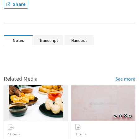
Share
Notes
Transcript
Handout
Related Media
See more
17
items
3
items