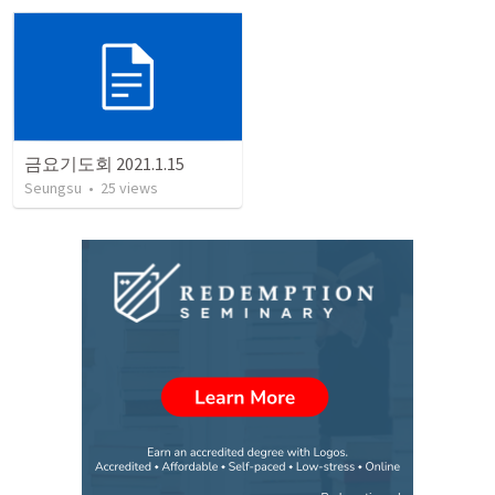
금요기도회 2021.1.15
Seungsu
•
25
views