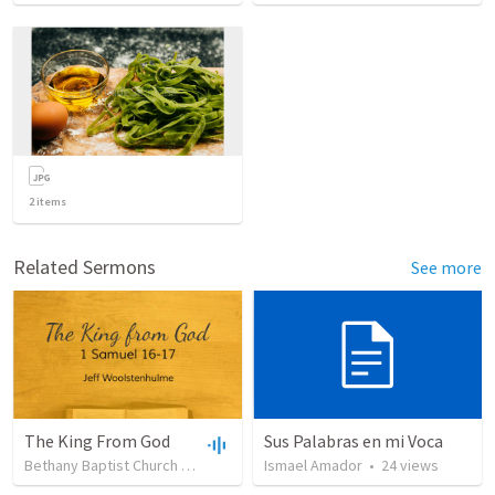
2
items
Related Sermons
See more
The King From God
Sus Palabras en mi Voca
Bethany Baptist Church
•
38
views
•
Ismael Amador
50:07
•
24
views