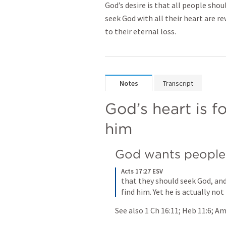
God’s desire is that all people sho
seek God with all their heart are r
to their eternal loss.
Notes
Transcript
God’s heart is f
him
God wants people
Acts 17:27 ESV
that they should seek God, and
find him. Yet he is actually not
See also 
1 Ch 16:11
; 
Heb 11:6
; 
Am