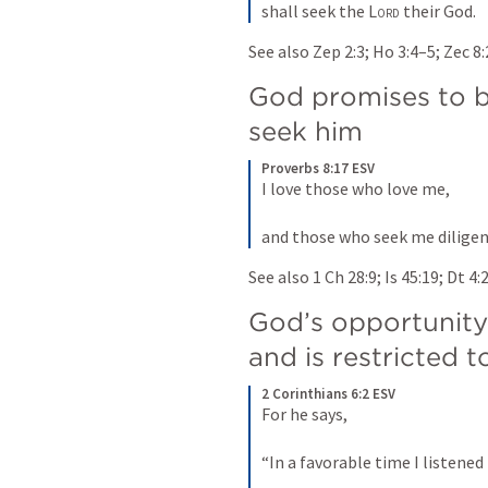
shall seek the 
Lord
 their God.
See also 
Zep 2:3
; 
Ho 3:4–5
; 
Zec 8
God promises to b
seek him
Proverbs 8:17 ESV
I love those who love me, 
and those who seek me diligen
See also 
1 Ch 28:9
; 
Is 45:19
; 
Dt 4:
God’s opportunity 
and is restricted to
2 Corinthians 6:2 ESV
For he says, 
“In a favorable time I listened 