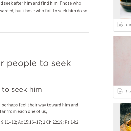
uld seek after him and find him. Those who
ewarded, but those who fail to seek him do so
17
i
or people to seek 
 to seek him
3
it
 perhaps feel their way toward him and 
 far from each one of us,
 9:11–12
; 
Ac 15:16–17
; 
1 Ch 22:19
; 
Ps 14:2