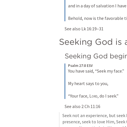
and in a day of salvation I have
Behold, now is the favorable t
See also 
Lk 16:19–31
Seeking God is a
Seeking God begin
Psalm 27:8 ESV
You have said, “Seek my face.” 
My heart says to you, 
“Your face, 
Lord
, do I seek.”
See also 
2 Ch 11:16
Seek not an experience, but seek 
presence, seek to love Him, Seek t