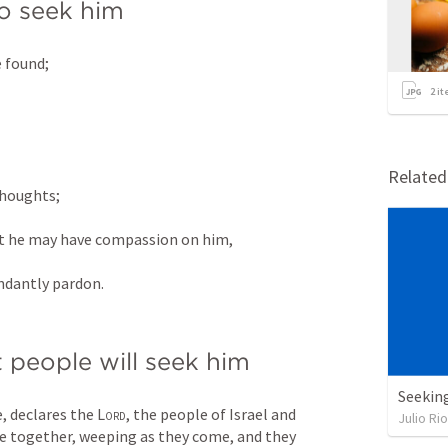
to seek him
 found; 
2
it
 
Relate
houghts; 
at he may have compassion on him, 
undantly pardon.
 people will seek him
Seekin
, declares the 
Lord
, the people of Israel and 
Julio Ri
e together, weeping as they come, and they 