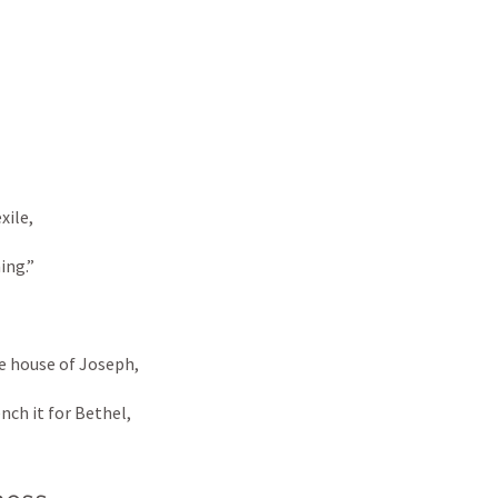
xile, 
ng.” 
he house of Joseph, 
nch it for Bethel,