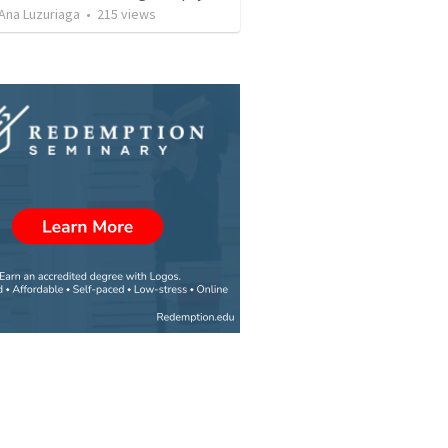
Ana Luzuriaga
•
215
views