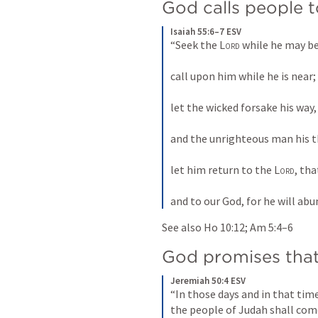
God calls people 
Isaiah 55:6–7 ESV
“Seek the 
Lord
 while he may be
call upon him while he is near; 
let the wicked forsake his way,
and the unrighteous man his t
let him return to the 
Lord
, th
and to our God, for he will ab
See also 
Ho 10:12
; 
Am 5:4–6
God promises that
Jeremiah 50:4 ESV
“In those days and in that time
the people of Judah shall com