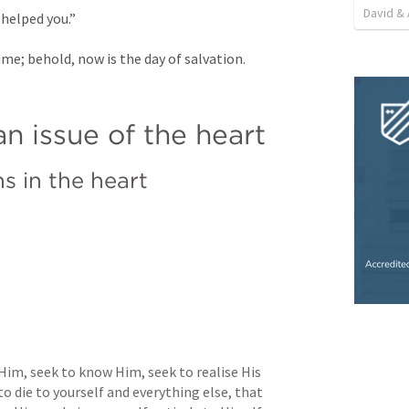
David & 
 helped you.” 
ime; behold, now is the day of salvation.
n issue of the heart
s in the heart
Him, seek to know Him, seek to realise His 
o die to yourself and everything else, that 