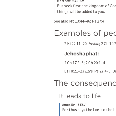
Matthew 6:33 ESV
But seek first the kingdom of God
things will be added to you.
See also 
Mt 13:44–46
; 
Ps 27:4
Examples of pe
2 Ki 22:11–20
Josiah
; 
2 Ch 14:
Jehoshaphat:
2 Ch 17:3–6
; 
2 Ch 20:1–4
Ezr 8:21–23
Ezra
; 
Ps 27:4–8
; 
Da
The consequenc
It leads to life
Amos 5:4–6 ESV
For thus says the 
Lord
 to the h