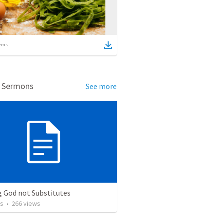
ems
d Sermons
See more
g God not Substitutes
os
•
266
views