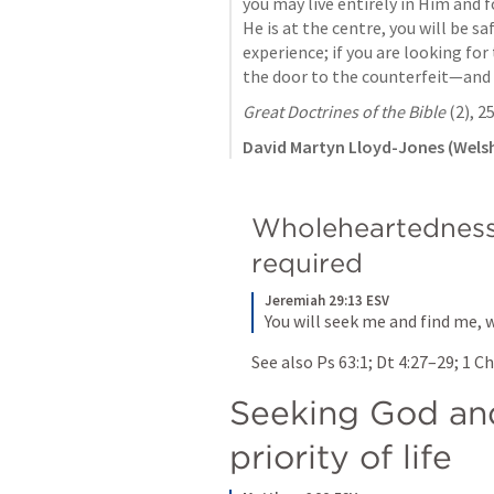
you may live entirely in Him and f
He is at the centre, you will be sa
experience; if you are looking for
the door to the counterfeit—and p
Great Doctrines of the Bible
 (2), 2
David Martyn Lloyd-Jones (Welsh
Wholeheartedness 
required
Jeremiah 29:13 ESV
You will seek me and find me, 
See also 
Ps 63:1
; 
Dt 4:27–29
; 
1 Ch
Seeking God and
priority of life