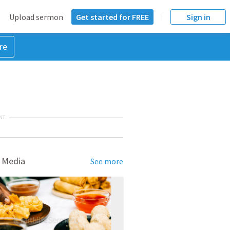
Upload sermon
Get started for FREE
Sign in
re
NT
 Media
See more