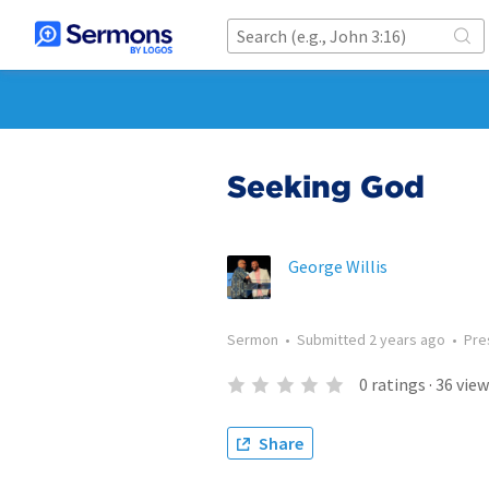
Seeking God
George Willis
Sermon
•
Submitted
2 years ago
•
Pre
0
ratings
·
36
view
Share