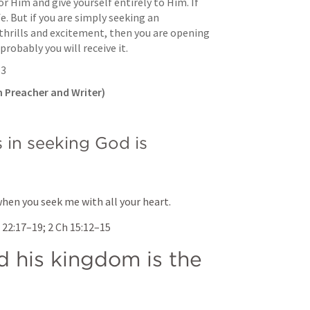
or Him and give yourself entirely to Him. If 
fe. But if you are simply seeking an 
 thrills and excitement, then you are opening 
robably you will receive it.
53
 Preacher and Writer)
in seeking God is 
when you seek me with all your heart.
 22:17–19
; 
2 Ch 15:12–15
 his kingdom is the 