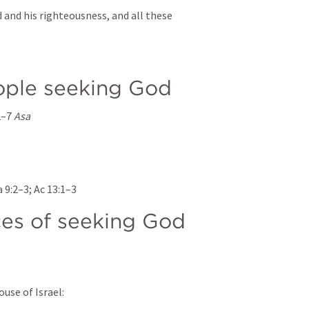
 and his righteousness, and all these 
ople seeking God
2–7
Asa
 9:2–3
; 
Ac 13:1–3
es of seeking God
ouse of Israel: 