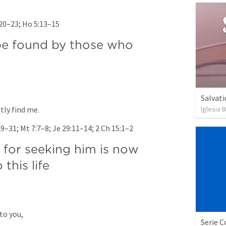
:20–23
; 
Ho 5:13–15
e found by those who 
Salvati
Iglesia 
tly find me.
29–31
; 
Mt 7:7–8
; 
Je 29:11–14
; 
2 Ch 15:1–2
for seeking him is now 
 this life
to you, 