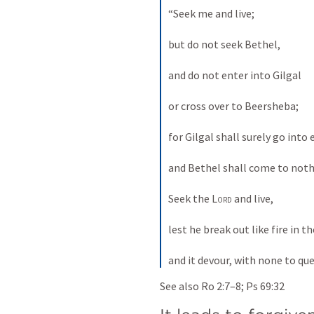
“Seek me and live; 
but do not seek Bethel, 
and do not enter into Gilgal 
or cross over to Beersheba; 
for Gilgal shall surely go into e
and Bethel shall come to nothi
Seek the 
Lord
 and live, 
lest he break out like fire in t
and it devour, with none to que
See also 
Ro 2:7–8
; 
Ps 69:32