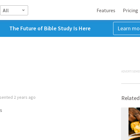
All
Features
Pricing
The Future of Bible Study Is Here
Learn mo
ADVERTISEME
sented
2 years ago
Related
s