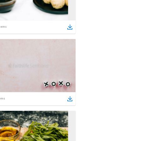
tems
ems