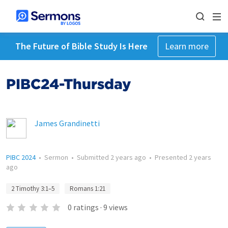
The Future of Bible Study Is Here
Learn more
PIBC24-Thursday
James Grandinetti
PIBC 2024
•
Sermon
•
Submitted
2 years ago
•
Presented
2 years
ago
2 Timothy 3:1–5
Romans 1:21
0
ratings
·
9
views