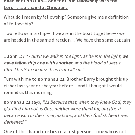
obedient Christian
—
 one that is in fellowship with the 
Lord… is a thankful Christian. 
What do I mean by fellowship? Someone give me a definition 
of fellowship?
Two fellows in a ship— If we are in the boat together—- we 
are headed in the same direction… We have the same captain
—
1 John 1:7
“7 But if we walk in the light, as he is in the light, 
we 
have fellowship one with another,
 and the blood of Jesus 
Christ his Son cleanseth us from all sin.” 
Turn with me to 
Romans 1:21
. Brother Barry brought this up 
either last year or the year before— and I thought I would 
remind us this morning. 
Romans 1:21
 says, 
“21 Because that, when they knew God, they 
glorified him not as God, 
neither were thankful
;
 but [they] 
became vain in their imaginations, and their foolish heart was 
darkened.” 
One of the characteristics 
of a lost person
— one who is not 