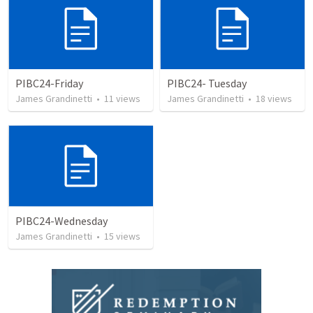
PIBC24-Friday
PIBC24- Tuesday
James Grandinetti
•
11
views
James Grandinetti
•
18
views
PIBC24-Wednesday
James Grandinetti
•
15
views