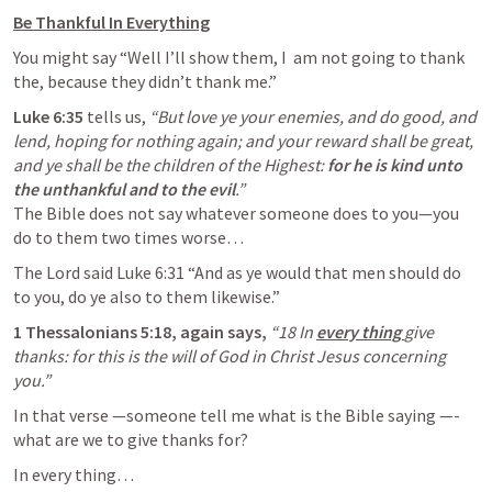
Be Thankful In Everything
You might say “Well I’ll show them, I  am not going to thank 
the, because they didn’t thank me.”
Luke 6:35
 tells us, 
“But love ye your enemies, and do good, and 
lend, hoping for nothing again; and your reward shall be great, 
and ye shall be the children of the Highest: 
for he is kind unto 
the unthankful and to the evil
The Bible does not say whatever someone does to you—you 
do to them two times worse… 
The Lord said 
Luke 6:31
 “And as ye would that men should do 
to you, do ye also to them likewise.” 
1 Thessalonians 5:18
, again says, 
“18 In
every thing 
give 
thanks: for this is the will of God in Christ Jesus concerning 
you.”
In that verse —someone tell me what is the Bible saying —- 
what are we to give thanks for?
In every thing…