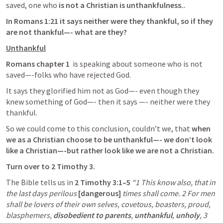
saved, one who 
is not a Christian is unthankfulness..
In 
Romans 1:21
 it says neither were they thankful, so if they 
are not thankful—- what are they?
Unthankful
Romans chapter 1  
is speaking about someone who is not 
saved—-folks who have rejected God. 
It says they glorified him not as God—- even though they 
knew something of God—- then it says —- neither were they 
thankful. 
So we could come to this conclusion, couldn’t we, that 
when 
we as a Christian choose to be unthankful—- we don’t look 
like a Christian—-but rather look like we are not a Christian. 
Turn over to 
2 Timothy 3
. 
The Bible tells us in
2 Timothy 3:1–5
“1 This know also, that in 
the last days perilous 
[dangerous]
 times shall come. 2 For men 
shall be lovers of their own selves, covetous, boasters, proud, 
blasphemers, 
disobedient to parents
, 
unthankful
, 
unholy
, 3 