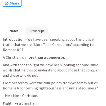
Share
Notes
Transcript
Introduction
 - We have been speaking about the biblical 
truth, that we are “More Than Conquerors” according to 
Romans 8:37
.
A Christian is  
more than a conqueror.
And with that thought we have been looking at some Bible 
words that help us to understand about those that conquer 
and those who do not. 
From yesterday were the four points from yesterday out of 
Romans 6
 concerning righteousness and unrighteousness?
Think 
like a Christian.
Fight 
like a Christian. 