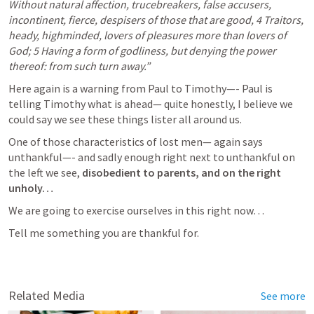
Without natural affection, trucebreakers, false accusers, 
incontinent, fierce, despisers of those that are good, 4 Traitors, 
heady, highminded, lovers of pleasures more than lovers of 
God; 5 Having a form of godliness, but denying the power 
thereof: from such turn away.”
Here again is a warning from Paul to Timothy—- Paul is 
telling Timothy what is ahead— quite honestly, I believe we 
could say we see these things lister all around us. 
One of those characteristics of lost men— again says 
unthankful—- and sadly enough right next to unthankful on 
the left we see,
 disobedient to parents, and on the right 
unholy… 
We are going to exercise ourselves in this right now…
Tell me something you are thankful for. 
Related Media
See more