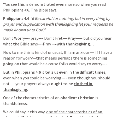
‘You see this is demonstrated even more so when you read 
Philippians 4:6
. The Bible says, 
Philippians 4:6
“6 Be careful for nothing; but in every thing by 
prayer and supplication 
with thanksgiving
 let your requests be 
made known unto God.” 
Don’t Worry—- pray—- Don’t Fret—-Pray—— but did you hear 
what the Bible says—-Pray —
-with thanksgiving
…
Now to me this is kind of unusual, If I am anxious—- If I have a 
reason for worry—that means perhaps there is something 
going on that would be a cause folks would say to worry—-
But in 
Philippians 4:6
 it tells us
 even in the difficult times,
even when you could be worrying —- even though you should 
not—- your prayers always
 ought to be 
clothed in 
thanksgiving
. 
One of the characteristics of an 
obedient Christian 
is 
thankfulness. 
We could say it this way, 
one of the characteristics of an 