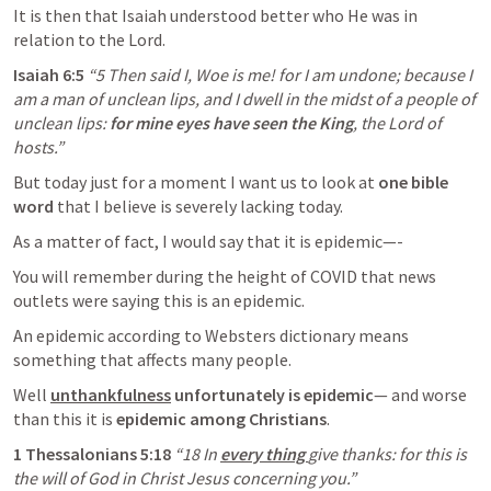
It is then that Isaiah understood better who He was in 
relation to the Lord. 
Isaiah 6:5
“5 Then said I, Woe is me! for I am undone; because I 
am a man of unclean lips, and I dwell in the midst of a people of 
unclean lips: 
for mine eyes have seen the King
, the Lord of 
hosts.” 
But today just for a moment I want us to look at 
one bible 
word
 that I believe is severely lacking today. 
As a matter of fact, I would say that it is epidemic—-
You will remember during the height of COVID that news 
outlets were saying this is an epidemic.
An epidemic according to Websters dictionary means 
something that affects many people.
Well 
unthankfulness
 unfortunately is epidemic
— and worse 
than this it is 
epidemic among Christians
. 
1 Thessalonians 5:18
“18 In
every thing 
give thanks: for this is 
the will of God in Christ Jesus concerning you.”