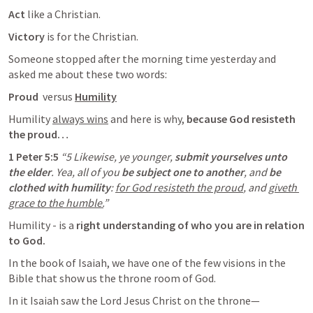
Act 
like a Christian. 
Victory 
is for the Christian. 
Someone stopped after the morning time yesterday and 
asked me about these two words:
Proud 
 versus 
Humility
Humility 
always wins
 and here is why, 
because God resisteth 
the proud…
1 Peter 5:5
“5 Likewise, ye younger, 
submit yourselves unto 
the elder
. Yea, all of you
 be subject one to another
, and 
be 
clothed with humility
: 
for God resisteth the proud
, and 
giveth 
grace to the humble.
” 
Humility - is a 
right understanding of who you are in relation 
to God. 
In the book of Isaiah, we have one of the few visions in the 
Bible that show us the throne room of God. 
In it Isaiah saw the Lord Jesus Christ on the throne— 