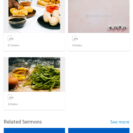
17
items
3
items
2
items
Related Sermons
See more