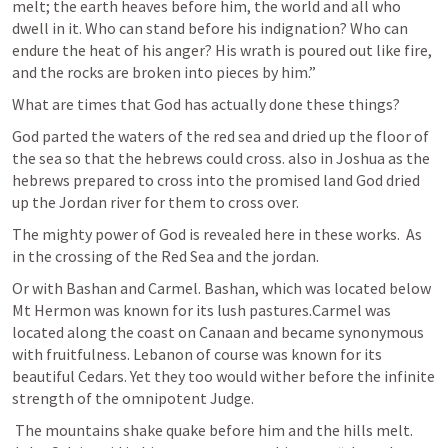
melt; the earth heaves before him, the world and all who 
dwell in it. Who can stand before his indignation? Who can 
endure the heat of his anger? His wrath is poured out like fire, 
and the rocks are broken into pieces by him.” 
What are times that God has actually done these things? 
God parted the waters of the red sea and dried up the floor of 
the sea so that the hebrews could cross. also in Joshua as the 
hebrews prepared to cross into the promised land God dried 
up the Jordan river for them to cross over.
The mighty power of God is revealed here in these works.  As 
in the crossing of the Red Sea and the jordan. 
Or with Bashan and Carmel. Bashan, which was located below 
Mt Hermon was known for its lush pastures.Carmel was 
located along the coast on Canaan and became synonymous 
with fruitfulness. Lebanon of course was known for its 
beautiful Cedars. Yet they too would wither before the infinite 
strength of the omnipotent Judge.
 The mountains shake quake before him and the hills melt. 