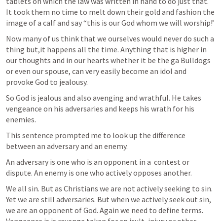
tablets on which the law was written in hand to do just that. 
It took them no time to melt down their gold and fashion the 
image of a calf and say “this is our God whom we will worship!’ 
Now many of us think that we ourselves would never do such a 
thing but,it happens all the time. Anything that is higher in 
our thoughts and in our hearts whether it be the ga Bulldogs 
or even our spouse, can very easily become an idol and 
provoke God to jealousy.
So God is jealous and also avenging and wrathful. He takes 
vengeance on his adversaries and keeps his wrath for his 
enemies.
This sentence prompted me to look up the difference 
between an adversary and an enemy.
An adversary is one who is an opponent in a  contest or 
dispute. An enemy is one who actively opposes another. 
We all sin. But as Christians we are not actively seeking to sin. 
Yet we are still adversaries. But when we actively seek out sin, 
we are an opponent of God. Again we need to define terms. 