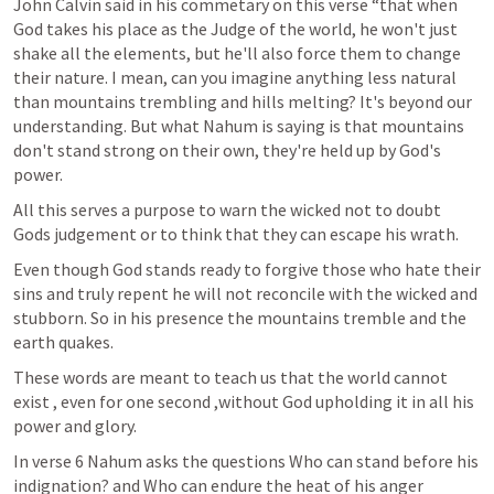
John Calvin said in his commetary on this verse “that when 
God takes his place as the Judge of the world, he won't just 
shake all the elements, but he'll also force them to change 
their nature. I mean, can you imagine anything less natural 
than mountains trembling and hills melting? It's beyond our 
understanding. But what Nahum is saying is that mountains 
don't stand strong on their own, they're held up by God's 
power. 
All this serves a purpose to warn the wicked not to doubt 
Gods judgement or to think that they can escape his wrath.
Even though God stands ready to forgive those who hate their 
sins and truly repent he will not reconcile with the wicked and 
stubborn. So in his presence the mountains tremble and the 
earth quakes.
These words are meant to teach us that the world cannot 
exist , even for one second ,without God upholding it in all his 
power and glory.
In verse 6 Nahum asks the questions Who can stand before his 
indignation? and Who can endure the heat of his anger 