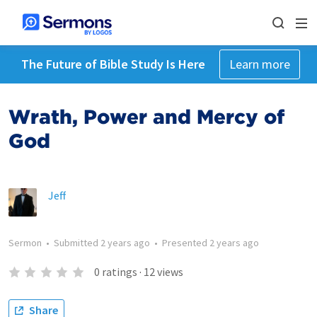
The Future of Bible Study Is Here
Learn more
Wrath, Power and Mercy of
God
Jeff
Sermon
•
Submitted
2 years ago
•
Presented
2 years ago
0
ratings
·
12
views
Share