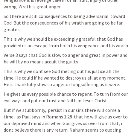
Vengeance is is revenge taken for an isult, injury or other 
wrong. Wrath is great anger. 
So there are still consequences to being adversarial  toward 
God. But the consequences of his wrath are going to be far 
greater. 
This is why we should be exceedingly grateful that God has 
provided us an escape from both his vengeance and his wrath.
Verse 3 says that God is slow to anger and great in power and 
he will by no means acquit the guilty. 
This is why we dont see God meting out his justice all the 
time. He could if he wanted to destroy us all at any moment. 
He is thankfully slow to anger or longsuffering as it were. 
He gives us every possible chance to repent. To turn from our 
evil ways and put our trust and faith in Jesus Christ. 
But if we stubbornly,  persist in our sins there will come a 
time , as Paul says in 
Romans 1:28
  that he will give us over to 
our depraved mind and when God gives us over from that, i 
dont believe there is any return. Nahum seems to quoting 