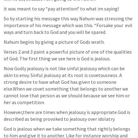
it was meant to say “pay attention!’ to what im saying!
So by starting his message this way Nahum was stressing the 
importance of his message which was this. “Forsake your  evil 
ways and turn back to God and you will be spared.
Nahum begins by giving a picture of Gods wrath.
Verses 2 and 3 paint a powerful picture of one of the qualities 
of God. The first thing we see here is God is jealous. 
Now Godly jealousy is not like sinful jealousy which can be 
akin to envy. Sinful jealousy at its root is covetousness. A 
strong desire to have what God has given to someone 
else.When we covet something that belongs to another we 
cannot love that person as we should because we see him or 
her as competition.
However,there are times when jealousy is appropriate.God is 
described as being provoked to jealousy over idolatry.
God is jealous when we take something that rightly belongs 
to him and give it to another. Like for instance worship and 