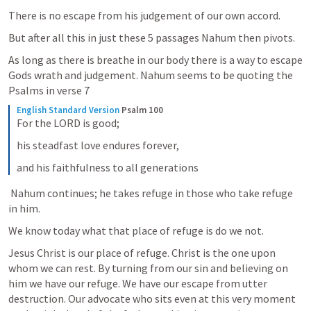
There is no escape from his judgement of our own accord.
But after all this in just these 5 passages Nahum then pivots. 
As long as there is breathe in our body there is a way to escape 
Gods wrath and judgement. Nahum seems to be quoting the 
Psalms in verse 7 
English Standard Version
Psalm 100
For the LORD is good;
his steadfast love endures forever,
and his faithfulness to all generations
 Nahum continues; he takes refuge in those who take refuge 
in him.
We know today what that place of refuge is do we not.
Jesus Christ is our place of refuge. Christ is the one upon 
whom we can rest. By turning from our sin and believing on 
him we have our refuge. We have our escape from utter 
destruction. Our advocate who sits even at this very moment 