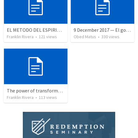
EL METODO DEL ESPIRITU The method of the Spirit (La vida de la palabra)
9 December 2017 — El gozo del regreso de los setenta
Franklin Rivera
•
121
views
Obed Matus
•
330
views
The power of transformation | EL PODER DE LA TRANSFORMACION
Franklin Rivera
•
113
views