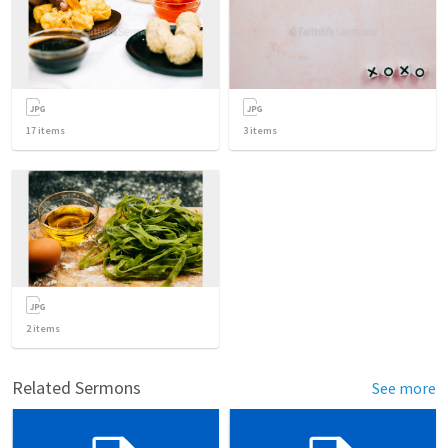
17
items
3
items
2
items
Related Sermons
See more