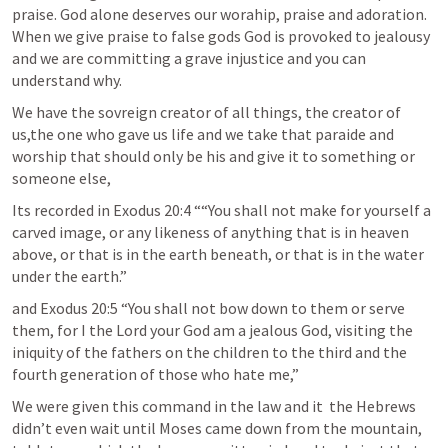
praise. God alone deserves our worahip, praise and adoration. 
When we give praise to false gods God is provoked to jealousy 
and we are committing a grave injustice and you can 
understand why. 
We have the sovreign creator of all things, the creator of 
us,the one who gave us life and we take that paraide and 
worship that should only be his and give it to something or 
someone else, 
Its recorded in 
Exodus 20:4
 ““You shall not make for yourself a 
carved image, or any likeness of anything that is in heaven 
above, or that is in the earth beneath, or that is in the water 
under the earth.” 
and 
Exodus 20:5
 “You shall not bow down to them or serve 
them, for I the Lord your God am a jealous God, visiting the 
iniquity of the fathers on the children to the third and the 
fourth generation of those who hate me,” 
We were given this command in the law and it  the Hebrews 
didn’t even wait until Moses came down from the mountain, 