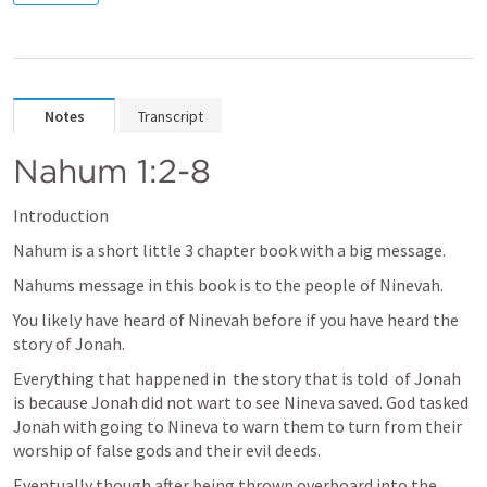
Notes
Transcript
Nahum 1:2-8
Introduction
Nahum is a short little 3 chapter book with a big message. 
Nahums message in this book is to the people of Ninevah. 
You likely have heard of Ninevah before if you have heard the 
story of Jonah.
Everything that happened in  the story that is told  of Jonah 
is because Jonah did not wart to see Nineva saved. God tasked 
Jonah with going to Nineva to warn them to turn from their 
worship of false gods and their evil deeds.
Eventually though after being thrown overboard into the 