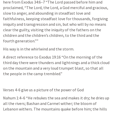
here from 
Exodus 34:6–7
 “The Lord passed before him and 
proclaimed, “The Lord, the Lord, a God merciful and gracious, 
slow to anger, and abounding in steadfast love and 
faithfulness, keeping steadfast love for thousands, forgiving 
iniquity and transgression and sin, but who will by no means 
clear the guilty, visiting the iniquity of the fathers on the 
children and the children’s children, to the third and the 
fourth generation.”” 
His way is in the whirlwind and the storm.
A direct reference to 
Exodus 19:16
 “On the morning of the 
third day there were thunders and lightnings and a thick cloud 
on the mountain and a very loud trumpet blast, so that all 
the people in the camp trembled.” 
Verses 4-6 give us a picture of the power of God
Nahum 1:4–6
 “He rebukes the sea and makes it dry; he dries up 
all the rivers; Bashan and Carmel wither; the bloom of 
Lebanon withers. The mountains quake before him; the hills 