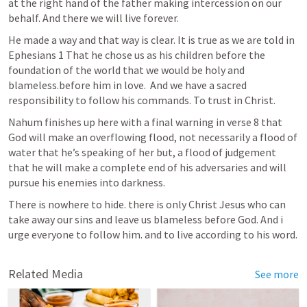
at the right hand of the father making intercession on our 
behalf. And there we will live forever. 
He made a way and that way is clear. It is true as we are told in 
Ephesians 1
 That he chose us as his children before the 
foundation of the world that we would be holy and 
blameless.before him in love.  And we have a sacred 
responsibility to follow his commands. To trust in Christ.
Nahum finishes up here with a final warning in verse 8 that 
God will make an overflowing flood, not necessarily a flood of 
water that he’s speaking of her but, a flood of judgement 
that he will make a complete end of his adversaries and will 
pursue his enemies into darkness. 
There is nowhere to hide. there is only Christ Jesus who can 
take away our sins and leave us blameless before God. And i 
urge everyone to follow him. and to live according to his word.
Related Media
See more