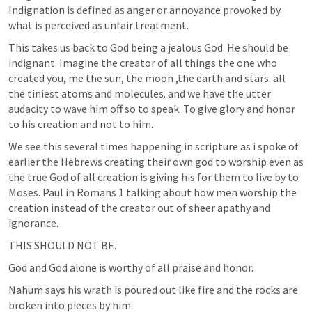
Indignation is defined as anger or annoyance provoked by 
what is perceived as unfair treatment. 
This takes us back to God being a jealous God. He should be 
indignant. Imagine the creator of all things the one who 
created you, me the sun, the moon ,the earth and stars. all 
the tiniest atoms and molecules. and we have the utter 
audacity to wave him off so to speak. To give glory and honor 
to his creation and not to him.
We see this several times happening in scripture as i spoke of 
earlier the Hebrews creating their own god to worship even as 
the true God of all creation is giving his for them to live by to 
Moses. Paul in 
Romans 1
 talking about how men worship the 
creation instead of the creator out of sheer apathy and 
ignorance.
THIS SHOULD NOT BE. 
God and God alone is worthy of all praise and honor.
Nahum says his wrath is poured out like fire and the rocks are 
broken into pieces by him.