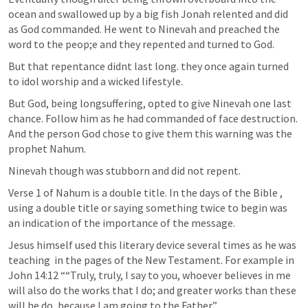
ocean and swallowed up by a big fish Jonah relented and did 
as God commanded. He went to Ninevah and preached the 
word to the peop;e and they repented and turned to God.
But that repentance didnt last long. they once again turned 
to idol worship and a wicked lifestyle.
But God, being longsuffering, opted to give Ninevah one last 
chance. Follow him as he had commanded of face destruction. 
And the person God chose to give them this warning was the 
prophet Nahum.
Ninevah though was stubborn and did not repent. 
Verse 1 of Nahum is a double title. In the days of the Bible , 
using a double title or saying something twice to begin was 
an indication of the importance of the message. 
Jesus himself used this literary device several times as he was 
teaching  in the pages of the New Testament. For example in 
John 14:12
 ““Truly, truly, I say to you, whoever believes in me 
will also do the works that I do; and greater works than these 
will he do, because I am going to the Father.” 