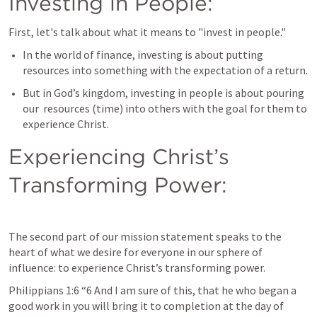
Investing in People:
First, let's talk about what it means to "invest in people." 
In the world of finance, investing is about putting 
resources into something with the expectation of a return. 
But in God’s kingdom, investing in people is about pouring 
our  resources (time) into others with the goal for them to 
experience Christ. 
Experiencing Christ’s 
Transforming Power:
The second part of our mission statement speaks to the 
heart of what we desire for everyone in our sphere of 
influence: to experience Christ’s transforming power.
Philippians 1:6
 “6 And I am sure of this, that he who began a 
good work in you will bring it to completion at the day of 