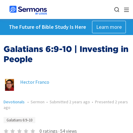
The Future of Bible Study Is Here
Learn more
Galatians 6:9-10 | Investing in
People
Hector Franco
Devotionals
•
Sermon
•
Submitted
2 years ago
•
Presented
2 years
ago
Galatians 6:9–10
0
ratings
·
54
views