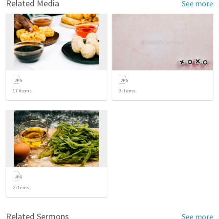
Related Media
See more
17
items
3
items
2
items
Related Sermons
See more