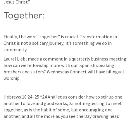
Jesus Christ.” 
Together:
Finally, the word "together" is crucial. Transformation in 
Christ is not a solitary journey; it’s something we do in 
community. 
Laurel Liebl made a comment in a quarterly business meeting: 
how can we fellowship more with our  Spanish speaking 
brothers and sisters? Wednesday Connect will have bilingual 
worship.
Hebrews 10:24–25
 “24 And let us consider how to stir up one 
another to love and good works, 25 not neglecting to meet 
together, as is the habit of some, but encouraging one 
another, and all the more as you see the Day drawing near.” 