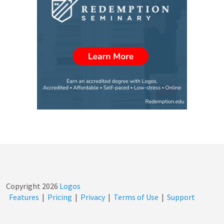
Copyright
2026
Logos
Features
|
Pricing
|
Privacy
|
Terms of Use
|
Support