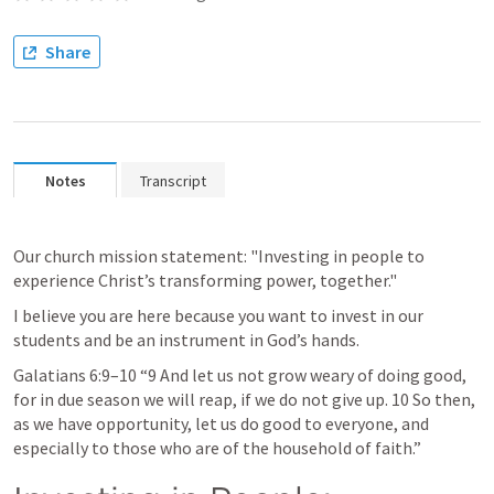
Share
Notes
Transcript
Our church mission statement: "Investing in people to 
experience Christ’s transforming power, together."
I believe you are here because you want to invest in our 
students and be an instrument in God’s hands. 
Galatians 6:9–10
 “9 And let us not grow weary of doing good, 
for in due season we will reap, if we do not give up. 10 So then, 
as we have opportunity, let us do good to everyone, and 
especially to those who are of the household of faith.” 