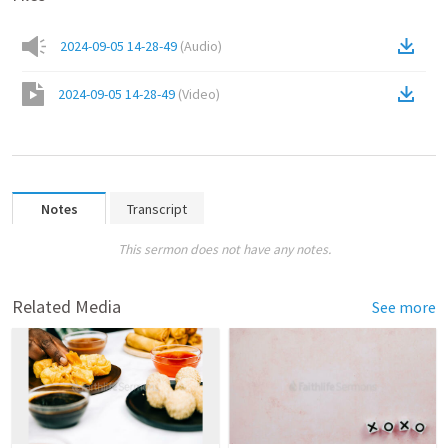
2024-09-05 14-28-49
(
Audio
)
2024-09-05 14-28-49
(
Video
)
Notes
Transcript
This sermon does not have any notes.
Related Media
See more