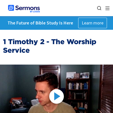
The Future of Bible Study Is Here
Learn more
1 Timothy 2 - The Worship
Service