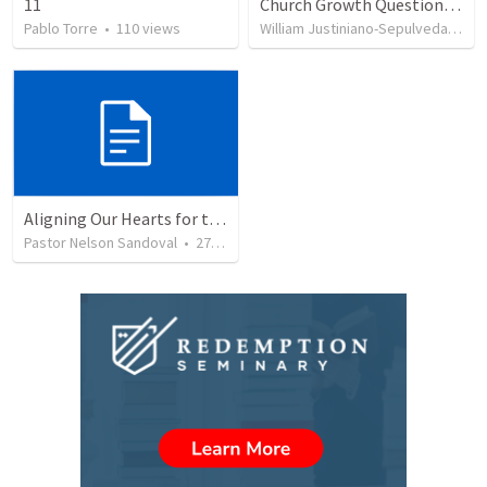
11
Church Growth Questionnaire/Discussion Groups
Pablo Torre
•
110
views
William Justiniano-Sepulveda
•
51
Aligning Our Hearts for the New Year
Pastor Nelson Sandoval
•
278
views