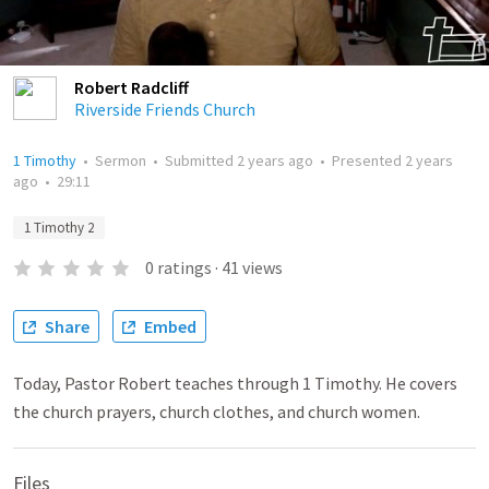
Robert Radcliff
Riverside Friends Church
1 Timothy
•
Sermon
•
Submitted
2 years ago
•
Presented
2 years
ago
•
29:11
1 Timothy 2
0
ratings
·
41
views
Share
Embed
Today, Pastor Robert teaches through 1 Timothy. He covers
the church prayers, church clothes, and church women.
Files