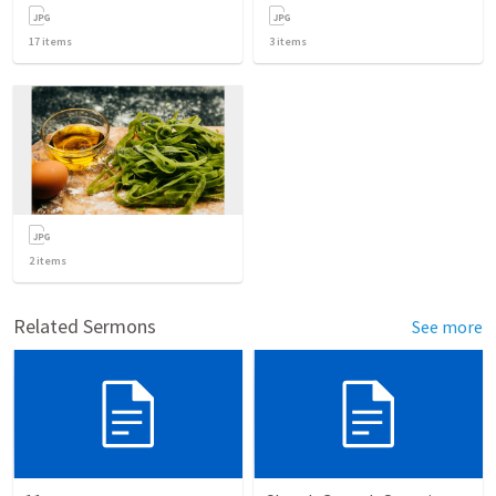
17
items
3
items
2
items
Related Sermons
See more