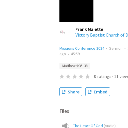
Frank Maiette
Victory Baptist Church of 
Missions Conference 2024
•
Sermon
•
ago
•
45:59
Matthew 9:35–38
0
ratings
·
11
view
Share
Embed
Files
The Heart Of God
(
Audio
)