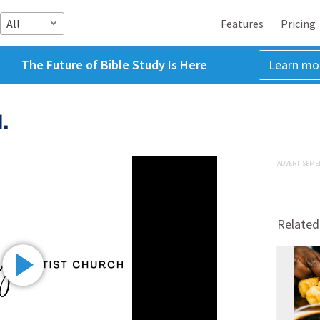
All
Features
Pricing
The Future of Bible Study Is Here
Learn mo
.
ADVERTISEME
Related