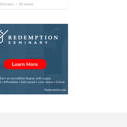
 Stevens
•
30
views