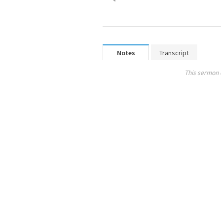
Notes
Transcript
This sermon 