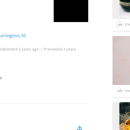
17
i
Darlington, SC
Submitted
2 years ago
•
Presented
2 years
s
3
it