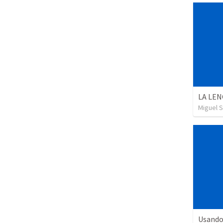
LA LEN
Miguel 
Usando 