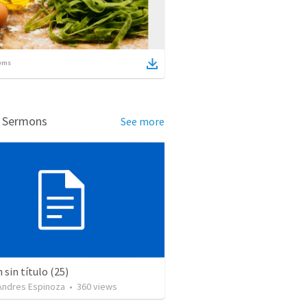
ems
d Sermons
See more
sin título (25)
 Andres Espinoza
•
360
views