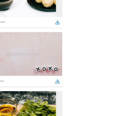
tems
ems