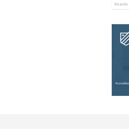
Ricardo