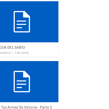
GUA DEL SABIO
Sanabria
•
136
views
Tus Armas De Victoria - Parte 3