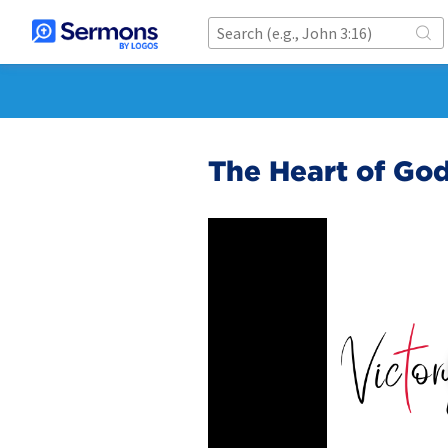
The Heart of God