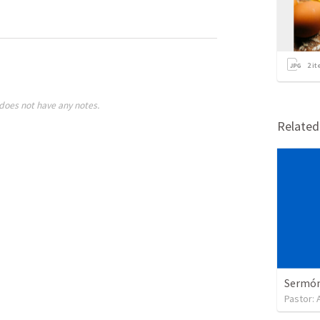
2
it
does not have any notes.
Relate
Sermón 
Pastor: