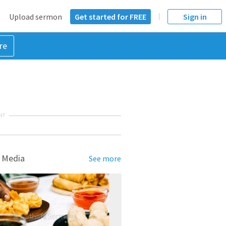
Upload sermon
Get started for FREE
Sign in
re
NT
 Media
See more