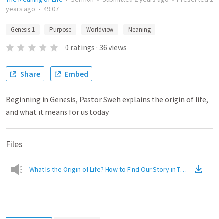
years ago
•
49:07
Genesis 1
Purpose
Worldview
Meaning
0
ratings
·
36
views
Share
Embed
Beginning in Genesis, Pastor Sweh explains the origin of life,
and what it means for us today
Files
What Is the Origin of Life? How to Find Our Story in THE Story
(
Aud