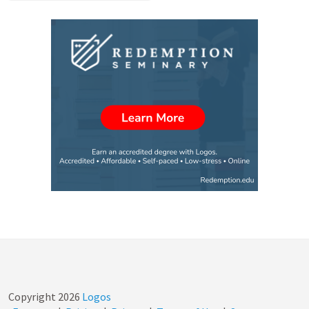
Copyright
2026
Logos