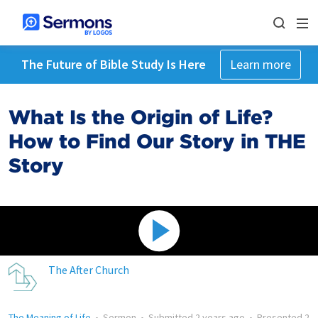
The Future of Bible Study Is Here
Learn more
What Is the Origin of Life?
How to Find Our Story in THE
Story
The After Church
The Meaning of Life
•
Sermon
•
Submitted
2 years ago
•
Presented
2