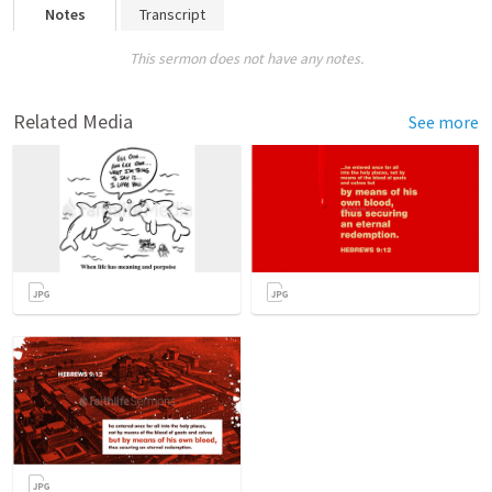
Notes
Transcript
This sermon does not have any notes.
Related Media
See more