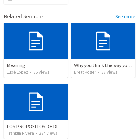
Related Sermons
See more
Meaning
Why you think the way you do - Part 3
Lupé Lopez
•
35
views
Brett Koger
•
38
views
LOS PROPOSITOS DE DIOS | God's purposes
Franklin Rivera
•
224
views