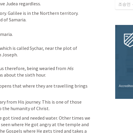
ave Judea regardless. 
조승언
y. Galilee is in the Northern territory. 
d of Samaria. 
maria.
hich is called Sychar, near the plot of 
n Joseph. 
us therefore, being wearied from 
His
as about the sixth hour.
appens that where they are travelling brings 
ry from His journey. This is one of those 
o the humanity of Christ. 
He got tired and needed water. Other times we 
y seen where He got angry at the temple and 
the Gospels where He gets tired and takes a 