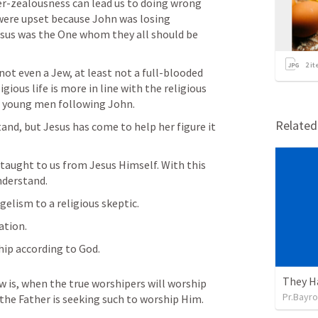
er-zealousness can lead us to doing wrong 
were upset because John was losing 
Jesus was the One whom they all should be 
2
it
not even a Jew, at least not a full-blooded 
igious life is more in line with the religious 
e young men following John. 
Relate
nd, but Jesus has come to help her figure it 
taught to us from Jesus Himself. With this 
nderstand. 
elism to a religious skeptic. 
ation. 
hip according to God. 
They H
 is, when the true worshipers will worship 
Pr.Bayro
r the Father is seeking such to worship Him.