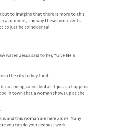
lp but to imagine that there is more to this 
ee in a moment, the way these next events 
 to just be coincidental. 
 water. Jesus said to her, “Give Me a 
into the city to buy food.
t not being coincidental. It just so happens 
food in town that a woman shows up at the 
.
Jesus and this woman are here alone. Many 
ere you can do your deepest work. 