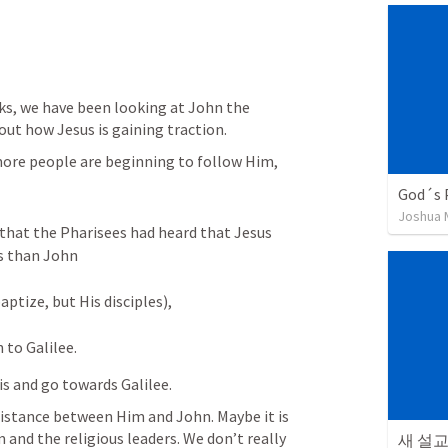
s, we have been looking at John the 
out how Jesus is gaining traction. 
more people are beginning to follow Him, 
God´s 
Joshua
hat the Pharisees had heard that Jesus 
s than John 
ptize, but His disciples), 
 to Galilee.
is and go towards Galilee. 
distance between Him and John. Maybe it is 
nd the religious leaders. We don’t really 
새 설교 