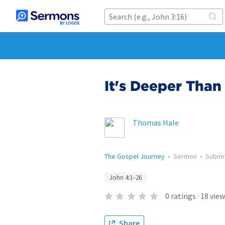
It's Deeper Than
Thomas Hale
The Gospel Journey
•
Sermon
•
Submi
John 4:1–26
0
ratings
·
18
view
Share