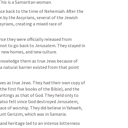
This is a Samaritan woman. 
ce back to the time of Nehemiah. After the 
by the Assyrians, several of the Jewish 
yrians, creating a mixed race of 
ce they were officially released from 
not to go back to Jerusalem. They stayed in 
, new homes, and new culture. 
knowledge them as true Jews because of 
 natural barrier existed from that point 
s as true Jews. They had their own copy of 
e first five books of the Bible), and the 
ritings as that of God. They held only to 
 also felt since God destroyed Jerusalem, 
ace of worship. They did believe in Yahweh, 
nt Gerizim, which was in Samaria. 
f and heritage led to an intense bitterness 