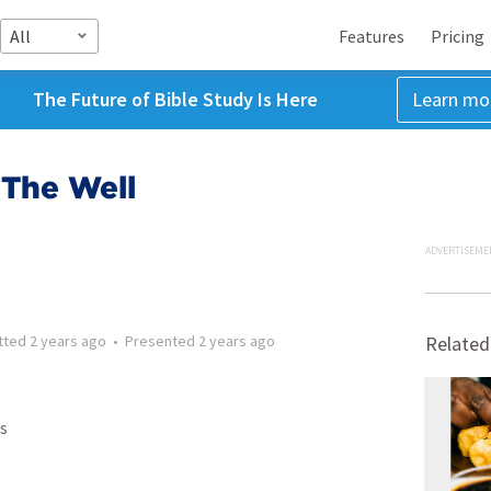
All
Features
Pricing
The Future of Bible Study Is Here
Learn mo
 The Well
ADVERTISEME
tted
2 years ago
•
Presented
2 years ago
Related
s