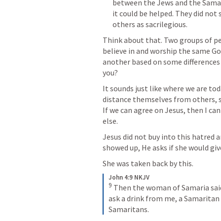
between the Jews and the Samari
it could be helped. They did not
others as sacrilegious. 
Think about that. Two groups of p
believe in and worship the same God
another based on some differences i
you? 
It sounds just like where we are to
distance themselves from others, sim
If we can agree on Jesus, then I can
else. 
Jesus did not buy into this hatred 
showed up, He asks if she would give
She was taken back by this. 
John 4:9 NKJV
9
Then the woman of Samaria said 
ask a drink from me, a Samaritan
Samaritans.