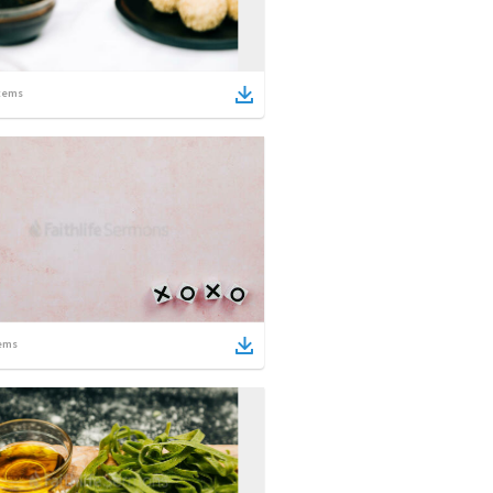
tems
ems