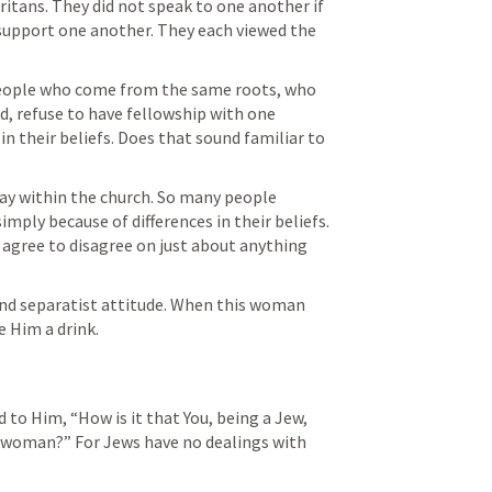
tans. They did not speak to one another if 
 support one another. They each viewed the 
eople who come from the same roots, who 
, refuse to have fellowship with one 
n their beliefs. Does that sound familiar to 
day within the church. So many people 
ply because of differences in their beliefs. 
 agree to disagree on just about anything 
and separatist attitude. When this woman 
 Him a drink. 
to Him, “How is it that You, being a Jew, 
 woman?” For Jews have no dealings with 