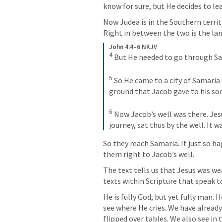
know for sure, but He decides to le
Now Judea is in the Southern territor
Right in between the two is the lan
John 4:4–6 NKJV
4
But He needed to go through Sa
5
So He came to a city of Samaria w
ground that Jacob gave to his so
6
Now Jacob’s well was there. Jes
journey, sat thus by the well. It w
So they reach Samaria. It just so h
them right to Jacob’s well. 
The text tells us that Jesus was wea
texts within Scripture that speak t
He is fully God, but yet fully man. 
see where He cries. We have alread
flipped over tables. We also see in 