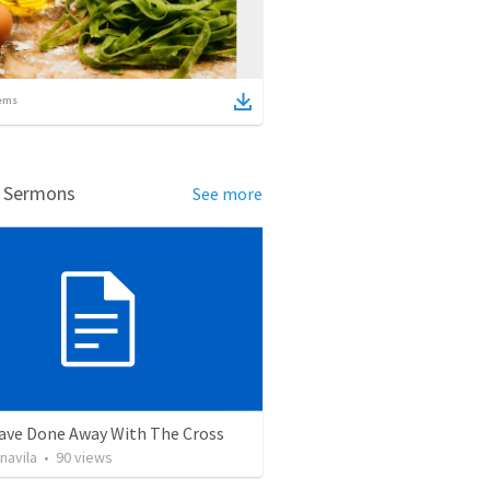
ems
d Sermons
See more
ave Done Away With The Cross
navila
•
90
views