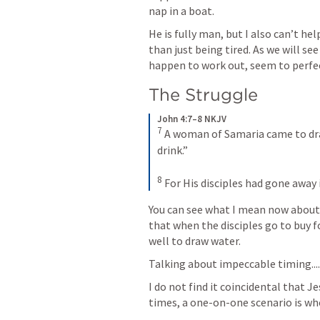
nap in a boat. 
He is fully man, but I also can’t he
than just being tired. As we will s
happen to work out, seem to perfect
The Struggle
John 4:7–8 NKJV
7
A woman of Samaria came to draw
drink.” 
8
For His disciples had gone away 
You can see what I mean now about i
that when the disciples go to buy 
well to draw water. 
Talking about impeccable timing....
I do not find it coincidental that 
times, a one-on-one scenario is wh