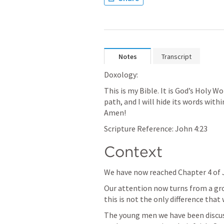
Notes
Transcript
Doxology:
This is my Bible. It is God’s Holy Wo
path, and I will hide its words with
Amen!
Scripture Reference: 
John 4:23
Context
We have now reached Chapter 4 of J
Our attention now turns from a gr
this is not the only difference that 
The young men we have been discus