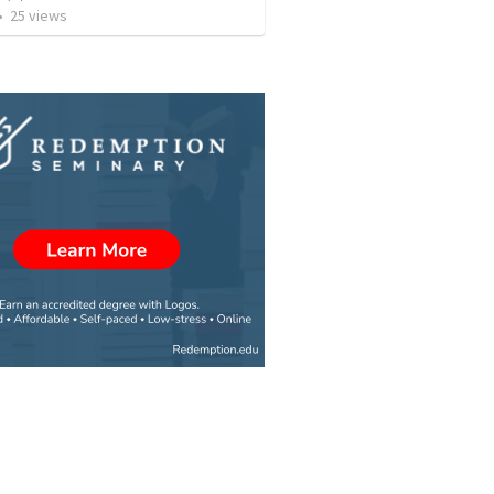
•
25
views