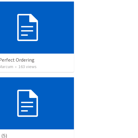
Perfect Ordering
 Marcum
•
163
views
(5)