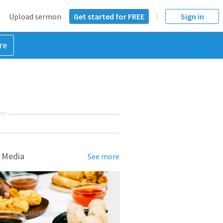
Upload sermon
Get started for FREE
Sign in
re
NT
 Media
See more