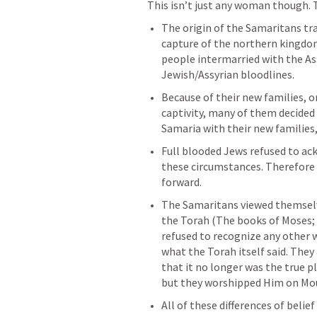
This isn’t just any woman though. 
The origin of the Samaritans tra
capture of the northern kingdom 
people intermarried with the Ass
Jewish/Assyrian bloodlines. 
Because of their new families, on
captivity, many of them decided 
Samaria with their new families
Full blooded Jews refused to ac
these circumstances. Therefore a
forward. 
The Samaritans viewed themselve
the Torah (The books of Moses; th
refused to recognize any other w
what the Torah itself said. They
that it no longer was the true pl
but they worshipped Him on Mou
All of these differences of belie