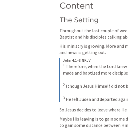
Content
The Setting
Throughout the last couple of week
Baptist and his disciples talking ab
His ministry is growing. More and 
and news is getting out. 
John 4:1–3 NKJV
1
Therefore, when the Lord knew t
made and baptized more disciple
2
(though Jesus Himself did not ba
3
He left Judea and departed again
So Jesus decides to leave where He 
Maybe His leaving is to gain some 
to gain some distance between Him a