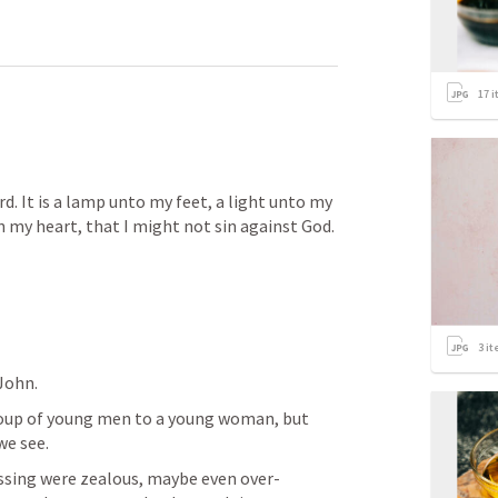
17
i
rd. It is a lamp unto my feet, a light unto my 
in my heart, that I might not sin against God. 
3
it
ohn.  
oup of young men to a young woman, but 
we see. 
sing were zealous, maybe even over-