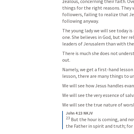
zealous, concerning their faith. Ov
things for the right reasons. They 
followers, failing to realize that 
following anyway. 
The young lady we will see today is 
one. She believes in God, but her rel
leaders of Jerusalem than with th
There is much she does not understa
out. 
Namely, we get a first-hand lesson 
lesson, there are many things to u
We will see how Jesus handles evang
We will see the very essence of salv
We will see the true nature of wors
John 4:23 NKJV
23
But the hour is coming, and now
the Father in spirit and truth; fo