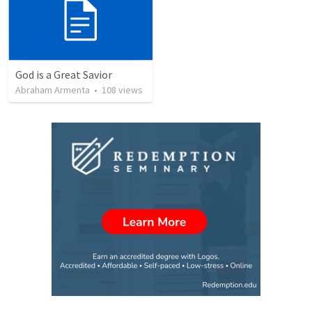
God is a Great Savior
Abraham Armenta
•
108
views