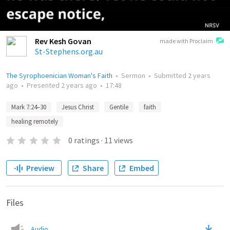
Rev Kesh Govan
made with Proclaim
St-Stephens.org.au
The Syrophoenician Woman's Faith
•
Sermon
•
Submitted
2 years
ago
•
Presented
2 years ago
•
17:48
Mark 7:24–30
Jesus Christ
Gentile
faith
healing remotely
0
ratings
·
11
views
Preview
Share
Embed
Files
Audio