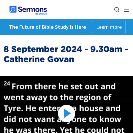
The Future of Bible Study Is Here
Learn more
8 September 2024 - 9.30am -
Catherine Govan