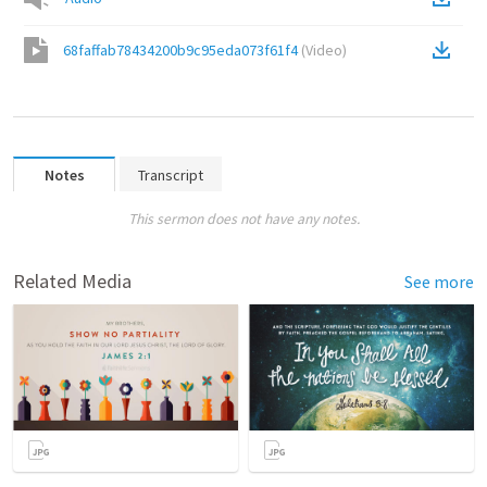
68faffab78434200b9c95eda073f61f4
(
Video
)
Notes
Transcript
This sermon does not have any notes.
Related Media
See more