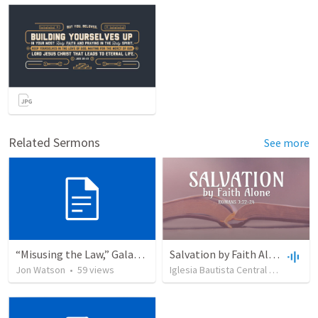
Related Sermons
See more
“Misusing the Law,” Galatians 2:11–19 (Liturgy)
Salvation by Faith Alone
Jon Watson
•
59
views
Iglesia Bautista Central Ocala
•
63