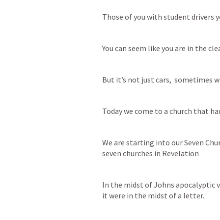
Those of you with student drivers y
You can seem like you are in the cle
But it’s not just cars,  sometimes we
Today we come to a church that had 
We are starting into our Seven Chur
seven churches in Revelation
In the midst of Johns apocalyptic v
it were in the midst of a letter. 