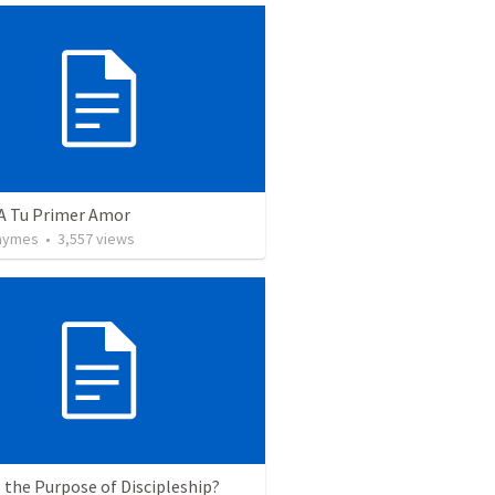
 A Tu Primer Amor
Taymes
•
3,557
views
 the Purpose of Discipleship?