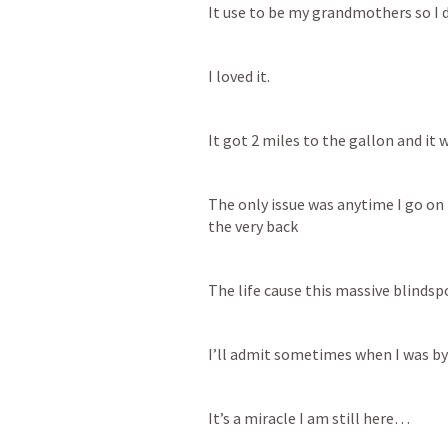
It use to be my grandmothers so I di
I loved it. 
It got 2 miles to the gallon and it w
The only issue was anytime I go on 
the very back
The life cause this massive blindspo
I’ll admit sometimes when I was by m
It’s a miracle I am still here…