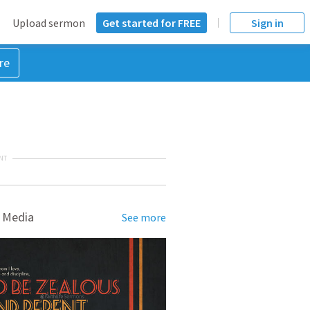
Upload sermon
Get started for FREE
Sign in
re
NT
 Media
See more