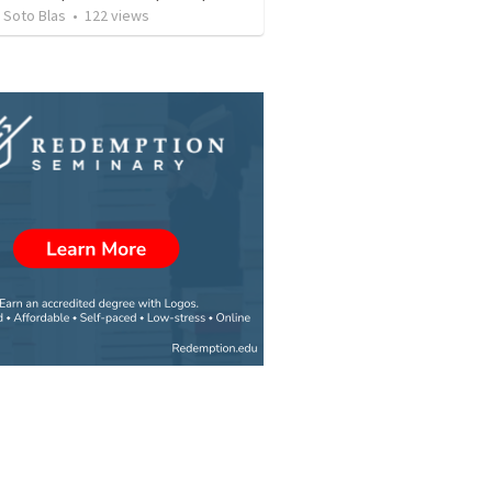
 Soto Blas
•
122
views