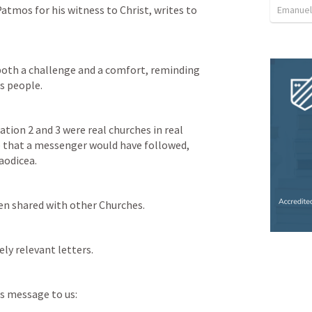
atmos for his witness to Christ, writes to 
Emanuel
oth a challenge and a comfort, reminding 
s people.
ation 2
 and 3 were real churches in real 
 that a messenger would have followed, 
aodicea. 
en shared with other Churches. 
ly relevant letters. 
is message to us: