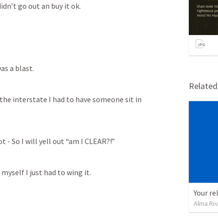
dn’t go out an buy it ok. 
as a blast. 
Relate
the interstate I had to have someone sit in 
t - So I will yell out “am I CLEAR?!”
yself I just had to wing it. 
Your re
Alma Ri