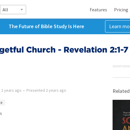
All
Features
Pricing
The Future of Bible Study Is Here
Learn mo
etful Church - Revelation 2:1-7
ADVERTISEME
d
2 years ago
•
Presented
2 years ago
Related
ce
s