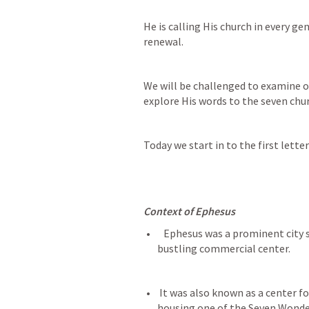
He is calling His church in every ge
renewal.
We will be challenged to examine ou
explore His words to the seven chu
Today we start in to the first lette
Context of Ephesus
   Ephesus was a prominent city situated on major trade routes, making it a 
bustling commercial center.
 It was also known as a center for worship of Artemis (also called Diana), 
housing one of the Seven Wonder