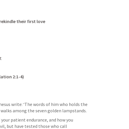
rekindle their first love
t 
lation 2:1-4
)
hesus write: ‘The words of him who holds the 
ho walks among the seven golden lampstands. 
d your patient endurance, and how you 
il, but have tested those who call 