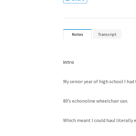
Notes
Transcript
Intro
My senior year of high school I had 
80’s echonoline wheelchair van. 
Which meant I could haul literally e