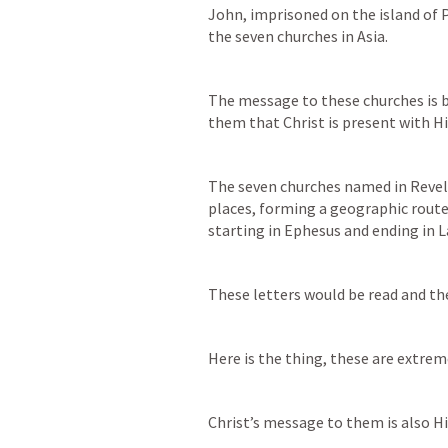
John, imprisoned on the island of P
the seven churches in Asia. 
The message to these churches is b
them that Christ is present with Hi
The seven churches named in 
Revel
places, forming a geographic route
starting in Ephesus and ending in L
These letters would be read and th
Here is the thing, these are extreme
Christ’s message to them is also H