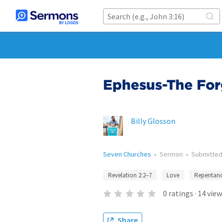
Ephesus-The Forg
Billy Glosson
Seven Churches
•
Sermon
•
Submitte
Revelation 2:2–7
Love
Repentan
0
ratings
·
14
view
Share