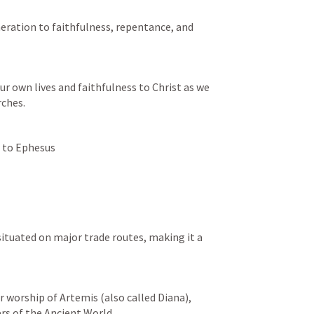
neration to faithfulness, repentance, and 
r own lives and faithfulness to Christ as we 
rches.
r to Ephesus 
s of the Ancient World.