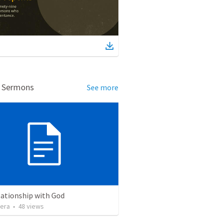
d Sermons
See more
lationship with God
vera
•
48
views