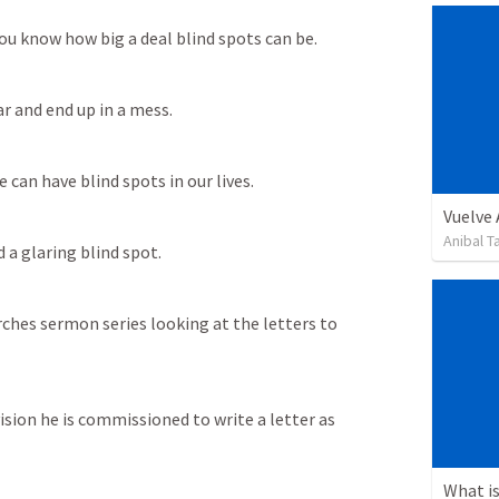
ou know how big a deal blind spots can be. 
ar and end up in a mess. 
 can have blind spots in our lives. 
Vuelve
Anibal 
a glaring blind spot. 
ches sermon series looking at the letters to 
ision he is commissioned to write a letter as 
What is