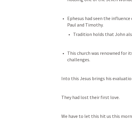
Ephesus had seen the influence o
Paul and Timothy. 
Tradition holds that John al
This church was renowned for it
challenges.
Into this Jesus brings his evaluation
They had lost their first love. 
We have to let this hit us this morn