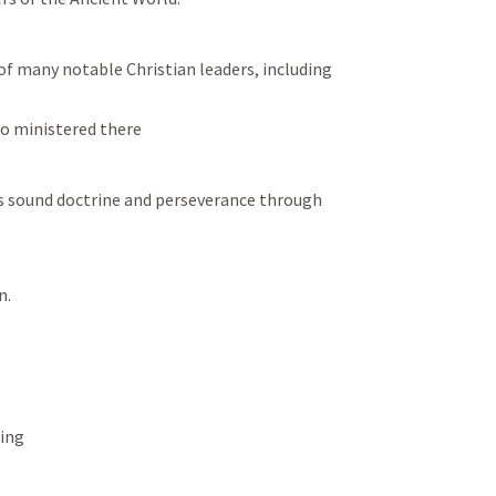
f many notable Christian leaders, including 
so ministered there
s sound doctrine and perseverance through 
.  
ing 