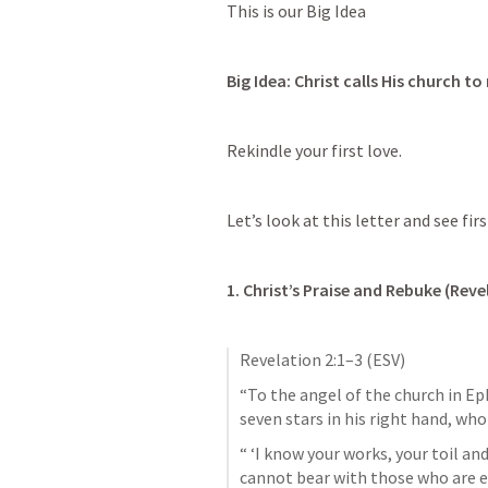
This is our Big Idea
Big Idea: Christ calls His church to 
Rekindle your first love. 
Let’s look at this letter and see firs
1. Christ’s Praise and Rebuke (
Reve
Revelation 2:1–3
 (ESV)
“To the angel of the church in Ep
seven stars in his right hand, w
“ ‘I know your works, your toil an
cannot bear with those who are ev