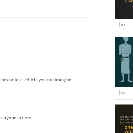
the coolest vehicle you can imagine. 
veryone in here. 