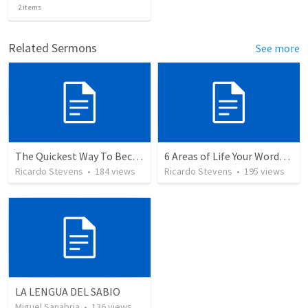
2
items
Related Sermons
See more
The Quickest Way To Become a Faith Giant
6 Areas of Life Your Words Can Change
Ricardo Stevens
•
184
views
Ricardo Stevens
•
195
views
LA LENGUA DEL SABIO
Miguel Sanabria
•
136
views