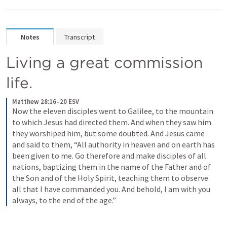
Notes
Transcript
Living a great commission 
life.
Matthew 28:16–20 ESV
Now the eleven disciples went to Galilee, to the mountain 
to which Jesus had directed them. 
And when they saw him 
they worshiped him, but some doubted. 
And Jesus came 
and said to them, “All authority in heaven and on earth has 
been given to me. 
Go therefore and make disciples of all 
nations, baptizing them in the name of the Father and of 
the Son and of the Holy Spirit, 
teaching them to observe 
all that I have commanded you. And behold, I am with you 
always, to the end of the age.” 