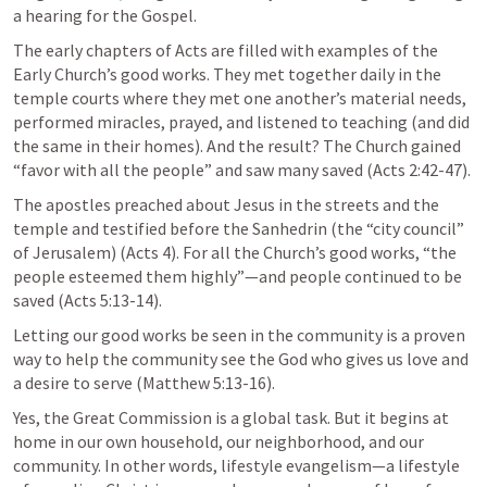
a hearing for the Gospel.
The early chapters of Acts are filled with examples of the 
Early Church’s good works. They met together daily in the 
temple courts where they met one another’s material needs, 
performed miracles, prayed, and listened to teaching (and did 
the same in their homes). And the result? The Church gained 
“favor with all the people” and saw many saved (
Acts 2:42-47
).
The apostles preached about Jesus in the streets and the 
temple and testified before the Sanhedrin (the “city council” 
of Jerusalem) (
Acts 4
). For all the Church’s good works, “the 
people esteemed them highly”—and people continued to be 
saved (
Acts 5:13-14
).
Letting our good works be seen in the community is a proven 
way to help the community see the God who gives us love and 
a desire to serve (
Matthew 5:13-16
).
Yes, the Great Commission is a global task. But it begins at 
home in our own household, our neighborhood, and our 
community. In other words, lifestyle evangelism—a lifestyle 