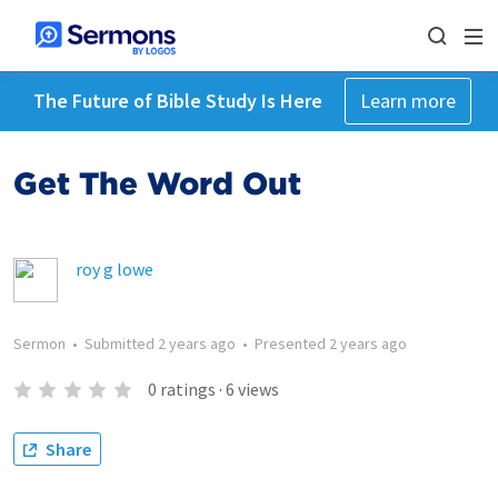
The Future of Bible Study Is Here
Learn more
Get The Word Out
roy g lowe
Sermon
•
Submitted
2 years ago
•
Presented
2 years ago
0
ratings
·
6
views
Share