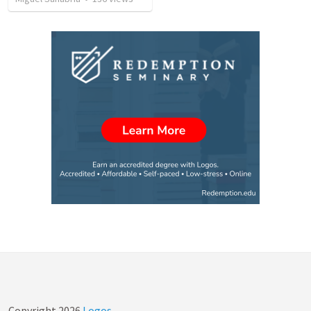
Copyright
2026
Logos