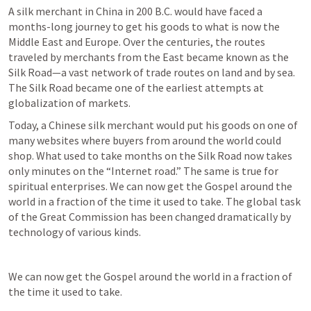
A silk merchant in China in 200 B.C. would have faced a 
months-long journey to get his goods to what is now the 
Middle East and Europe. Over the centuries, the routes 
traveled by merchants from the East became known as the 
Silk Road—a vast network of trade routes on land and by sea. 
The Silk Road became one of the earliest attempts at 
globalization of markets.
Today, a Chinese silk merchant would put his goods on one of 
many websites where buyers from around the world could 
shop. What used to take months on the Silk Road now takes 
only minutes on the “Internet road.” The same is true for 
spiritual enterprises. We can now get the Gospel around the 
world in a fraction of the time it used to take. The global task 
of the Great Commission has been changed dramatically by 
technology of various kinds.
We can now get the Gospel around the world in a fraction of 
the time it used to take.
