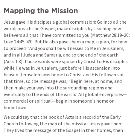
Mapping the Mission
Jesus gave His disciples a global commission: Go into all the 
world; preach the Gospel; make disciples by teaching new 
believers all that I have committed to you (
Matthew 28:19-20
; 
Luke 24:45-49
). But He also gave them a map, a plan, for how 
to proceed: “And you shall be witnesses to Me in Jerusalem, 
and in all Judea and Samaria, and to the end of the earth” 
(
Acts 1:8
). Those words were spoken by Christ to His disciples 
while He was in Jerusalem, just before His ascension into 
heaven. Jerusalem was home to Christ and His followers at 
that time, so the message was, “Begin here, at home, and 
then make your way into the surrounding regions and 
eventually to the ends of the earth.” All global enterprises—
commercial or spiritual—begin in someone's home or 
hometown.
We could say that the book of Acts is a record of the Early 
Church following the map of the mission Jesus gave them. 
They lived the message of the Gospel in their homes, then 