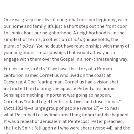
Once we grasp the idea of our global mission beginning with 
our home and family, it’s just a short step out the front door 
to think about our neighborhood. A neighborhood is, in the 
simplest of terms, a collection of 
oikoi
(households, the 
plural of 
oikos
). You no doubt have relationships with many of 
your neighbors—relationships that would allow you to 
engage with them over the Gospel in a non-threatening way.
For instance, in 
Acts 10
 we have the story of a Roman 
centurion named Cornelius who lived on the coast at 
Caesarea. A God-fearing man, Cornelius had a vision that 
instructed him to bring the apostle Peter to his home. 
Sensing something important was going to happen, 
Cornelius “called together his relatives and close friends” 
(
Acts 10:24
)—a large group of people (verse 27)— to hear 
what Peter had to say. And something important did happen! 
It was a repeat of Jerusalem at Pentecost: Peter preached, 
the Holy Spirit fell upon all who were there (verse 44), and the 