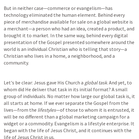
But in neither case—commerce or evangelism—has 
technology eliminated the human element. Behind every 
piece of merchandise available for sale on a global website is 
a merchant—a person who had an idea, created a product, and 
brought it to market. In the same way, behind every digital 
presentation of the Gospel presented somewhere around the 
world is an individual Christian who is telling that story—a 
Christian who lives in a home, a neighborhood, and a 
community.
Let's be clear: Jesus gave His Church a 
global task
. And yet, to 
whom did He deliver that task in its initial format? A small 
group of individuals. No matter how large our global task is, it 
all starts at home. If we ever separate the Gospel from the 
lives—from the 
lifestyles
—of those to whom it is entrusted, it 
will be no different than a global marketing campaign for a 
widget or a commodity. Evangelism is a lifestyle enterprise. It 
began with the life of Jesus Christ, and it continues with the 
life of Jesus Christ in us.