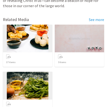
of revealing Christ in us—can become a beacon of hope for 
those in our corner of the large world.
Related Media
See more
17
items
3
items