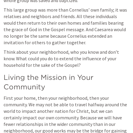
whole group was saved and baptized.
This large group was more than Cornelius’ own family; it was 
relatives and neighbors and friends. All these individuals 
would then return to their own homes and families bearing 
the grace of God in the Gospel message. And Caesarea would 
no longer be the same because Cornelius extended an 
invitation for others to gather together.
Think about your neighborhood, who you know and don’t 
know. What could you do to extend the influence of your 
household for the sake of the Gospel?
Living the Mission in Your 
Community
First your home, then your neighborhood, then your 
community. We may not be able to travel halfway around the 
world to impact another nation for Christ, but we can 
certainly impact our own community. Because we will have 
fewer relationships in the wider community than in our 
neighborhood, our good works may be the bridge for gaining 