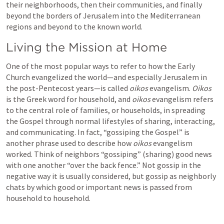
their neighborhoods, then their communities, and finally 
beyond the borders of Jerusalem into the Mediterranean 
regions and beyond to the known world.
Living the Mission at Home
One of the most popular ways to refer to how the Early 
Church evangelized the world—and especially Jerusalem in 
the post-Pentecost years—is called 
oikos
 evangelism. 
Oikos
is the Greek word for household, and 
oikos 
evangelism refers 
to the central role of families, or households, in spreading 
the Gospel through normal lifestyles of sharing, interacting, 
and communicating. In fact, “gossiping the Gospel” is 
another phrase used to describe how 
oikos 
evangelism 
worked. Think of neighbors “gossiping” (sharing) good news 
with one another “over the back fence.” Not gossip in the 
negative way it is usually considered, but gossip as neighborly 
chats by which good or important news is passed from 
household to household.