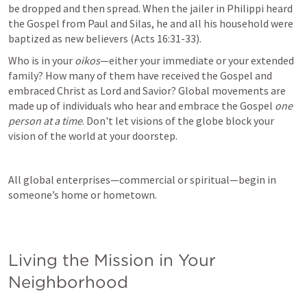
be dropped and then spread. When the jailer in Philippi heard 
the Gospel from Paul and Silas, he and all his household were 
baptized as new believers (
Acts 16:31-33
).
Who is in your 
oikos
—either your immediate or your extended 
family? How many of them have received the Gospel and 
embraced Christ as Lord and Savior? Global movements are 
made up of individuals who hear and embrace the Gospel 
one 
person at a time
. Don't let visions of the globe block your 
vision of the world at your doorstep.
All global enterprises—commercial or spiritual—begin in 
someone’s home or hometown.

Living the Mission in Your 
Neighborhood