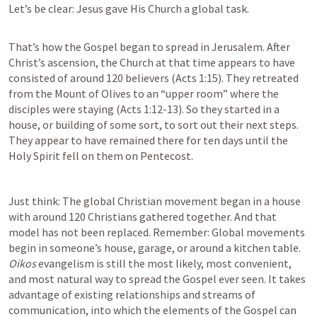
Let’s be clear: Jesus gave His Church a global task.

That’s how the Gospel began to spread in Jerusalem. After 
Christ’s ascension, the Church at that time appears to have 
consisted of around 120 believers (
Acts 1:15
). They retreated 
from the Mount of Olives to an “upper room” where the 
disciples were staying (
Acts 1:12-13
). So they started in a 
house, or building of some sort, to sort out their next steps. 
They appear to have remained there for ten days until the 
Holy Spirit fell on them on Pentecost.
Just think: The global Christian movement began in a house 
with around 120 Christians gathered together. And that 
model has not been replaced. Remember: Global movements 
begin in someone’s house, garage, or around a kitchen table. 
Oikos 
evangelism is still the most likely, most convenient, 
and most natural way to spread the Gospel ever seen. It takes 
advantage of existing relationships and streams of 
communication, into which the elements of the Gospel can 