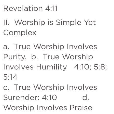
Revelation 4:11
II.  Worship is Simple Yet 
Complex
a.  True Worship Involves 
Purity.  b.  True Worship 
Involves Humility   4:10; 5:8; 
5:14           

c.  True Worship Involves 
Surender: 4:10           d. 
Worship Involves Praise  