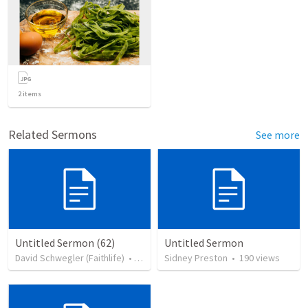
2
items
Related Sermons
See more
Untitled Sermon (62)
Untitled Sermon
David Schwegler (Faithlife)
•
408
views
Sidney Preston
•
190
views