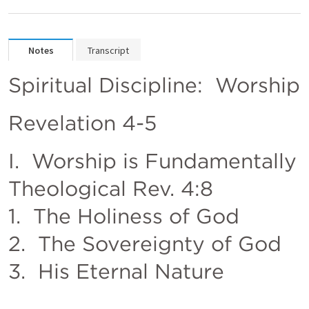
Notes
Transcript
Spiritual Discipline:  Worship
Revelation 4-5
I.  Worship is Fundamentally 
Theological 
Rev. 4:8
1.  The Holiness of God                  
2.  The Sovereignty of God                        
3.  His Eternal Nature