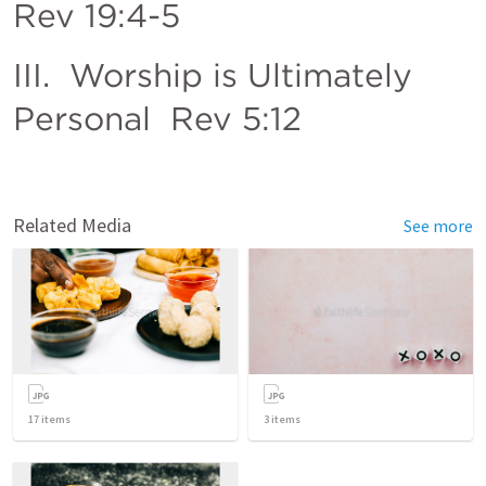
Rev 19:4-5
III.  Worship is Ultimately 
Personal  
Rev 5:12
Related Media
See more
17
items
3
items