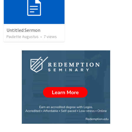
Untitled Sermon
Paulette Augustus
•
7
views