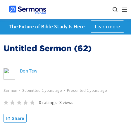
The Future of Bible Study Is Here
Learn more
Untitled Sermon (62)
Don Tew
Sermon
•
Submitted
2 years ago
•
Presented
2 years ago
0
ratings
·
8
views
Share