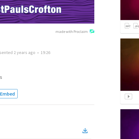
made with Proclaim
sented
2 years ago
•
19:26
s
Embed