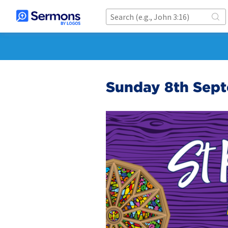
Sunday 8th Sep