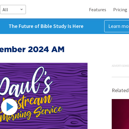
All
Features
Pricing
The Future of Bible Study Is Here
Learn mo
tember 2024 AM
ADVERTISEME
Related