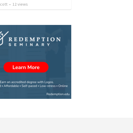
cott
•
12
views