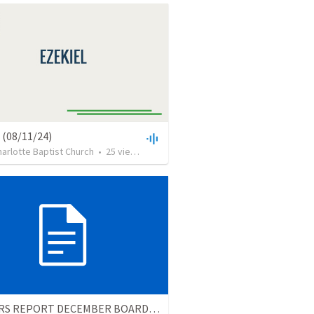
 (08/11/24)
arlotte Baptist Church
•
25
views
•
25:38
PASTORS REPORT DECEMBER BOARD MTG