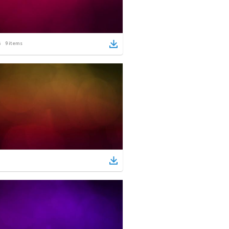
9
items