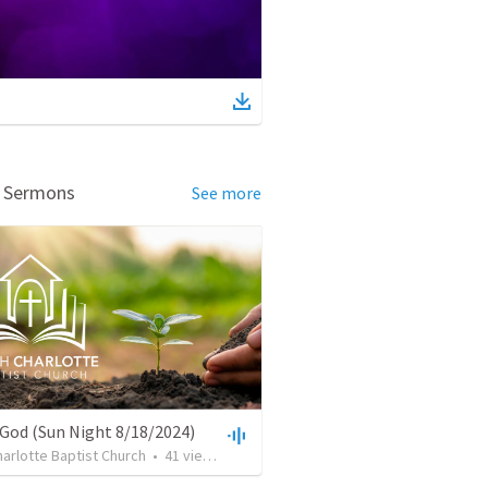
d Sermons
See more
 God (Sun Night 8/18/2024)
arlotte Baptist Church
•
41
views
•
36:13