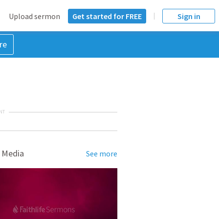
Upload sermon
Get started for FREE
Sign in
re
NT
 Media
See more