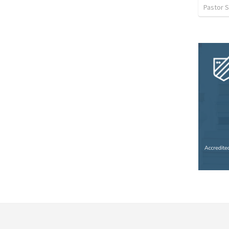
Pastor S