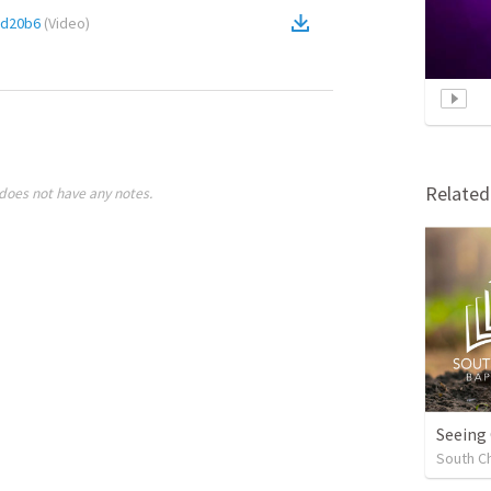
cd20b6
(
Video
)
Relate
does not have any notes.
Seeing
South Ch