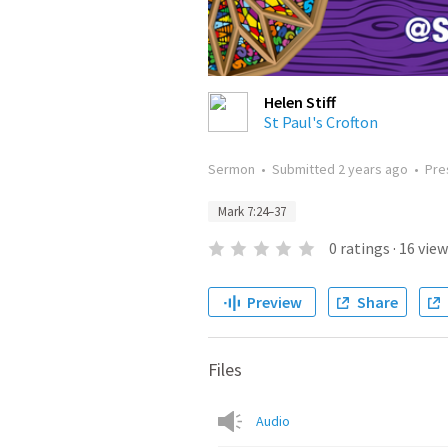
Helen Stiff
St Paul's Crofton
Sermon
•
Submitted
2 years ago
•
Pre
Mark 7:24–37
0
ratings
·
16
view
Preview
Share
Files
Audio