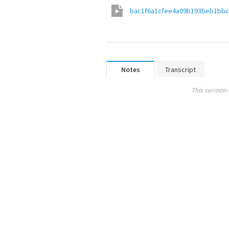
bac1f6a1cfee4a09b193beb1bb
Notes
Transcript
This sermon 