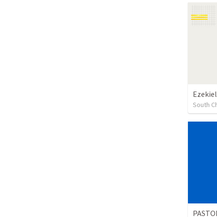
Ezekiel
South Ch