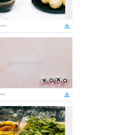
tems
ems