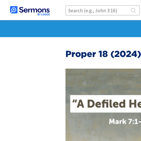
Proper 18 (2024)