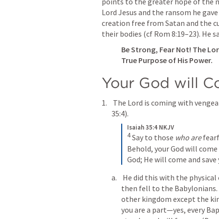
points to the greater hope of the n
Lord Jesus and the ransom he gave o
creation free from Satan and the cu
their bodies (cf 
Rom 8:19–23
). He s
Be Strong, Fear Not! The Lor
Your God will 
 The Lord is coming with vengea
35:4
).
Isaiah 35:4 NKJV
4
Say to those 
who are
 fear
Behold, your God will come 
God;
He will come and save 
 He did this with the physical enemies of Judah, the Assyrians. True, Judah 
then fell to the Baby­lonians.
other kingdom except the ki
you are a part—yes, every Bap