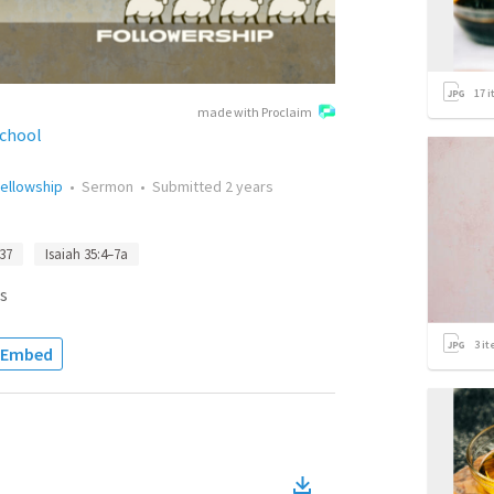
17
i
made with Proclaim
School
ellowship
•
Sermon
•
Submitted
2 years
37
Isaiah 35:4–7a
s
3
it
Embed