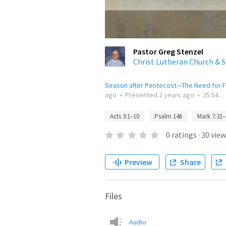
Pastor Greg Stenzel
Christ Lutheran Church & 
Season after Pentecost—The Need for F
ago
•
Presented
2 years ago
•
25:54
Acts 3:1–10
Psalm 146
Mark 7:31–
0
ratings
·
30
view
Preview
Share
Files
Audio