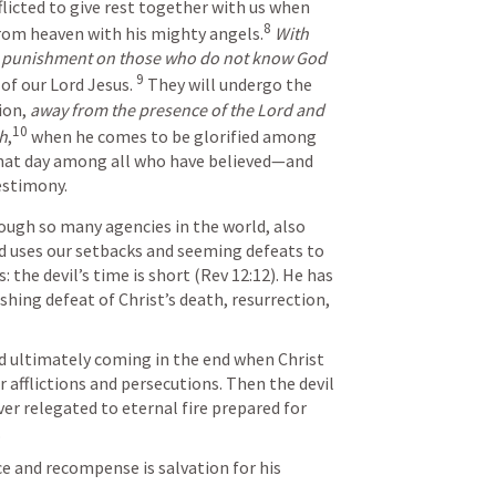
licted to give rest together with us when 
8
from heaven with his mighty angels.
With 
punishment on those who do not know God
9
of our Lord Jesus. 
They will undergo the 
ion, 
away from the presence of the Lord and 
10
th
,
when he comes to be glorified among 
that day among all who have believed—and 
testimony.
d uses our setbacks and seeming defeats to 
: the devil’s time is short (
Rev 12:12
). He has 
shing defeat of Christ’s death, resurrection, 
r afflictions and persecutions. Then the devil
er relegated to eternal fire prepared for 
.