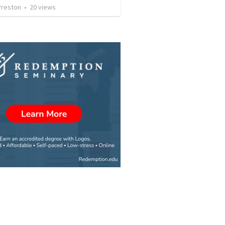
Preston
•
20
views