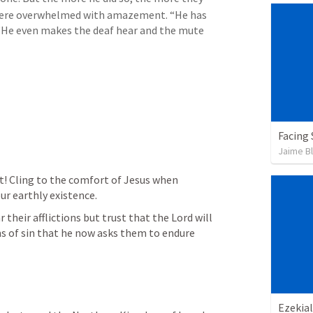
ere overwhelmed with amazement. “He has 
 “He even makes the deaf hear and the mute 
Facing
Jaime B
t! Cling to the comfort of Jesus when 
ur earthly existence.
 their afflictions but trust that the Lord will 
ns of sin that he now asks them to endure 
Ezekial