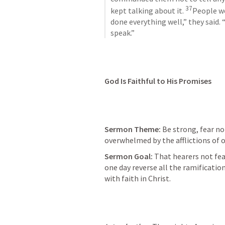
37
kept talking about it. 
People w
done everything well,” they said.
speak.”
God Is Faithful to His Promises
Sermon Theme: 
Be strong, fear no
overwhelmed by the afflictions of o
Sermon Goal:
 That hearers not fear
one day reverse all the ramificatio
with faith in Christ.