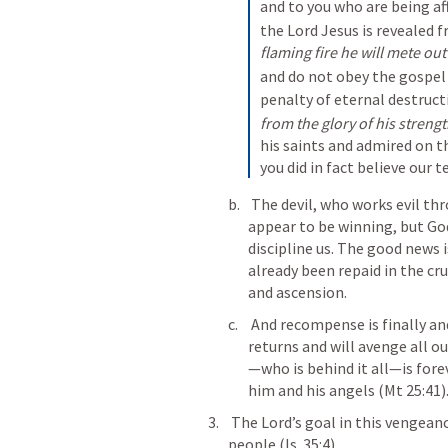
and to you who are being aff
the Lord Jesus is revealed 
flaming fire he will mete out
and do not obey the gospel 
penalty of eternal destruct
from the glory of his streng
his saints and admired on 
you did in fact believe our 
 The devil, who works evil through so many agencies in the world, also 
appear to be winning, but Go
discipline us. The good news is
already been repaid in the cru
and ascension.
 And recompense is finally and ultimately coming in the end when Christ 
returns and will avenge all ou
—who is behind it all—is forev
him and his angels (
Mt 25:41
)
 The Lord’s goal in this vengeance and recompense is salvation for his 
people (
Is. 35:4
).