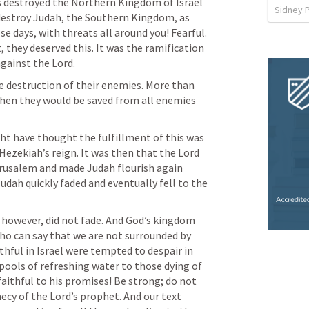
 destroyed the Northern Kingdom of Israel 
Sidney 
destroy Judah, the Southern Kingdom, as 
e days, with threats all around you! Fearful. 
 they deserved this. It was the ramification 
against the Lord.
e destruction of their enemies. More than 
when they would be saved from all enemies 
ht have thought the fulfillment of this was 
 Hezekiah’s reign. It was then that the Lord 
erusalem and made Judah flourish again 
Judah quickly faded and eventually fell to the 
 however, did not fade. And God’s kingdom 
Who can say that we are not surrounded by 
thful in Israel were tempted to despair in 
e pools of refreshing water to those dying of 
e faithful to his promises! Be strong; do not 
hecy of the Lord’s prophet. And our text 