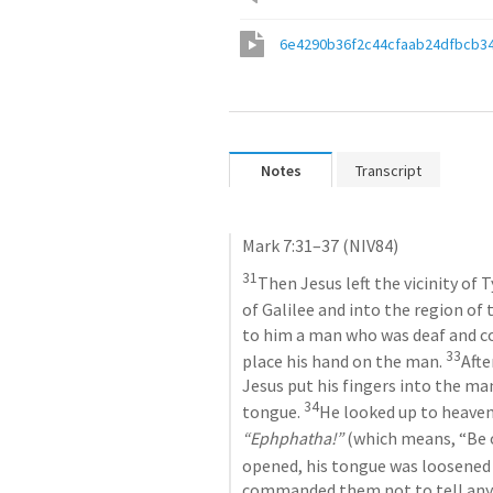
6e4290b36f2c44cfaab24dfbcb3
Notes
Transcript
Mark 7:31–37
 (NIV84)
31
Then Jesus left the vicinity of
of Galilee and into the region of 
to him a man who was deaf and co
33
place his hand on the man. 
Afte
Jesus put his fingers into the ma
34
tongue. 
“Ephphatha!”
 (which means, “Be 
opened, his tongue was loosened 
commanded them not to tell anyon