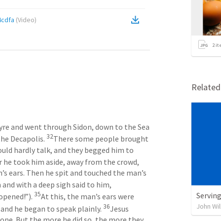
4cdfa
(
Video
)
2
it
Relate
 Tyre and went through Sidon, down to the Sea 
32
the Decapolis. 
There some people brought 
uld hardly talk, and they begged him to 
r he took him aside, away from the crowd, 
n’s ears. Then he spit and touched the man’s 
He looked up to heaven and with a deep sigh said to him, 
35
Serving
opened!”). 
At this, the man’s ears were 
John Wil
36
and he began to speak plainly. 
Jesus 
e. But the more he did so, the more they 