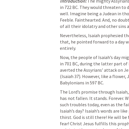
Introduction:
The mighty Assyrians
in 722 BC. They would threaten to 
well. Imagine being a Judean in thos
Feeble. Fainthearted. And, no doubt,
of all their idolatry and other sins 
Nevertheless, Isaiah prophesied th
that, he pointed forward to a day 
entirely. 
Now, the people of Isaiah’s day mig
in 701 BC, during the latter part of
averted the Assyrians’ attack on J
(
Isaiah 37
). However, like a flower, 
Babylonians in 597 BC.
The Lord’s promise through Isaiah,
has not fallen. It stands. Forever. 
such troubles today, even as the fai
Isaiah’s day? Isaiah’s words are lik
thirst. God is still there! He will b
fear! Christ Jesus fulfills this prop