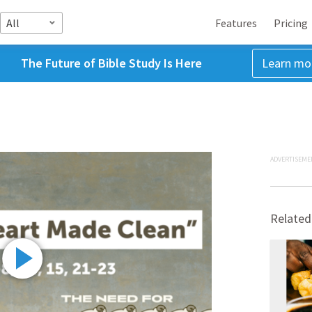
All
Features
Pricing
The Future of Bible Study Is Here
Learn mo
ADVERTISEME
Related