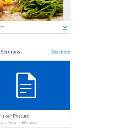
ems
d Sermons
See more
 is our Posture
liam Price
•
99
views