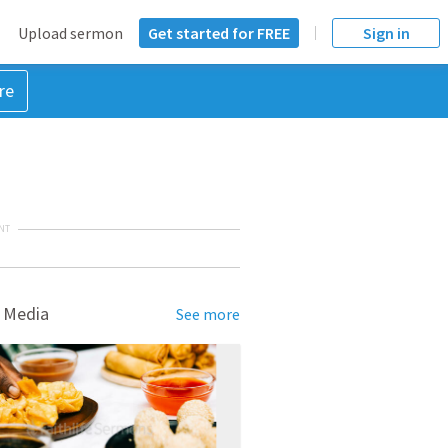
Upload sermon
Get started for FREE
Sign in
re
NT
 Media
See more