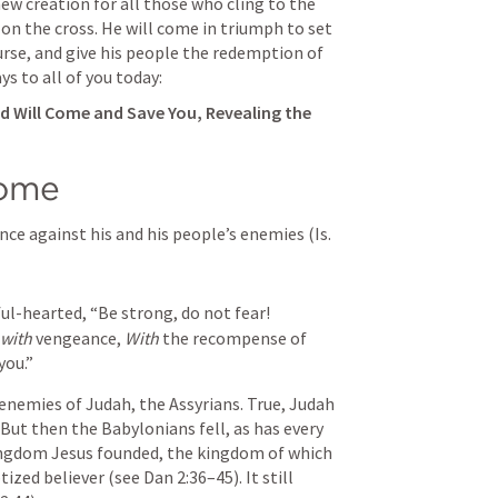
ew creation for all those who cling to the 
n the cross. He will come in triumph to set 
rse, and give his people the redemption of 
ays to all of you today:
d Will Come and Save You, Revealing the 
Come
nce against his and his people’s enemies (
Is. 
ful-hearted,
“Be strong, do not fear!
with
 vengeance,
With
 the recompense of 
you.”
 But then the Babylonians fell, as has every 
ngdom Jesus founded, the kingdom of which 
tized believer (see 
Dan 2:36–45
). It still 