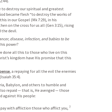
2:44
).
God became flesh “to destroy the works of 
 this in our Gospel (
Mk 7:29
), in his 
then on the cross for us all (
Gen 3:15
), rising 
 the devil.
ancer, disease, infection, and babies to be 
 this power?
hrist’s kingdom have His promise that this 
mpense
, a repaying for all the evil the enemies 
(
Isaiah 35:4
).
also repaid — that is, He avenged — those 
did against His people:
7
epay with affliction those who afflict you, 