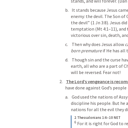
stands, and will forever. (
Dan 
 It stands because Jesus came to destroy our spiritual and greatest 
enemy: the devil. The Son of 
the devil” (
1 Jn 3:8
). Jesus did
temptation (
Mt 4:1–11
), and 
victorious over sin, death, and
 Then why does Jesus allow 
c
born premature
 if He has all
 Though sin and the curse have done all this to those who live on this 
earth, all who are a part of C
will be reversed. Fear not!
The Lord’s vengeance is reco
have done against God’s people 
 God used the nations of Assyria, Babylon, and others to humble and 
discipline his people. But he 
nations for all the evil they 
2 Thessalonians 1:6–10 NET
6
For it is right for God to r