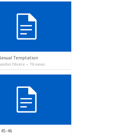
 Sexual Temptation
landon Olivera
•
76
views
 45-46