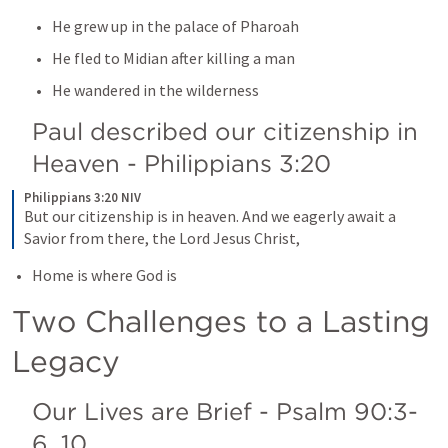
He grew up in the palace of Pharoah
He fled to Midian after killing a man
He wandered in the wilderness
Paul described our citizenship in 
Heaven - 
Philippians 3:20
Philippians 3:20 NIV
But our citizenship is in heaven. And we eagerly await a 
Savior from there, the Lord Jesus Christ,
Home is where God is
Two Challenges to a Lasting 
Legacy 
Our Lives are Brief - 
Psalm 90:3-
6
, 
10