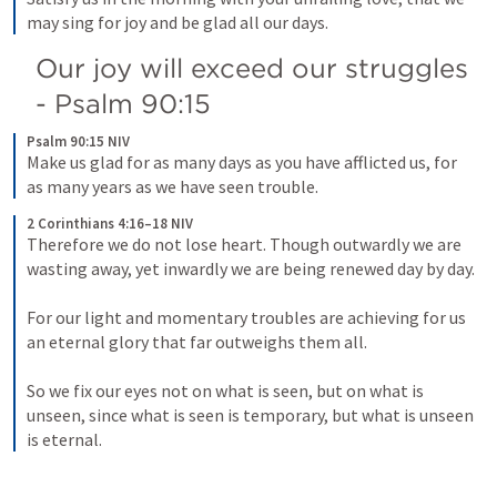
may sing for joy and be glad all our days.
Our joy will exceed our struggles 
- 
Psalm 90:15
Psalm 90:15 NIV
Make us glad for as many days as you have afflicted us, for 
as many years as we have seen trouble.
2 Corinthians 4:16–18 NIV
Therefore we do not lose heart. Though outwardly we are 
wasting away, yet inwardly we are being renewed day by day. 
For our light and momentary troubles are achieving for us 
an eternal glory that far outweighs them all. 
So we fix our eyes not on what is seen, but on what is 
unseen, since what is seen is temporary, but what is unseen 
is eternal.