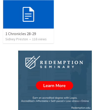
1 Chronicles 28-29
Sidney Preston
•
116
views