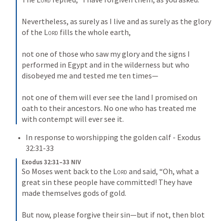
Nevertheless, as surely as I live and as surely as the glory 
of the 
Lord
 fills the whole earth, 
not one of those who saw my glory and the signs I 
performed in Egypt and in the wilderness but who 
disobeyed me and tested me ten times—
not one of them will ever see the land I promised on 
oath to their ancestors. No one who has treated me 
with contempt will ever see it.
In response to worshipping the golden calf - 
Exodus 
32:31-33
Exodus 32:31–33 NIV
So Moses went back to the 
Lord
 and said, “Oh, what a 
great sin these people have committed! They have 
made themselves gods of gold. 
But now, please forgive their sin—but if not, then blot 