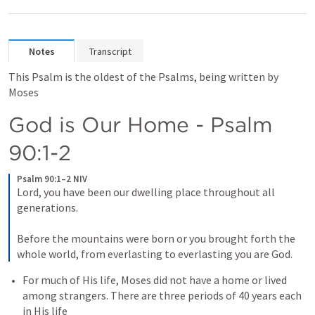
Notes
Transcript
This Psalm is the oldest of the Psalms, being written by 
Moses
God is Our Home - 
Psalm 
90:1-2
Psalm 90:1–2 NIV
Lord, you have been our dwelling place throughout all 
generations. 
Before the mountains were born or you brought forth the 
whole world, from everlasting to everlasting you are God.
For much of His life, Moses did not have a home or lived 
among strangers. There are three periods of 40 years each 
in His life