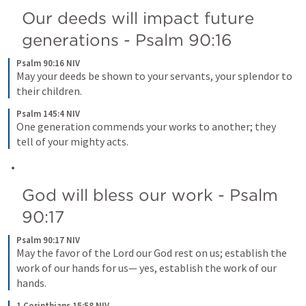
Our deeds will impact future 
generations - 
Psalm 90:16
Psalm 90:16 NIV
May your deeds be shown to your servants, your splendor to 
their children.
Psalm 145:4 NIV
One generation commends your works to another; they 
tell of your mighty acts.
God will bless our work - 
Psalm 
90:17
Psalm 90:17 NIV
May the favor of the Lord our God rest on us; establish the 
work of our hands for us— yes, establish the work of our 
hands.
1 Corinthians 15:58 NIV