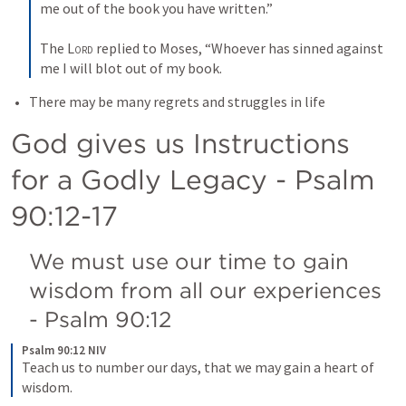
me out of the book you have written.” 
The 
Lord
 replied to Moses, “Whoever has sinned against 
me I will blot out of my book.
There may be many regrets and struggles in life
God gives us Instructions 
for a Godly Legacy - 
Psalm 
90:12-17
We must use our time to gain 
wisdom from all our experiences 
- 
Psalm 90:12
Psalm 90:12 NIV
Teach us to number our days, that we may gain a heart of 
wisdom.