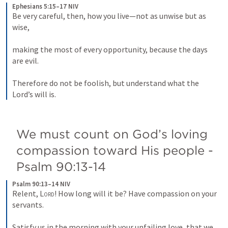
Ephesians 5:15–17 NIV
Be very careful, then, how you live—not as unwise but as 
wise, 
making the most of every opportunity, because the days 
are evil. 
Therefore do not be foolish, but understand what the 
Lord’s will is.
We must count on God’s loving 
compassion toward His people - 
Psalm 90:13-14
Psalm 90:13–14 NIV
Relent, 
Lord
! How long will it be? Have compassion on your 
servants. 
Satisfy us in the morning with your unfailing love, that we 