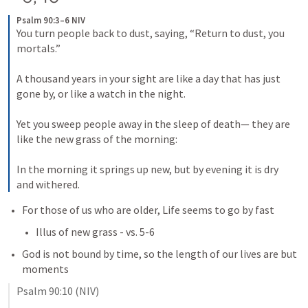
Psalm 90:3–6 NIV
You turn people back to dust, saying, “Return to dust, you 
mortals.” 
A thousand years in your sight are like a day that has just 
gone by, or like a watch in the night. 
Yet you sweep people away in the sleep of death— they are 
like the new grass of the morning: 
In the morning it springs up new, but by evening it is dry 
and withered.
For those of us who are older, Life seems to go by fast
Illus of new grass - vs. 5-6
God is not bound by time, so the length of our lives are but 
moments
Psalm 90:10
 (NIV)