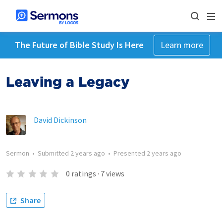
The Future of Bible Study Is Here
Learn more
Leaving a Legacy
David Dickinson
Sermon
•
Submitted
2 years ago
•
Presented
2 years ago
0
ratings
·
7
views
Share