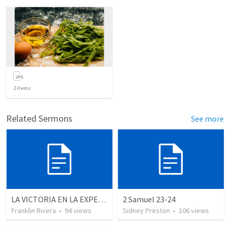
2
items
Related Sermons
See more
LA VICTORIA EN LA EXPERIENCIA CRISTIANA - Parte 12 | Victory in the Christian experience - Part 2
2 Samuel 23-24
Franklin Rivera
•
94
views
Sidney Preston
•
106
views