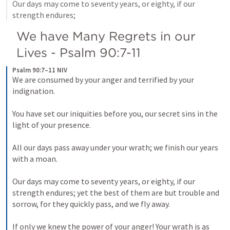
Our days may come to seventy years, or eighty, if our 
strength endures; 
We have Many Regrets in our 
Lives - 
Psalm 90:7-11
Psalm 90:7–11 NIV
We are consumed by your anger and terrified by your 
indignation. 
You have set our iniquities before you, our secret sins in the 
light of your presence. 
All our days pass away under your wrath; we finish our years 
with a moan. 
Our days may come to seventy years, or eighty, if our 
strength endures; yet the best of them are but trouble and 
sorrow, for they quickly pass, and we fly away. 
If only we knew the power of your anger! Your wrath is as 