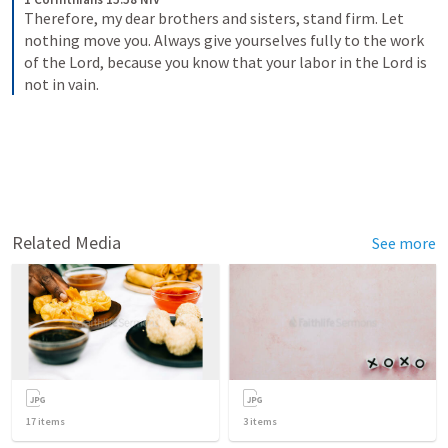
Therefore, my dear brothers and sisters, stand firm. Let 
nothing move you. Always give yourselves fully to the work 
of the Lord, because you know that your labor in the Lord is 
not in vain.
Related Media
See more
17
items
3
items