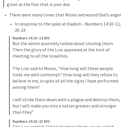
great as the fear that is your due.
There were many times that Moses witnessed God’s anger
In response to the spies at Kadesh - 
Numbers 14:10-12
, 
20-23
Numbers 14:10–12 NIV
But the whole assembly talked about stoning them. 
Then the glory of the 
Lord
 appeared at the tent of 
meeting to all the Israelites. 
The 
Lord
 said to Moses, “How long will these people 
treat me with contempt? How long will they refuse to 
believe in me, in spite of all the signs I have performed 
among them? 
I will strike them down with a plague and destroy them, 
but I will make you into a nation greater and stronger 
than they.”
Numbers 14:20–23 NIV
The 
Lord
 replied, “I have forgiven them, as you asked. 