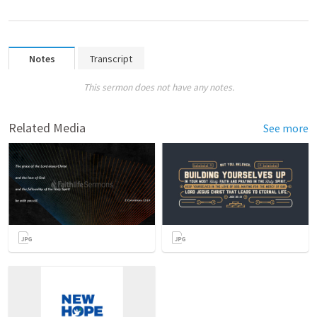
Notes
Transcript
This sermon does not have any notes.
Related Media
See more