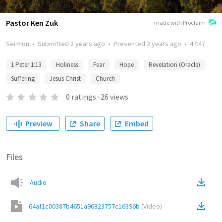
Pastor Ken Zuk
made with Proclaim
Sermon
•
Submitted
2 years ago
•
Presented
2 years ago
•
47:47
1 Peter 1:13
Holiness
Fear
Hope
Revelation (Oracle)
Suffering
Jesus Christ
Church
0
ratings
·
26
views
Preview
Share
Embed
Files
Audio
64af1c00387b4651a96823757c16396b
(
Video
)