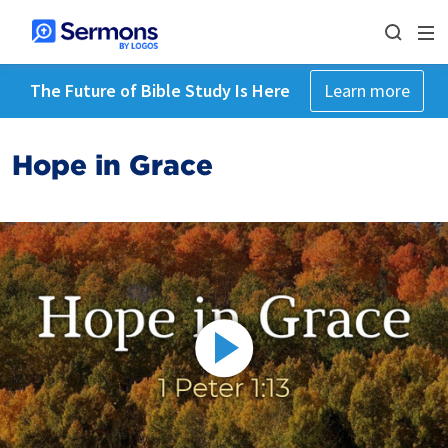
The Future of Bible Study Is Here
Learn more
Hope in Grace