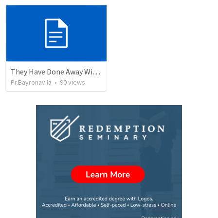
They Have Done Away With The Cross
Pr.Bayronavila
•
90
views