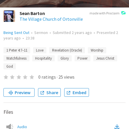
Sean Barton
made with Proclaim
The Village Church of Ortonville
Being Sent Out
•
Sermon
•
Submitted
2 years ago
•
Presented
2
years ago
•
23:38
1 Peter 4:7–11
Love
Revelation (Oracle)
Worship
Watchfulness
Hospitality
Glory
Power
Jesus Christ
God
0
ratings
·
25
views
Preview
Share
Embed
Files
Audio