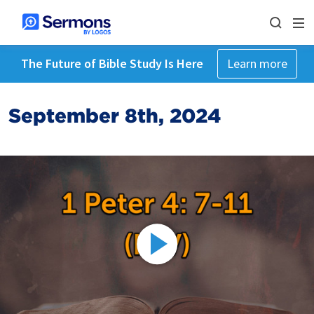
The Future of Bible Study Is Here
Learn more
September 8th, 2024