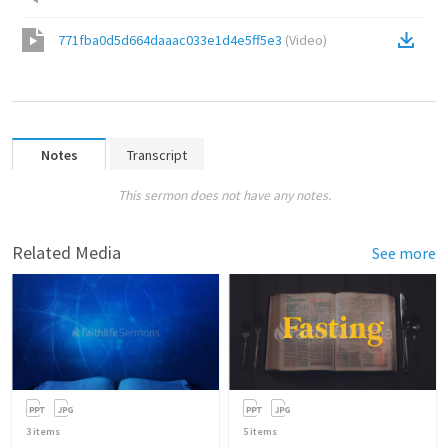
771fba0d5d664daaac033e1d4e5ff5e3
(
Video
)
Notes
Transcript
This sermon does not have any notes.
Related Media
See more
3
items
5
items