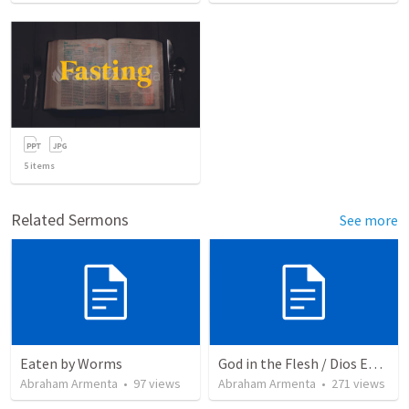
5
items
Related Sermons
See more
Eaten by Worms
God in the Flesh / Dios En Carne
Abraham Armenta
•
97
views
Abraham Armenta
•
271
views