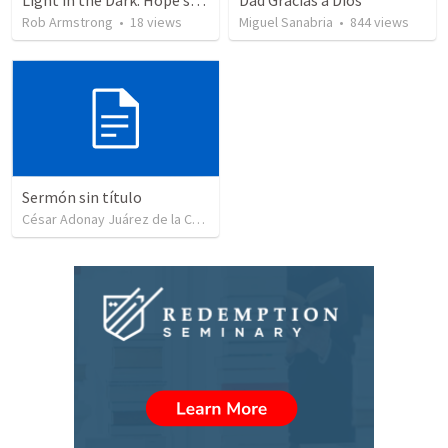
Light in the Dark: Hope sustains the present… Isaiah 9:1-7
Dad Gracias a Dios
Rob Armstrong
•
18
views
Miguel Sanabria
•
844
views
Sermón sin título
César Adonay Juárez de la Cruz
•
257
views