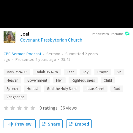
Joel
made with Proclaim
Covenant Presbyterian Church
CPC Sermon Podcast
•
Sermon
•
Submitted
2 years
ago
•
Presented
2 years ago
•
25:41
Mark 7:24–37
Isaiah 35:4–7a
Fear
Joy
Prayer
Sin
Heaven
Government
Men
Righteousness
Child
Speech
Honest
God the Holy Spirit
Jesus Christ
God
Vengeance
0
ratings
·
36
views
Preview
Share
Embed