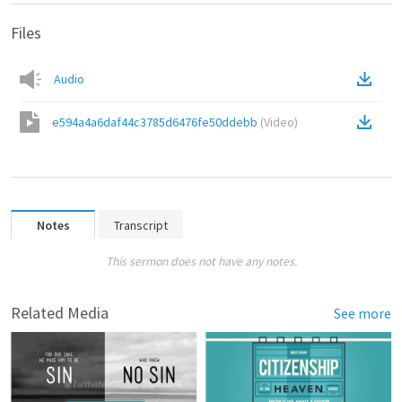
Files
Audio
e594a4a6daf44c3785d6476fe50ddebb
(
Video
)
Notes
Transcript
This sermon does not have any notes.
Related Media
See more