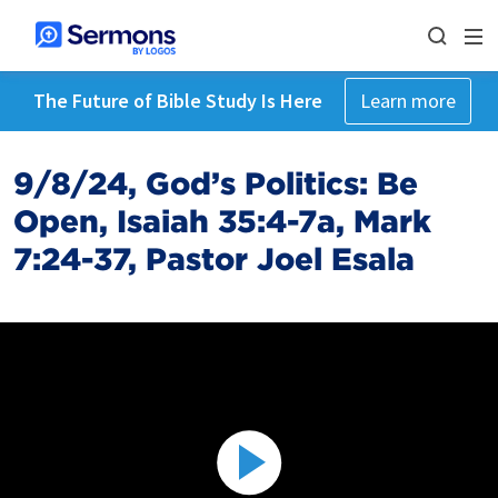
The Future of Bible Study Is Here
Learn more
9/8/24, God’s Politics: Be
Open, Isaiah 35:4-7a, Mark
7:24-37, Pastor Joel Esala