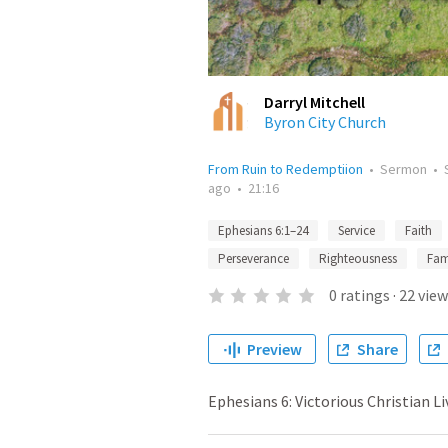
Darryl Mitchell
Byron City Church
From Ruin to Redemptiion
•
Sermon
•
ago
•
21:16
Ephesians 6:1–24
Service
Faith
Perseverance
Righteousness
Fam
0
ratings
·
22
view
Preview
Share
Ephesians 6: Victorious Christian Li