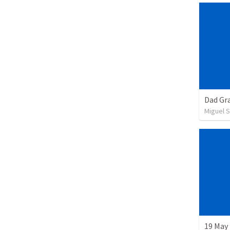
Dad Gra
Miguel 
19 May