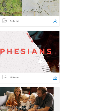
21
items
22
items