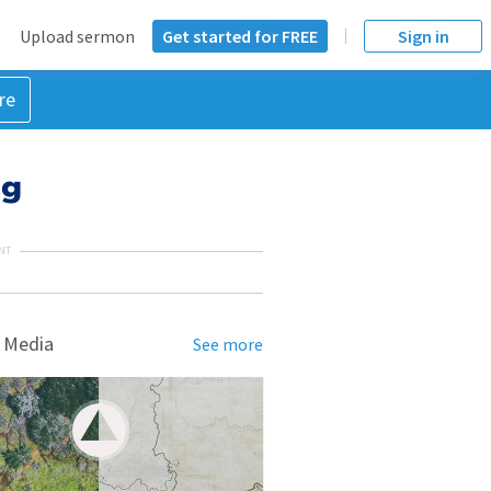
Upload sermon
Get started for FREE
Sign in
re
ng
NT
 Media
See more