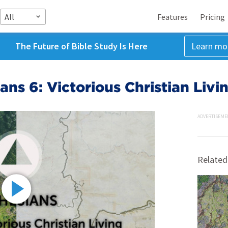
All
Features
Pricing
The Future of Bible Study Is Here
Learn mo
ans 6: Victorious Christian Livi
ADVERTISEME
Related