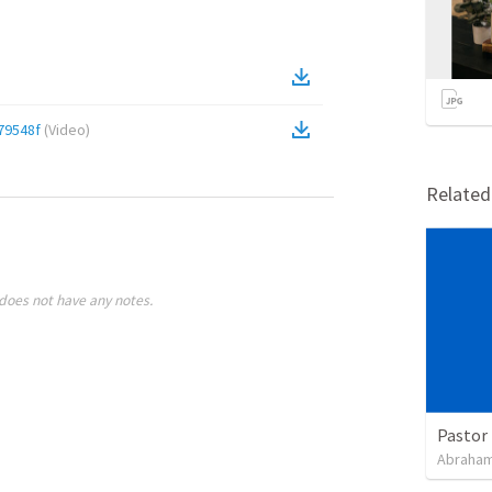
79548f
(
Video
)
Relate
does not have any notes.
Pastor 
Abraham