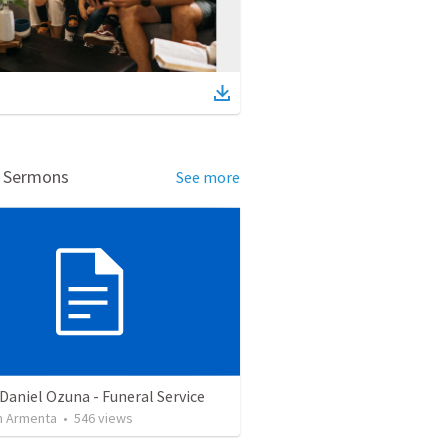
d Sermons
See more
Daniel Ozuna - Funeral Service
 Armenta
•
546
views