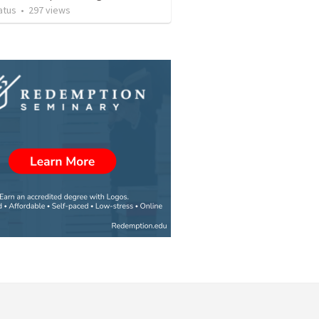
atus
•
297
views