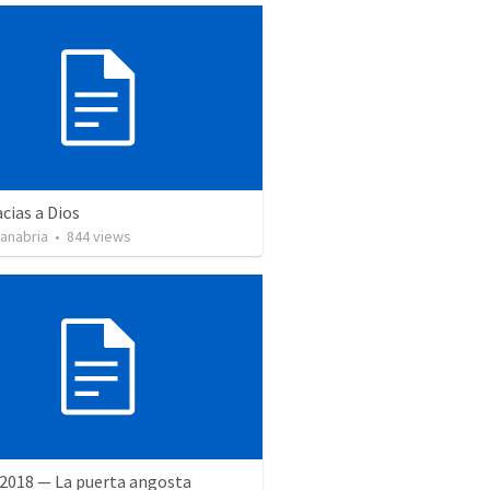
cias a Dios
Sanabria
•
844
views
 2018 — La puerta angosta