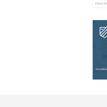
Obed M