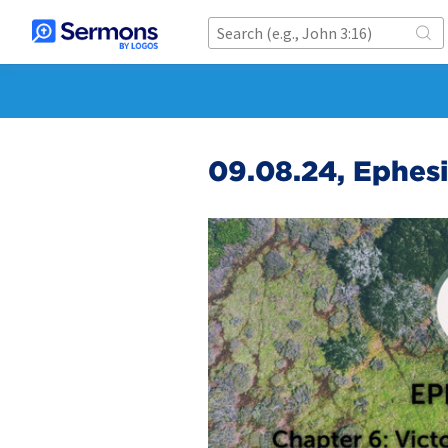
09.08.24, Ephesi