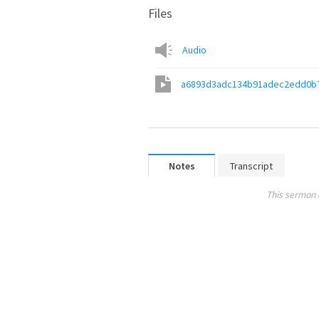
Files
Audio
a6893d3adc134b91adec2edd0b
Notes
Transcript
This sermon 