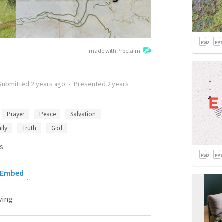
made with Proclaim
Submitted
2 years ago
•
Presented
2 years
Prayer
Peace
Salvation
ily
Truth
God
s
Embed
ving