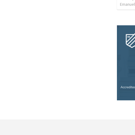
Emanue