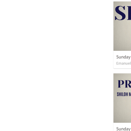
Sunday 
Emanue
Sunday 