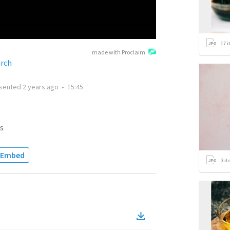
17
i
made with Proclaim
rch
sented
2 years ago
•
15:45
s
Embed
3
it