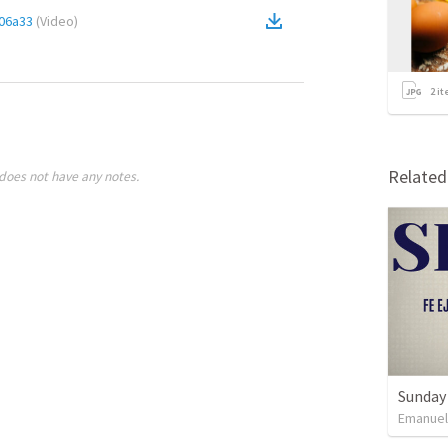
06a33
(
Video
)
2
it
Relate
does not have any notes.
Sunday 
Emanue