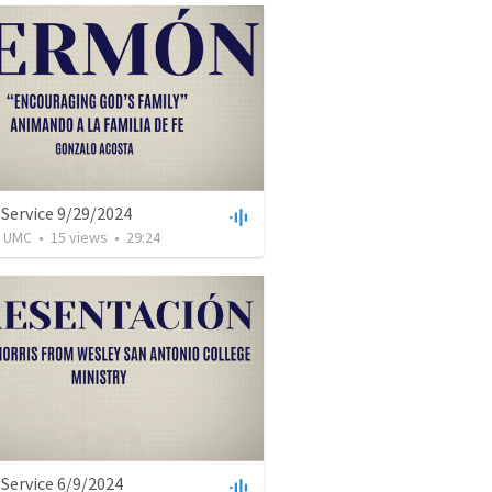
Service 9/29/2024
l UMC
•
15
views
•
29:24
Service 6/9/2024