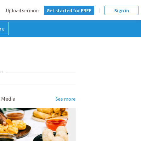
Upload sermon
Get started for FREE
Sign in
re
NT
 Media
See more