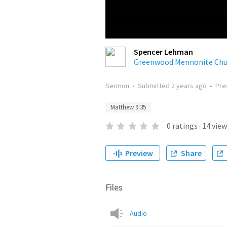
Spencer Lehman
Greenwood Mennonite Chu
Sermon
•
Submitted
2 years ago
•
Pre
Matthew 9:35
0
ratings
·
14
view
Preview
Share
Files
Audio