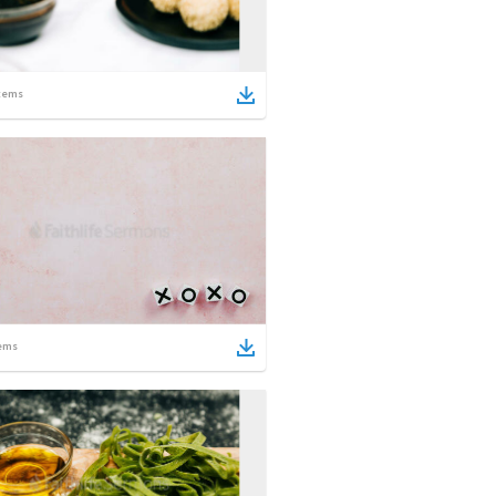
tems
ems