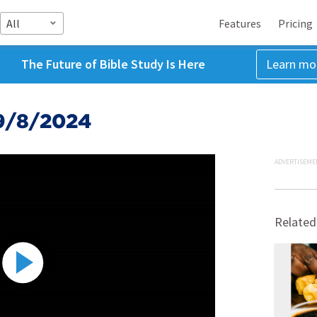
All
Features
Pricing
The Future of Bible Study Is Here
Learn mo
 9/8/2024
ADVERTISEME
Related