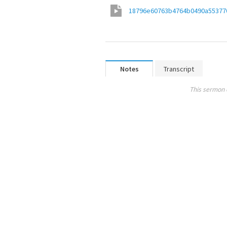
18796e60763b4764b0490a55377
Notes
Transcript
This sermon 