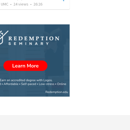
l UMC
•
24
views
•
26:26