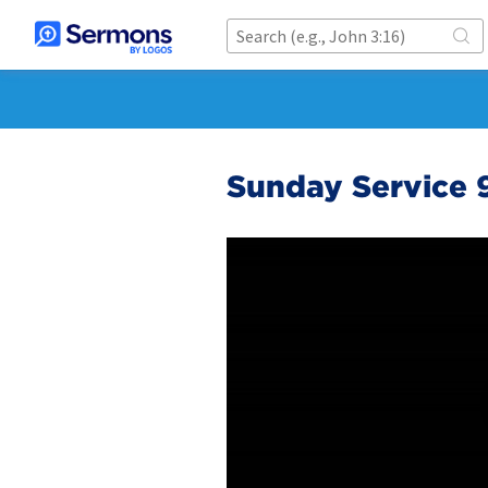
Sunday Service