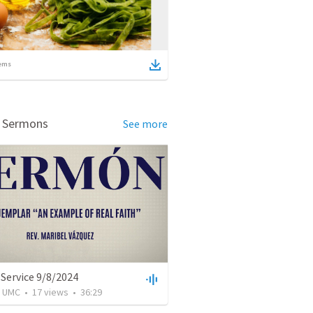
ems
d Sermons
See more
Service 9/8/2024
l UMC
•
17
views
•
36:29