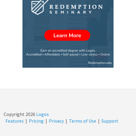
Copyright
2026
Logos
Features
|
Pricing
|
Privacy
|
Terms of Use
|
Support