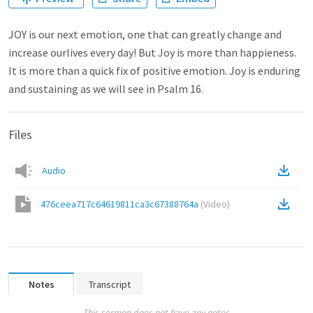
JOY is our next emotion, one that can greatly change and
increase ourlives every day! But Joy is more than happieness.
It is more than a quick fix of positive emotion. Joy is enduring
and sustaining as we will see in Psalm 16.
Files
Audio
476ceea717c64619811ca3c67388764a
(
Video
)
Notes
Transcript
This sermon does not have any notes.