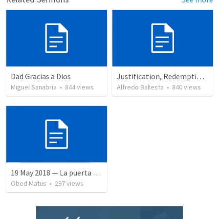
Dad Gracias a Dios
Justification, Redemption, Propitiation
Miguel Sanabria
•
844
views
Alfredo Ballesta
•
840
views
19 May 2018 — La puerta angosta
Obed Matus
•
297
views