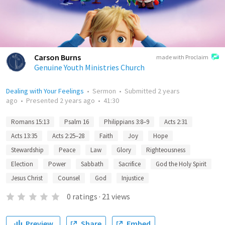
Carson Burns
made with Proclaim
Genuine Youth Ministries Church
Dealing with Your Feelings
•
Sermon
•
Submitted
2 years
ago
•
Presented
2 years ago
•
41:30
Romans 15:13
Psalm 16
Philippians 3:8–9
Acts 2:31
Acts 13:35
Acts 2:25–28
Faith
Joy
Hope
Stewardship
Peace
Law
Glory
Righteousness
Election
Power
Sabbath
Sacrifice
God the Holy Spirit
Jesus Christ
Counsel
God
Injustice
0
ratings
·
21
views
Preview
Share
Embed