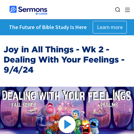
The Future of Bible Study Is Here
Learn more
Joy in All Things - Wk 2 -
Dealing With Your Feelings -
9/4/24