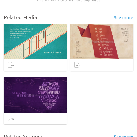
Related Media
See more
Related Sermons
See more