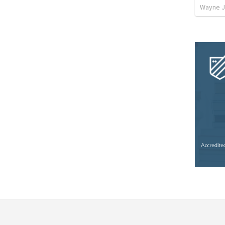
Wayne J