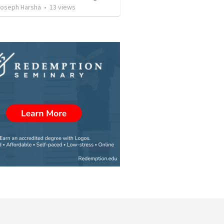
oseph Harsha
•
13
views