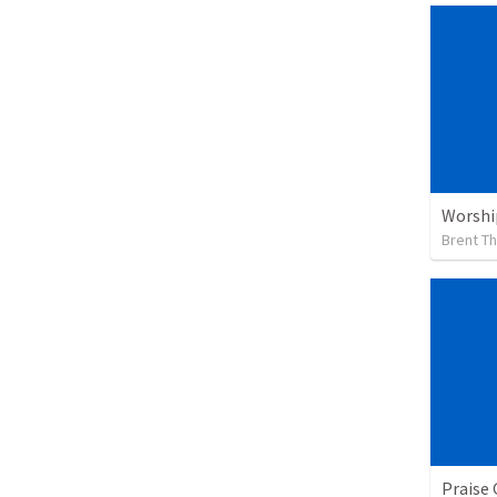
Worshi
Brent T