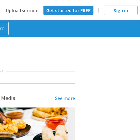
Upload sermon
Get started for FREE
Sign in
re
NT
 Media
See more