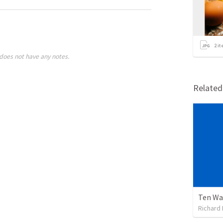
2
it
does not have any notes.
Relate
Ten Wa
Richard 