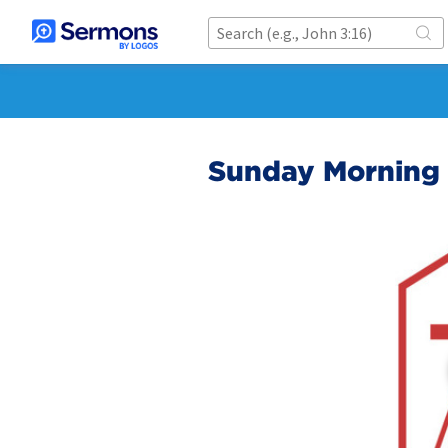
Sunday Morning