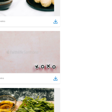
tems
ems