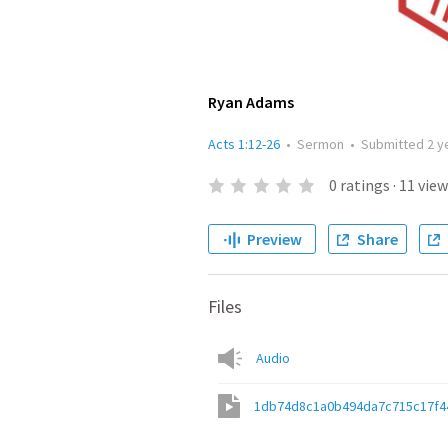
Ryan Adams
Acts 1:12-26
•
Sermon
•
Submitted
2 y
0
ratings
·
11
view
Preview
Share
Files
Audio
1db74d8c1a0b494da7c715c17f4