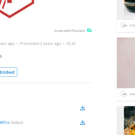
17
i
made with Proclaim
ears ago
•
Presented
2 years ago
•
32:21
s
Embed
3
it
48f1e
(
Video
)