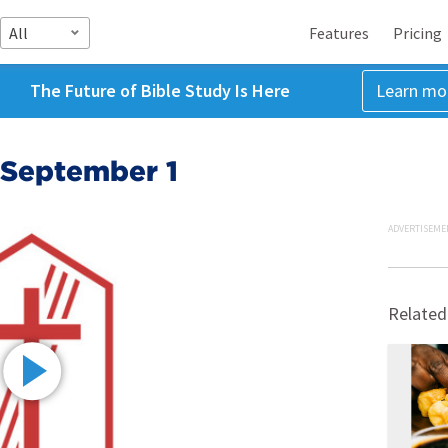
All
Features
Pricing
The Future of Bible Study Is Here
Learn mo
 September 1
ADVERTISEME
Related