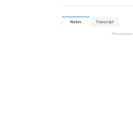
Notes
Transcript
This sermon 