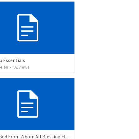
p Essentials
heien
•
92
views
Praise God From Whom All Blessing Flow.