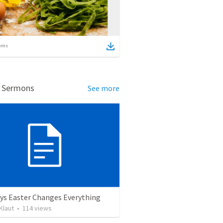
ems
d Sermons
See more
ys Easter Changes Everything
Klaut
•
114
views