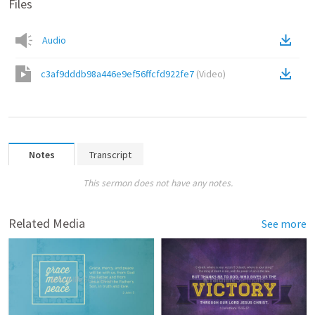
Files
Audio
c3af9dddb98a446e9ef56ffcfd922fe7
(
Video
)
Notes
Transcript
This sermon does not have any notes.
Related Media
See more