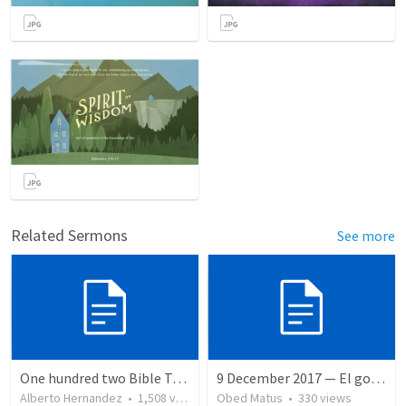
Related Sermons
See more
One hundred two Bible Topics
9 December 2017 — El gozo del regreso de los setenta
Alberto Hernandez
•
1,508
views
Obed Matus
•
330
views