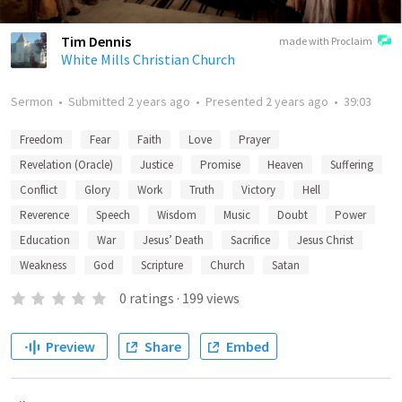
Tim Dennis
made with Proclaim
White Mills Christian Church
Sermon
•
Submitted
2 years ago
•
Presented
2 years ago
•
39:03
Freedom
Fear
Faith
Love
Prayer
Revelation (Oracle)
Justice
Promise
Heaven
Suffering
Conflict
Glory
Work
Truth
Victory
Hell
Reverence
Speech
Wisdom
Music
Doubt
Power
Education
War
Jesus’ Death
Sacrifice
Jesus Christ
Weakness
God
Scripture
Church
Satan
0
ratings
·
199
views
Preview
Share
Embed