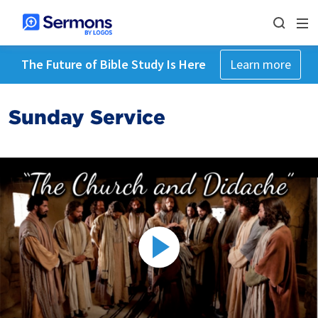
The Future of Bible Study Is Here
Learn more
Sunday Service