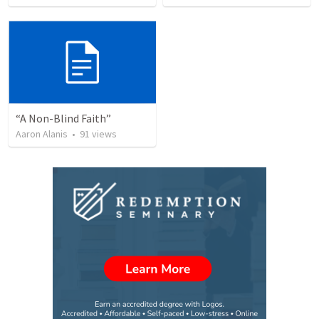
“A Non-Blind Faith”
Aaron Alanis
•
91
views