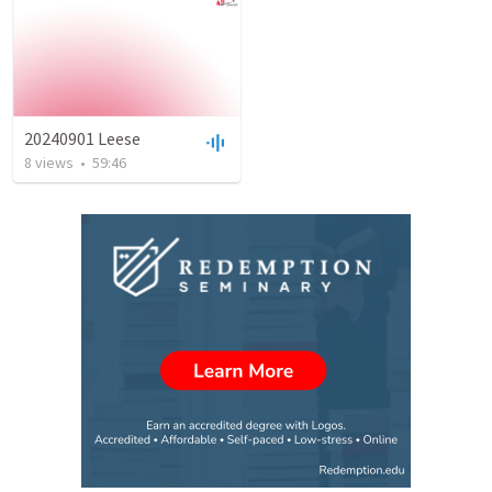
20240901 Leese
8
views
•
59:46