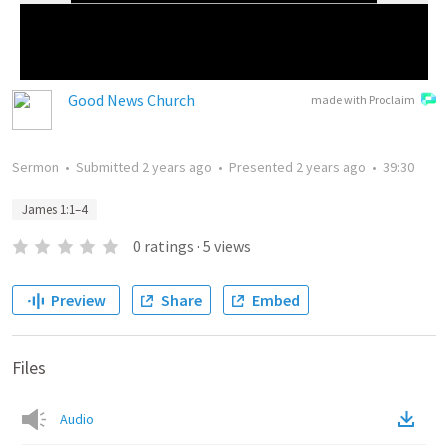
Good News Church
made with Proclaim
Sermon
•
Submitted
2 years ago
•
Presented
2 years ago
•
39:30
James 1:1–4
0
ratings
·
5
views
Preview
Share
Embed
Files
Audio