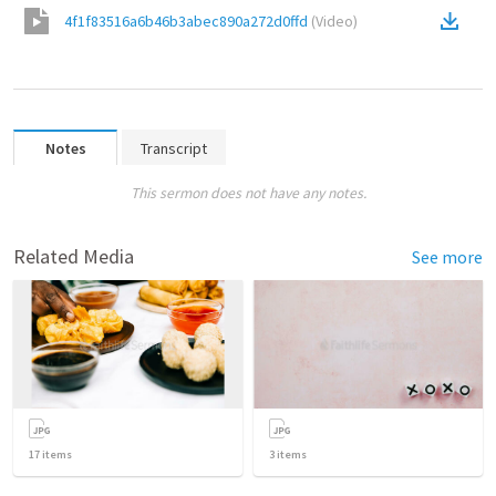
4f1f83516a6b46b3abec890a272d0ffd
(
Video
)
Notes
Transcript
This sermon does not have any notes.
Related Media
See more
17
items
3
items