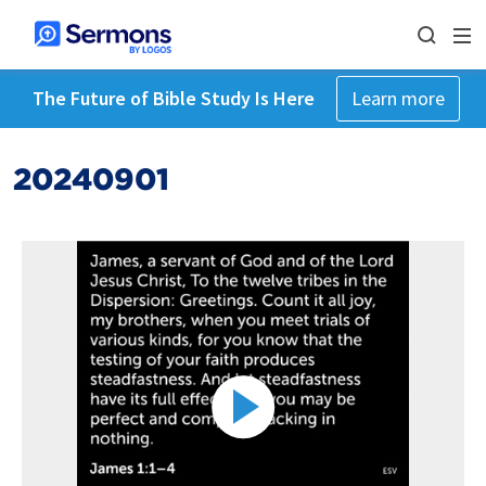
The Future of Bible Study Is Here
Learn more
20240901