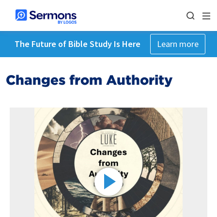
The Future of Bible Study Is Here
Learn more
Changes from Authority