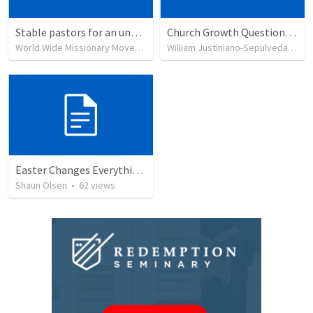
Stable pastors for an unstable world
Church Growth Questionnaire/Discussion Groups
World Wide Missionary Movement
•
236
views
William Justiniano-Sepulveda
•
51
Easter Changes Everything: Power
Shaun Olsen
•
62
views