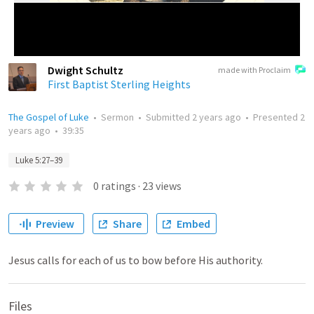
Dwight Schultz
made with Proclaim
First Baptist Sterling Heights
The Gospel of Luke
•
Sermon
•
Submitted
2 years ago
•
Presented
2
years ago
•
39:35
Luke 5:27–39
0
ratings
·
23
views
Preview
Share
Embed
Jesus calls for each of us to bow before His authority.
Files