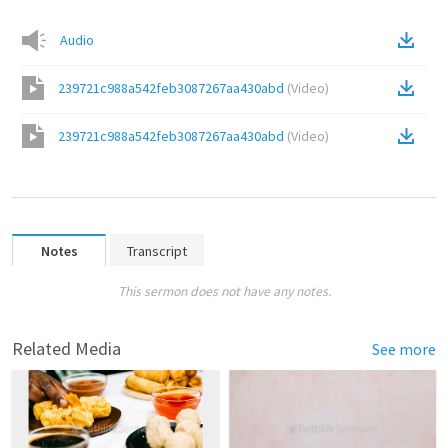
Audio
239721c988a542feb3087267aa430abd
(
Video
)
239721c988a542feb3087267aa430abd
(
Video
)
Notes
Transcript
This sermon does not have any notes.
Related Media
See more