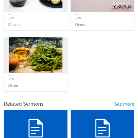
17
items
3
items
2
items
Related Sermons
See more