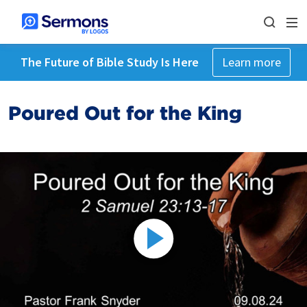
The Future of Bible Study Is Here
Learn more
Poured Out for the King