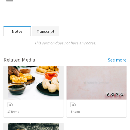
Notes
Transcript
This sermon does not have any notes.
Related Media
See more
17
items
3
items