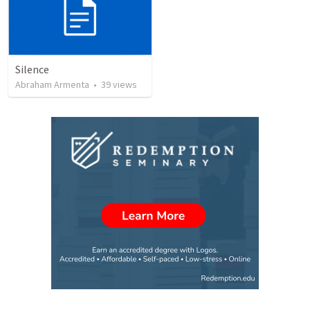
Silence
Abraham Armenta
•
39
views