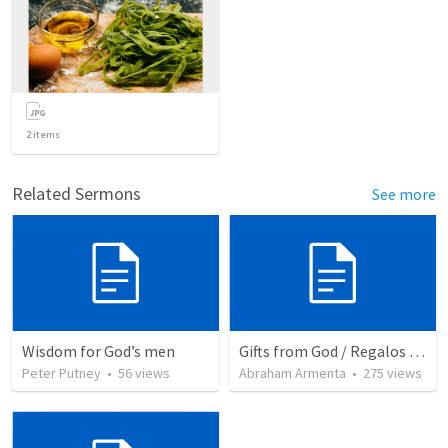
2
items
Related Sermons
See more
Wisdom for God’s men
Gifts from God / Regalos de Dios
Peter Putney
•
56
views
Abraham Armenta
•
275
views