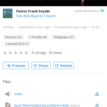
Pastor Frank Snyder
made with Proclaim
Five Mile Baptist Church
Sermon
•
Submitted
2 years ago
•
Presented
2 years ago
•
42:24
Romans 12:1
1 Timothy 4:6
Philippians 2:17
2 Samuel 23:13–17
0
ratings
·
10
views
Preview
Share
Embed
Files
Audio
6ecb736daf424dd19a1acb5624ced02b
(
Video
)