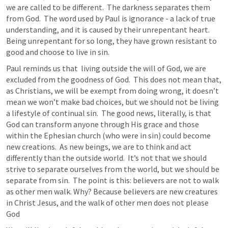
we are called to be different.  The darkness separates them 
from God.  The word used by Paul is ignorance - a lack of true 
understanding, and it is caused by their unrepentant heart.  
Being unrepentant for so long, they have grown resistant to 
good and choose to live in sin.  
Paul reminds us that  living outside the will of God, we are 
excluded from the goodness of God.  This does not mean that, 
as Christians, we will be exempt from doing wrong, it doesn’t 
mean we won’t make bad choices, but we should not be living 
a lifestyle of continual sin.  The good news, literally, is that 
God can transform anyone through His grace and those 
within the Ephesian church (who were in sin) could become 
new creations.  As new beings, we are to think and act 
differently than the outside world.  It’s not that we should 
strive to separate ourselves from the world, but we should be 
separate from sin.  The point is this: believers are not to walk 
as other men walk. Why? Because believers are new creatures 
in Christ Jesus, and the walk of other men does not please 
God