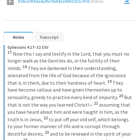
836ce9fdda4a45e9a841e8861615c97d
(
Video
)
Notes
Transcript
Ephesians 4:17–32 ESV
17 
Now this I say and testify in the Lord, that you must no 
longer walk as the Gentiles do, in the futility of their 
18 
minds. 
They are darkened in their understanding, 
alienated from the life of God because of the ignorance 
19 
that is in them, due to their hardness of heart. 
They 
have become callous and have given themselves up to 
20 
sensuality, greedy to practice every kind of impurity. 
But 
21 
that is not the way you learned Christ!— 
assuming that 
you have heard about him and were taught in him, as the 
22 
truth is in Jesus, 
to put off your old self, which belongs 
to your former manner of life and is corrupt through 
23 
deceitful desires, 
and to be renewed in the spirit of your 
24 