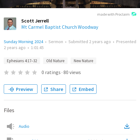
made with Proclaim
Scott Jerrell
Mt Carmel Baptist Church Woodway
Sunday Morning 2024
•
Sermon
•
Submitted
2 years ago
•
Presented
2 years ago
•
1:01:45
Ephesians 4:17–32
Old Nature
New Nature
0
ratings
·
80
views
Preview
Share
Embed
Files
Audio