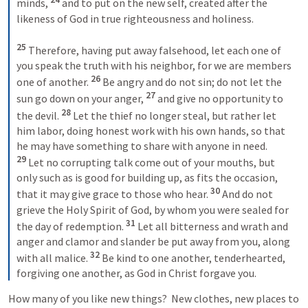
minds, 
and to put on the new self, created after the 
likeness of God in true righteousness and holiness. 
25 
Therefore, having put away falsehood, let each one of 
you speak the truth with his neighbor, for we are members 
26 
one of another. 
Be angry and do not sin; do not let the 
27 
sun go down on your anger, 
and give no opportunity to 
28 
the devil. 
Let the thief no longer steal, but rather let 
him labor, doing honest work with his own hands, so that 
he may have something to share with anyone in need. 
29 
Let no corrupting talk come out of your mouths, but 
only such as is good for building up, as fits the occasion, 
30 
that it may give grace to those who hear. 
And do not 
grieve the Holy Spirit of God, by whom you were sealed for 
31 
the day of redemption. 
Let all bitterness and wrath and 
anger and clamor and slander be put away from you, along 
32 
with all malice. 
Be kind to one another, tenderhearted, 
forgiving one another, as God in Christ forgave you. 
How many of you like new things?  New clothes, new places to 