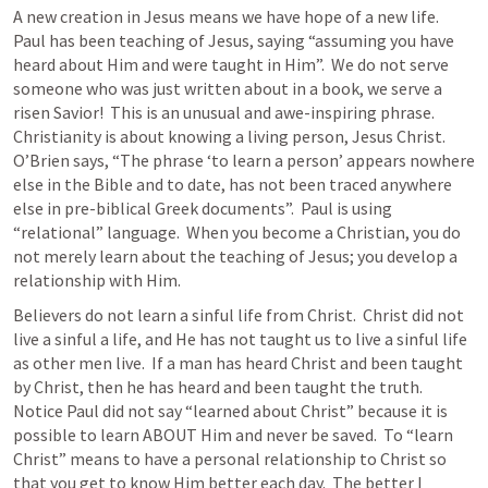
A new creation in Jesus means we have hope of a new life.  
Paul has been teaching of Jesus, saying “assuming you have 
heard about Him and were taught in Him”.  We do not serve 
someone who was just written about in a book, we serve a 
risen Savior!  This is an unusual and awe-inspiring phrase.   
Christianity is about knowing a living person, Jesus Christ. 
O’Brien says, “The phrase ‘to learn a person’ appears nowhere 
else in the Bible and to date, has not been traced anywhere 
else in pre-biblical Greek documents”.  Paul is using 
“relational” language.  When you become a Christian, you do 
not merely learn about the teaching of Jesus; you develop a 
relationship with Him.
Believers do not learn a sinful life from Christ.  Christ did not 
live a sinful a life, and He has not taught us to live a sinful life 
as other men live.  If a man has heard Christ and been taught 
by Christ, then he has heard and been taught the truth.  
Notice Paul did not say “learned about Christ” because it is 
possible to learn ABOUT Him and never be saved.  To “learn 
Christ” means to have a personal relationship to Christ so 
that you get to know Him better each day.  The better I 