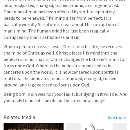
new, readjusted, changed, turned around, and regenerated.  
The mind of man has been affected by sin. It desperately 
needs to be renewed. The mind is far from perfect. It is 
basically worldly. Scripture is clear about the corruption of 
man’s mind. The human mind has just been tragically 
corrupted by man’s selfishness and sin.
When a person receives Jesus Christ into his life, he receives 
the mind of Christ as well. Christ places His mind into the 
believer’s mind; that is, Christ changes the believer’s mind to 
focus upon God. Whereas the believer’s mind used to be 
centered upon the world, it is now centered upon spiritual 
matters. The believer’s mind is renewed, changed, turned 
around, and regenerated to focus upon God.
Being born in sin was not your fault, but dying in it will be.  Are 
you ready to put off the old and become new today?
Related Media
See more