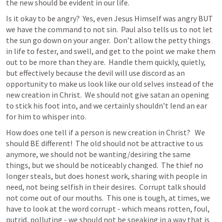
the new should be evident in our life.  
Is it okay to be angry?  Yes, even Jesus Himself was angry BUT 
we have the command to not sin.  Paul also tells us to not let 
the sun go down on your anger.  Don’t allow the petty things 
in life to fester, and swell, and get to the point we make them 
out to be more than they are.  Handle them quickly, quietly, 
but effectively because the devil will use discord as an 
opportunity to make us look like our old selves instead of the 
new creation in Christ.  We should not give satan an opening 
to stick his foot into, and we certainly shouldn’t lend an ear 
for him to whisper into.  
How does one tell if a person is new creation in Christ?   We 
should BE different!  The old should not be attractive to us 
anymore, we should not be wanting/desiring the same 
things, but we should be noticeably changed.  The thief no 
longer steals, but does honest work, sharing with people in 
need, not being selfish in their desires.  Corrupt talk should 
not come out of our mouths.  This one is tough, at times, we 
have to look at the word corrupt - which means rotten, foul, 
putrid, polluting - we should not be speaking in a way that is 