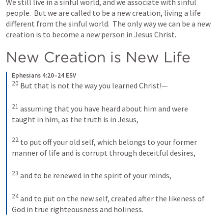
We still live in a sinful world, and we associate with sinful 
people.  But we are called to be a new creation, living a life 
different from the sinful world.  The only way we can be a new 
creation is to become a new person in Jesus Christ.  
New Creation is New Life
Ephesians 4:20–24 ESV
20
But that is not the way you learned Christ!— 
21
assuming that you have heard about him and were 
taught in him, as the truth is in Jesus, 
22
to put off your old self, which belongs to your former 
manner of life and is corrupt through deceitful desires, 
23
and to be renewed in the spirit of your minds, 
24
and to put on the new self, created after the likeness of 
God in true righteousness and holiness.