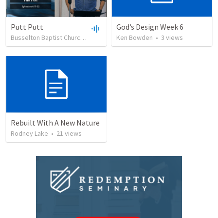
Putt Putt
God’s Design Week 6
Busselton Baptist Church
•
54
views
Ken Bowden
•
37:16
•
3
views
Rebuilt With A New Nature
Rodney Lake
•
21
views