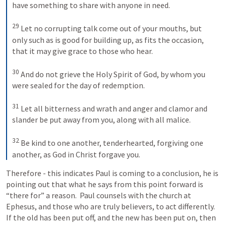
have something to share with anyone in need. 
29
Let no corrupting talk come out of your mouths, but 
only such as is good for building up, as fits the occasion, 
that it may give grace to those who hear. 
30
And do not grieve the Holy Spirit of God, by whom you 
were sealed for the day of redemption. 
31
Let all bitterness and wrath and anger and clamor and 
slander be put away from you, along with all malice. 
32
Be kind to one another, tenderhearted, forgiving one 
another, as God in Christ forgave you.
Therefore - this indicates Paul is coming to a conclusion, he is 
pointing out that what he says from this point forward is 
“there for” a reason.  Paul counsels with the church at 
Ephesus, and those who are truly believers, to act differently.  
If the old has been put off, and the new has been put on, then 