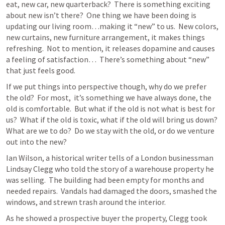
eat, new car, new quarterback?  There is something exciting 
about new isn’t there?  One thing we have been doing is 
updating our living room…making it “new” to us.  New colors, 
new curtains, new furniture arrangement, it makes things 
refreshing.  Not to mention, it releases dopamine and causes 
a feeling of satisfaction…  There’s something about “new” 
that just feels good.  
If we put things into perspective though, why do we prefer 
the old?  For most,  it’s something we have always done, the 
old is comfortable.  But what if the old is not what is best for 
us?  What if the old is toxic, what if the old will bring us down?  
What are we to do?  Do we stay with the old, or do we venture 
out into the new?
Ian Wilson, a historical writer tells of a London businessman 
Lindsay Clegg who told the story of a warehouse property he 
was selling.  The building had been empty for months and 
needed repairs.  Vandals had damaged the doors, smashed the 
windows, and strewn trash around the interior.
As he showed a prospective buyer the property, Clegg took 