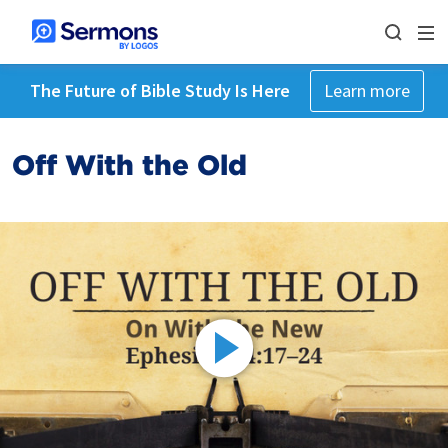
The Future of Bible Study Is Here
Learn more
Off With the Old