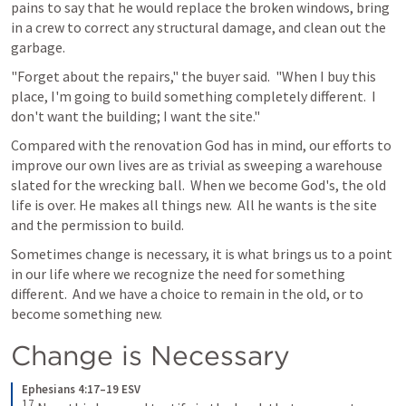
pains to say that he would replace the broken windows, bring 
in a crew to correct any structural damage, and clean out the 
garbage.
"Forget about the repairs," the buyer said.  "When I buy this 
place, I'm going to build something completely different.  I 
don't want the building; I want the site."
Compared with the renovation God has in mind, our efforts to 
improve our own lives are as trivial as sweeping a warehouse 
slated for the wrecking ball.  When we become God's, the old 
life is over. He makes all things new.  All he wants is the site 
and the permission to build.
Sometimes change is necessary, it is what brings us to a point 
in our life where we recognize the need for something 
different.  And we have a choice to remain in the old, or to 
become something new.
Change is Necessary
Ephesians 4:17–19 ESV
17