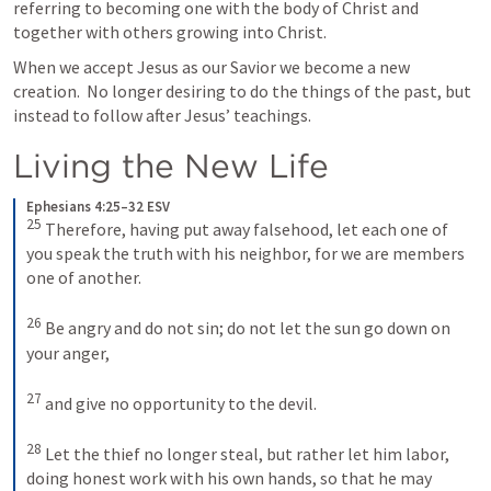
referring to becoming one with the body of Christ and 
together with others growing into Christ.
When we accept Jesus as our Savior we become a new 
creation.  No longer desiring to do the things of the past, but 
instead to follow after Jesus’ teachings.  
Living the New Life
Ephesians 4:25–32 ESV
25
Therefore, having put away falsehood, let each one of 
you speak the truth with his neighbor, for we are members 
one of another. 
26
Be angry and do not sin; do not let the sun go down on 
your anger, 
27
and give no opportunity to the devil. 
28
Let the thief no longer steal, but rather let him labor, 
doing honest work with his own hands, so that he may 