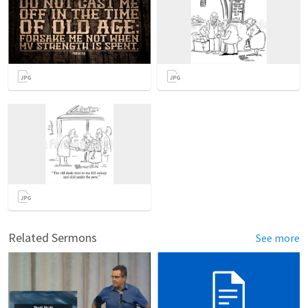
Related Sermons
See more