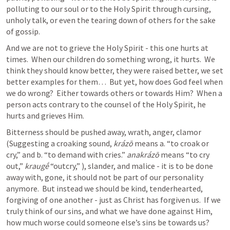
polluting to our soul or to the Holy Spirit through cursing, 
unholy talk, or even the tearing down of others for the sake 
of gossip.  
And we are not to grieve the Holy Spirit - this one hurts at 
times.  When our children do something wrong, it hurts.  We 
think they should know better, they were raised better, we set 
better examples for them…  But yet, how does God feel when 
we do wrong?  Either towards others or towards Him?  When a 
person acts contrary to the counsel of the Holy Spirit, he 
hurts and grieves Him.
Bitterness should be pushed away, wrath, anger, clamor 
(Suggesting a croaking sound, 
krázō
 means a. “to croak or 
cry,” and b. “to demand with cries.” 
anakrázō
 means “to cry 
out,” 
kraugḗ
 “outcry,” ), slander, and malice - it is to be done 
away with, gone, it should not be part of our personality 
anymore.  But instead we should be kind, tenderhearted, 
forgiving of one another - just as Christ has forgiven us.  If we 
truly think of our sins, and what we have done against Him, 
how much worse could someone else’s sins be towards us?  