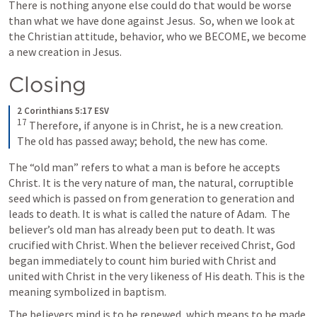
There is nothing anyone else could do that would be worse 
than what we have done against Jesus.  So, when we look at 
the Christian attitude, behavior, who we BECOME, we become 
a new creation in Jesus.
Closing
2 Corinthians 5:17 ESV
17
Therefore, if anyone is in Christ, he is a new creation. 
The old has passed away; behold, the new has come.
The “old man” refers to what a man is before he accepts 
Christ. It is the very nature of man, the natural, corruptible 
seed which is passed on from generation to generation and 
leads to death. It is what is called the nature of Adam.  The 
believer’s old man has already been put to death. It was 
crucified with Christ. When the believer received Christ, God 
began immediately to count him buried with Christ and 
united with Christ in the very likeness of His death. This is the 
meaning symbolized in baptism.
The believers mind is to be renewed, which means to be made 