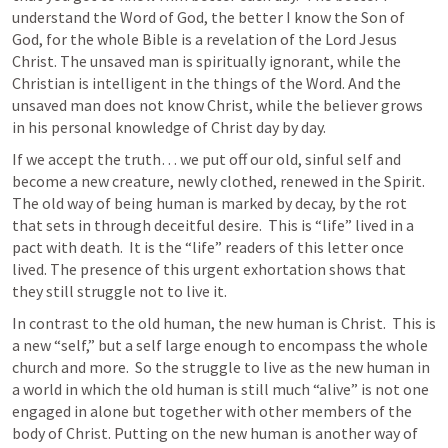
understand the Word of God, the better I know the Son of 
God, for the whole Bible is a revelation of the Lord Jesus 
Christ. The unsaved man is spiritually ignorant, while the 
Christian is intelligent in the things of the Word. And the 
unsaved man does not know Christ, while the believer grows 
in his personal knowledge of Christ day by day. 
If we accept the truth… we put off our old, sinful self and 
become a new creature, newly clothed, renewed in the Spirit.  
The old way of being human is marked by decay, by the rot 
that sets in through deceitful desire.  This is “life” lived in a 
pact with death.  It is the “life” readers of this letter once 
lived. The presence of this urgent exhortation shows that 
they still struggle not to live it.
In contrast to the old human, the new human is Christ.  This is 
a new “self,” but a self large enough to encompass the whole 
church and more.  So the struggle to live as the new human in 
a world in which the old human is still much “alive” is not one 
engaged in alone but together with other members of the 
body of Christ. Putting on the new human is another way of 