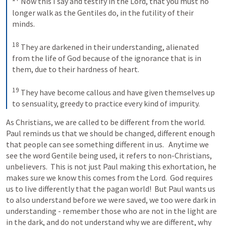
Now this I say and testify in the Lord, that you must no 
longer walk as the Gentiles do, in the futility of their 
minds. 
18
They are darkened in their understanding, alienated 
from the life of God because of the ignorance that is in 
them, due to their hardness of heart. 
19
They have become callous and have given themselves up 
to sensuality, greedy to practice every kind of impurity.
As Christians, we are called to be different from the world.  
Paul reminds us that we should be changed, different enough 
that people can see something different in us.   Anytime we 
see the word Gentile being used, it refers to non-Christians, 
unbelievers.  This is not just Paul making this exhortation, he 
makes sure we know this comes from the Lord.  God requires 
us to live differently that the pagan world!  But Paul wants us 
to also understand before we were saved, we too were dark in 
understanding - remember those who are not in the light are 
in the dark, and do not understand why we are different, why 