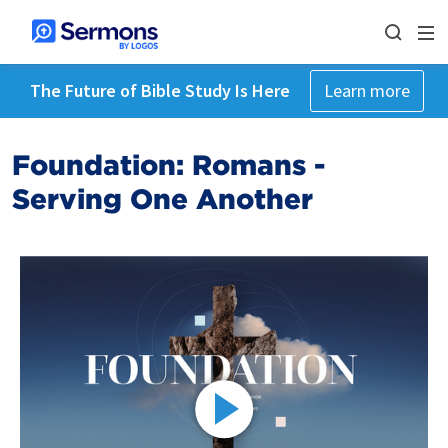
The Future of Bible Study Is Here
Learn more
Foundation: Romans -
Serving One Another