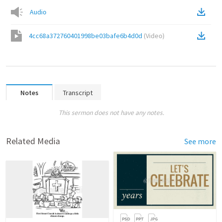
Audio
4cc68a372760401998be03bafe6b4d0d
(
Video
)
Notes
Transcript
This sermon does not have any notes.
Related Media
See more