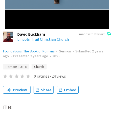
David Buckham
made with Proclaim
Lincoln Trail Christian Church
Foundations: The Book of Romans
•
Sermon
•
Submitted
2 years
ago
•
Presented
2 years ago
•
30:25
Romans 12:1–8
Church
0
ratings
·
24
views
Preview
Share
Embed
Files