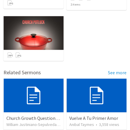
2
items
Related Sermons
See more
Church Growth Questionnaire/Discussion Groups
Vuelve A Tu Primer Amor
William Justiniano-Sepulveda
•
515
views
Anibal Taymes
•
3,558
views