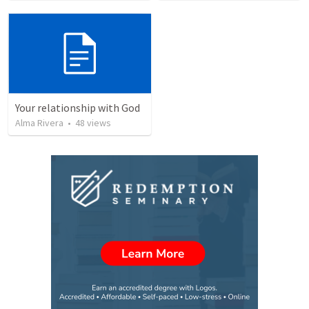
Your relationship with God
Alma Rivera
•
48
views