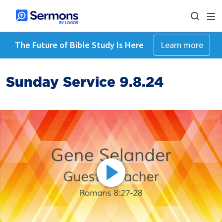
The Future of Bible Study Is Here
Learn more
Sunday Service 9.8.24