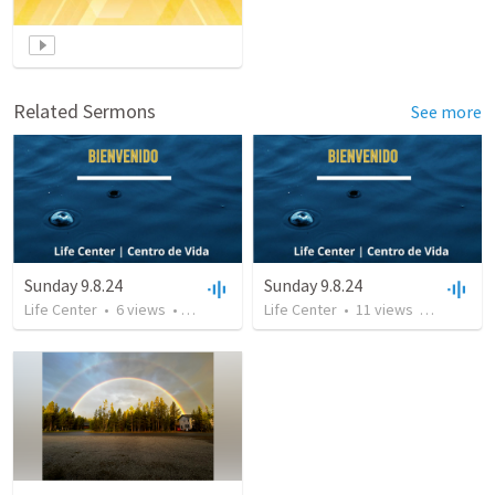
Related Sermons
See more
Sunday 9.8.24
Sunday 9.8.24
Life Center
•
6
views
•
46:06
Life Center
•
11
views
•
46:06