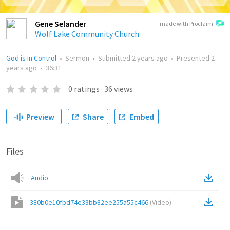
Gene Selander
made with Proclaim
Wolf Lake Community Church
God is in Control
•
Sermon
•
Submitted
2 years ago
•
Presented
2
years ago
•
36:31
0
ratings
·
36
views
Preview
Share
Embed
Files
Audio
380b0e10fbd74e33bb82ee255a55c466
(
Video
)