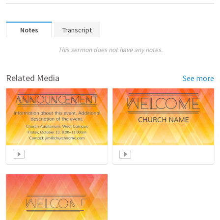
Notes
Transcript
This sermon does not have any notes.
Related Media
See more