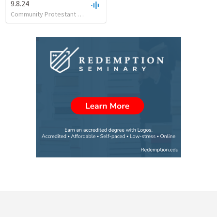
9.8.24
Community Protestant Church
•
28
views
•
29:36