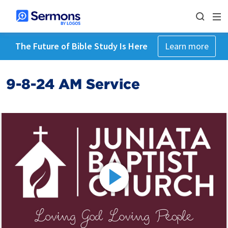
The Future of Bible Study Is Here
Learn more
9-8-24 AM Service