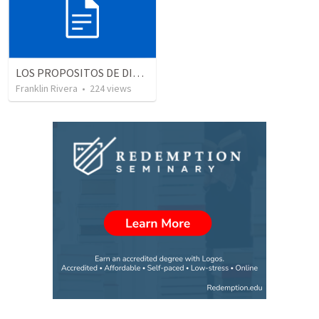
LOS PROPOSITOS DE DIOS | God's purposes
Franklin Rivera
•
224
views