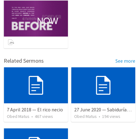
Related Sermons
See more
7 April 2018 — El rico necio
27 June 2020 — Sabiduría y necedad desvariada
Obed Matus
•
467
views
Obed Matus
•
194
views