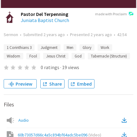
Pastor Del Terpenning
made with Proclaim
Juniata Baptist Church
Sermon
•
Submitted
2 years ago
•
Presented
2 years ago
•
42:54
1 Corinthians 3
Judgment
Men
Glory
Work
Wisdom
Fool
Jesus Christ
God
Tabernacle (Structure)
0
ratings
·
19
views
Preview
Share
Embed
Files
Audio
60b73057d66c4a5c894bf64adc5be096
(
Video
)