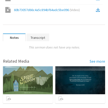
60b73057d66c4a5c894bf64adc5be096
(
Video
)
Notes
Transcript
This sermon does not have any notes.
Related Media
See more