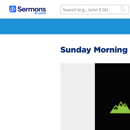
Sunday Morning 