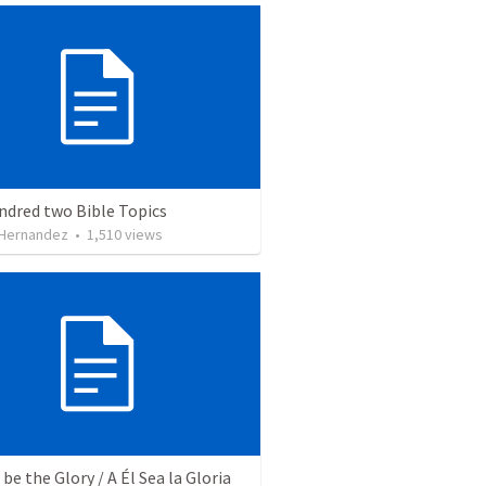
ndred two Bible Topics
 Hernandez
•
1,510
views
be the Glory / A Él Sea la Gloria