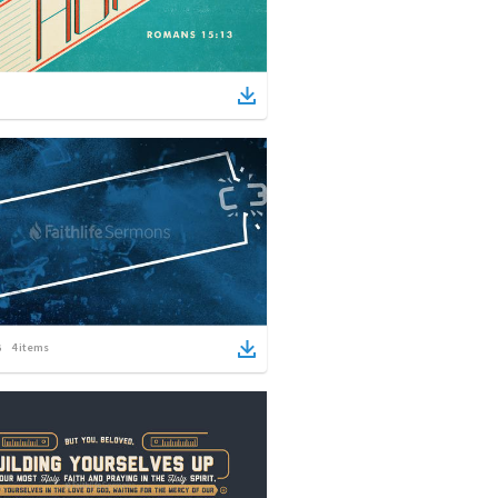
4
items