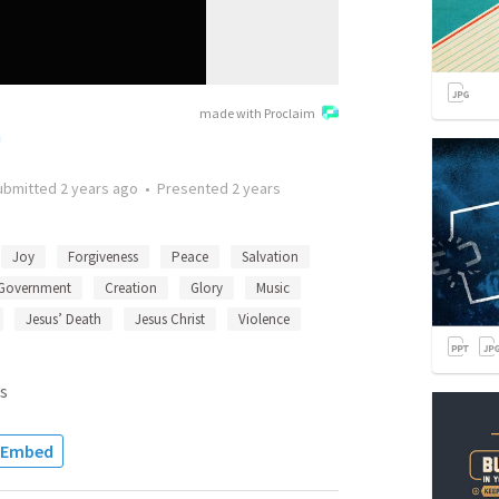
made with Proclaim
h
ubmitted
2 years ago
•
Presented
2 years
Joy
Forgiveness
Peace
Salvation
Government
Creation
Glory
Music
Jesus’ Death
Jesus Christ
Violence
s
Embed