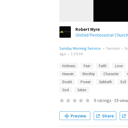
Robert Myre
United Pentecostal Churc
Sunday Morning Service
•
Sermon
•
S
ago
•
1:19:34
Holiness
Fear
Faith
Love
Heaven
Worship
Character
Doubt
Power
Sabbath
Evil
God
Satan
0
ratings
·
19
view
Preview
Share