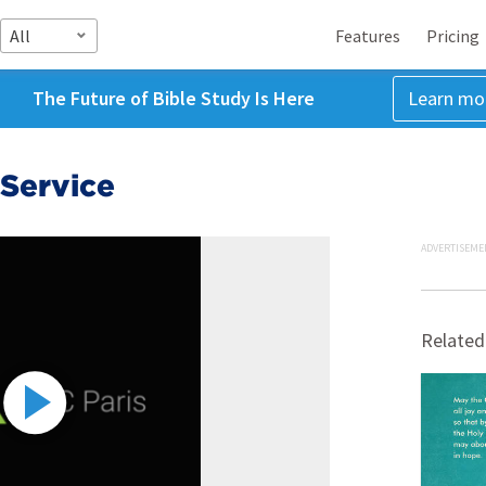
All
Features
Pricing
The Future of Bible Study Is Here
Learn mo
Service
ADVERTISEME
Related