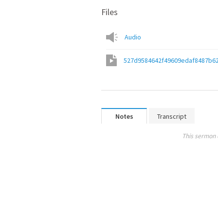
Files
Audio
527d9584642f49609edaf8487b6
Notes
Transcript
This sermon 