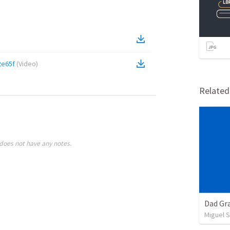
2e65f
(
Video
)
Relate
does not have any notes.
Dad Gra
Miguel 