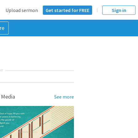
Upload sermon
Get started for FREE
Sign in
re
NT
 Media
See more