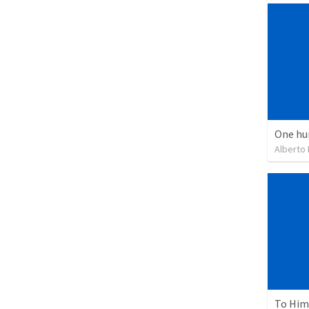
One hu
Alberto
To Him 