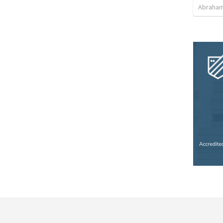
Abraham