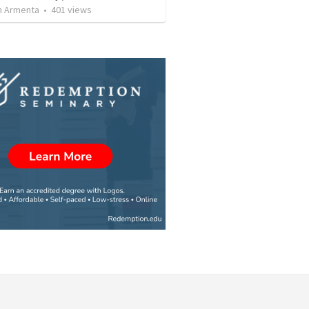
 Armenta
•
401
views