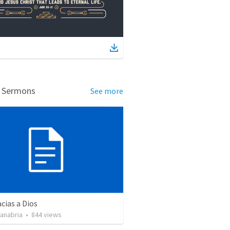
d Sermons
See more
cias a Dios
Sanabria
•
844
views