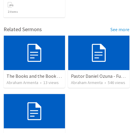
2
items
Related Sermons
See more
The Books and the Book of Life
Pastor Daniel Ozuna - Funeral Service
Abraham Armenta
•
13
views
Abraham Armenta
•
546
views