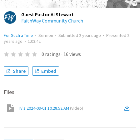
Guest Pastor Al Stewart
FaithWay Community Church
For Such a Time
•
Sermon
•
Submitted
2 years ago
•
Presented
2
years ago
•
1:03:42
0
ratings
·
16
views
Share
Embed
Files
Tv's 2024-09-01 10.28.52 AM
(
Video
)