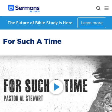
The Future of Bible Study Is Here
Learn more
For Such A Time