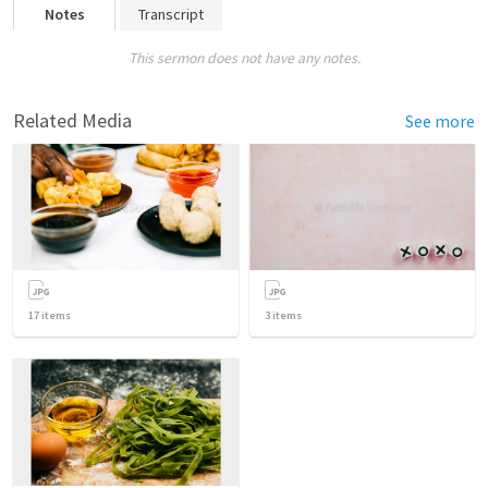
Notes
Transcript
This sermon does not have any notes.
Related Media
See more
17
items
3
items