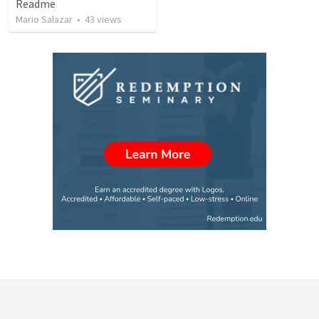
Readme
Mario Salazar
•
43
views