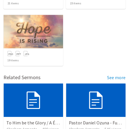
21
items
23
items
19
items
Related Sermons
See more
To Him be the Glory / A Él Sea la Gloria
Pastor Daniel Ozuna - Funeral Service