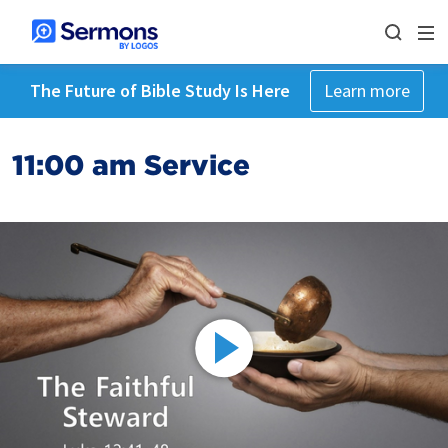
The Future of Bible Study Is Here
Learn more
11:00 am Service