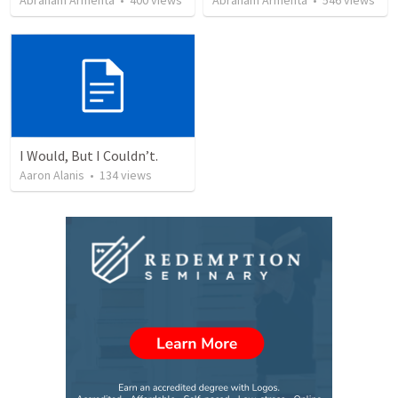
Abraham Armenta
•
400
views
Abraham Armenta
•
546
views
I Would, But I Couldn’t.
Aaron Alanis
•
134
views