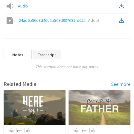
Audio
f24ad6b96d3d46e5b569d937691fd655
(
Video
)
Notes
Transcript
This sermon does not have any notes.
Related Media
See more