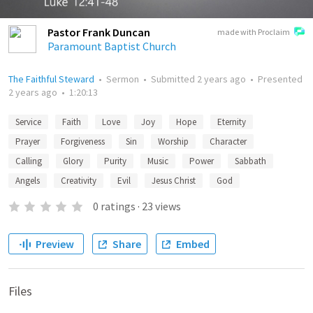
Pastor Frank Duncan
made with Proclaim
Paramount Baptist Church
The Faithful Steward
•
Sermon
•
Submitted
2 years ago
•
Presented
2 years ago
•
1:20:13
Service
Faith
Love
Joy
Hope
Eternity
Prayer
Forgiveness
Sin
Worship
Character
Calling
Glory
Purity
Music
Power
Sabbath
Angels
Creativity
Evil
Jesus Christ
God
0
ratings
·
23
views
Preview
Share
Embed
Files