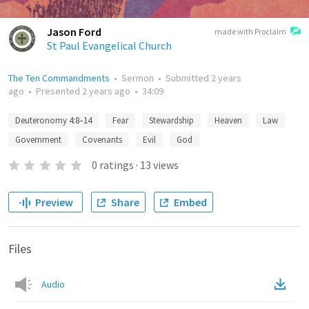
Jason Ford
made with Proclaim
St Paul Evangelical Church
The Ten Commandments
•
Sermon
•
Submitted
2 years
ago
•
Presented
2 years ago
•
34:09
Deuteronomy 4:8–14
Fear
Stewardship
Heaven
Law
Government
Covenants
Evil
God
0
ratings
·
13
views
Preview
Share
Embed
Files
Audio