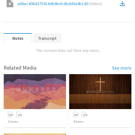
a06ec406d375414db6bdc0bdd0a4b1d0
(
Video
)
Notes
Transcript
This sermon does not have any notes.
Related Media
See more
5
items
4
items