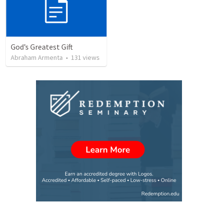
God’s Greatest Gift
Abraham Armenta
•
131
views