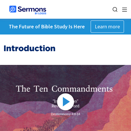
The Future of Bible Study Is Here
Learn more
Introduction