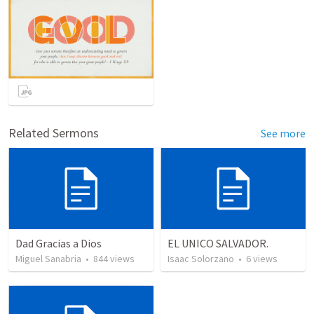
Related Sermons
See more
Dad Gracias a Dios
EL UNICO SALVADOR.
Miguel Sanabria
•
844
views
Isaac Solorzano
•
6
views