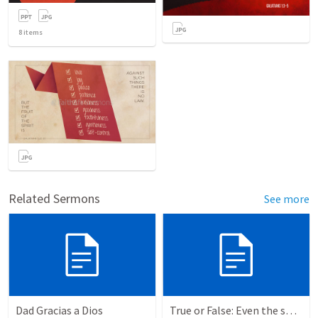
8
items
Related Sermons
See more
Dad Gracias a Dios
True or False: Even the smallest sin deserves eternal damnation