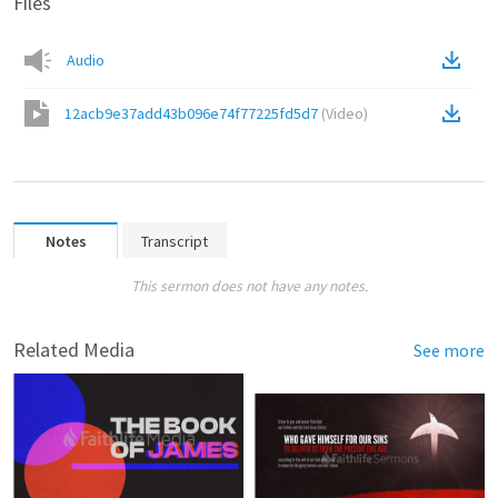
Files
Audio
12acb9e37add43b096e74f77225fd5d7
(
Video
)
Notes
Transcript
This sermon does not have any notes.
Related Media
See more