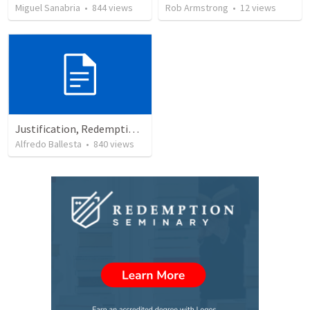
Miguel Sanabria
•
844
views
Rob Armstrong
•
12
views
Justification, Redemption, Propitiation
Alfredo Ballesta
•
840
views