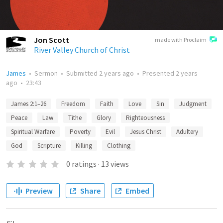
Jon Scott
made with Proclaim
River Valley Church of Christ
James
•
Sermon
•
Submitted
2 years ago
•
Presented
2 years
ago
•
23:43
James 2:1–26
Freedom
Faith
Love
Sin
Judgment
Peace
Law
Tithe
Glory
Righteousness
Spiritual Warfare
Poverty
Evil
Jesus Christ
Adultery
God
Scripture
Killing
Clothing
0
ratings
·
13
views
Preview
Share
Embed