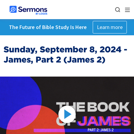
The Future of Bible Study Is Here
Learn more
Sunday, September 8, 2024 -
James, Part 2 (James 2)