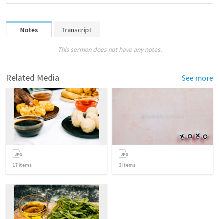
Notes
Transcript
This sermon does not have any notes.
Related Media
See more
17
items
3
items