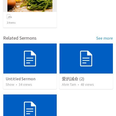
2
items
Related Sermons
See more
Untitled Sermon
愛的誡命 (2)
Show
•
34
views
Alvin Tam
•
48
views