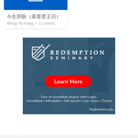
今生所盼（基督君王日）
Wong Yiu Hang
•
11
views