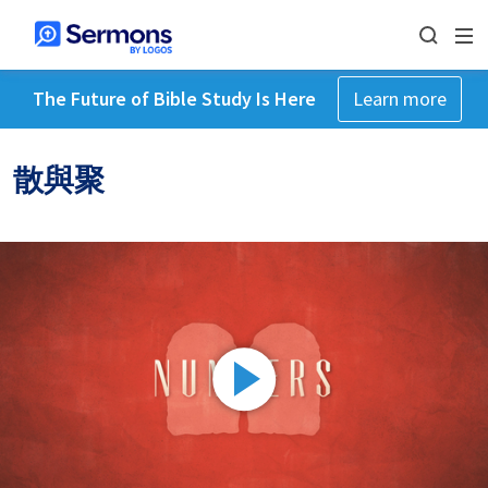
The Future of Bible Study Is Here
Learn more
散與聚