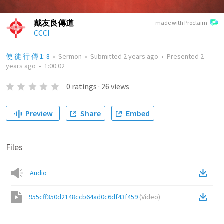
戴友良傳道
made with Proclaim
CCCI
使 徒 行 傳 1: 8
•
Sermon
•
Submitted
2 years ago
•
Presented
2
years ago
•
1:00:02
0
ratings
·
26
views
Preview
Share
Embed
Files
Audio
955cff350d2148ccb64ad0c6df43f459
(
Video
)