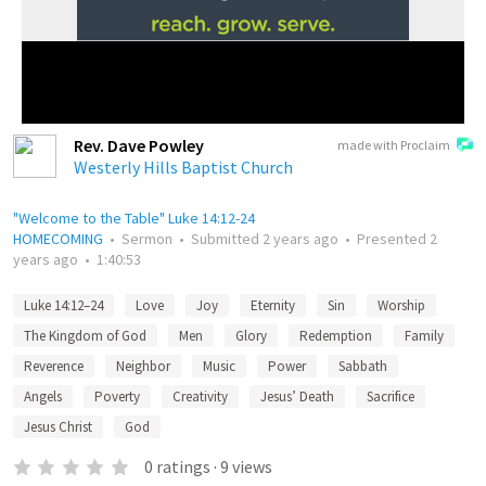
Rev. Dave Powley
made with Proclaim
Westerly Hills Baptist Church
"Welcome to the Table" Luke 14:12-24
HOMECOMING
•
Sermon
•
Submitted
2 years ago
•
Presented
2
years ago
•
1:40:53
Luke 14:12–24
Love
Joy
Eternity
Sin
Worship
The Kingdom of God
Men
Glory
Redemption
Family
Reverence
Neighbor
Music
Power
Sabbath
Angels
Poverty
Creativity
Jesus’ Death
Sacrifice
Jesus Christ
God
0
ratings
·
9
views