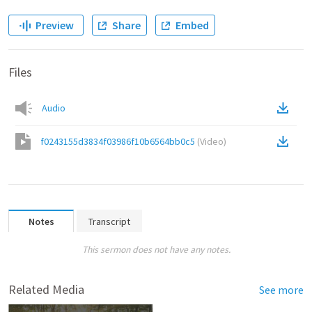
Preview
Share
Embed
Files
Audio
f0243155d3834f03986f10b6564bb0c5
(
Video
)
Notes
Transcript
This sermon does not have any notes.
Related Media
See more