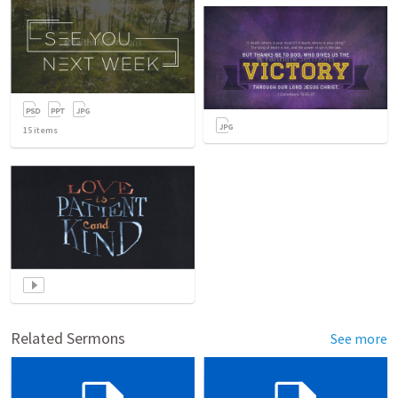
15
items
Related Sermons
See more