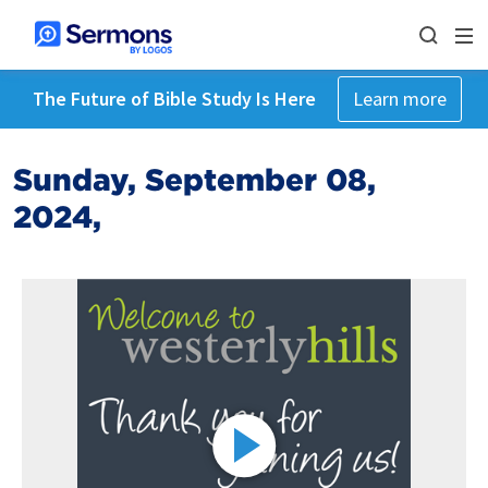
The Future of Bible Study Is Here
Learn more
Sunday, September 08,
2024,