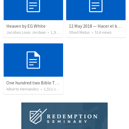
Heaven by EG White
12 May 2018 — Hacer el bien
Jacobus Louis Jordaan
•
1,948
views
Obed Matus
•
514
views
One hundred two Bible Topics
Alberto Hernandez
•
1,511
views