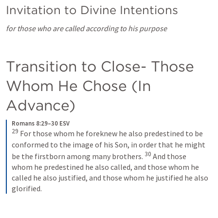
Invitation to Divine Intentions
for those who are called according to his purpose
Transition to Close- Those 
Whom He Chose (In 
Advance)
Romans 8:29–30 ESV
29
 For those whom he foreknew he also predestined to be 
conformed to the image of his Son, in order that he might 
30
be the firstborn among many brothers. 
 And those 
whom he predestined he also called, and those whom he 
called he also justified, and those whom he justified he also 
glorified.