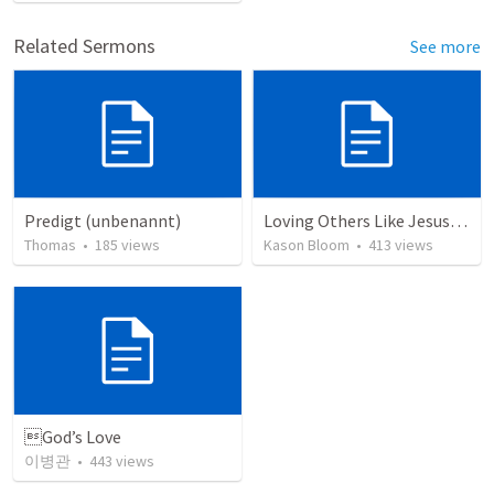
Related Sermons
See more
Predigt (unbenannt)
Loving Others Like Jesus Loves Us
Thomas
•
185
views
Kason Bloom
•
413
views
God’s Love
이병관
•
443
views