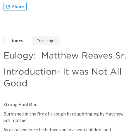
Share
Notes
Transcript
Eulogy:  Matthew Reaves Sr.
Introduction- It was Not All 
Good
Strong Hard Man
Burnished in the fire of a tough hard upbringing by Matthew 
Sr.’s mother
As a consequence he helped you love your children and 