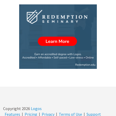
Copyright
2026
Logos
Features
|
Pricing
|
Privacy
|
Terms of Use
|
Support