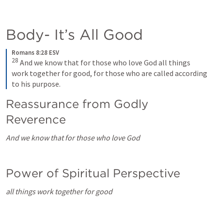
Body- It’s All Good
Romans 8:28 ESV
28
 And we know that for those who love God all things 
work together for good, for those who are called according 
to his purpose.
Reassurance from Godly 
Reverence
And we know that for those who love God
Power of Spiritual Perspective
all things work together for good