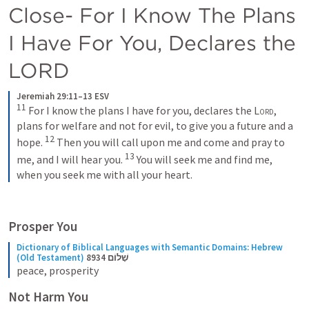
Close- For I Know The Plans 
I Have For You, Declares the 
LORD
Jeremiah 29:11–13 ESV
11
 For I know the plans I have for you, declares the 
Lord
, 
plans for welfare and not for evil, to give you a future and a 
12
hope. 
 Then you will call upon me and come and pray to 
13
me, and I will hear you. 
 You will seek me and find me, 
when you seek me with all your heart.
Prosper You
Dictionary of Biblical Languages with Semantic Domains: Hebrew 
(Old Testament)
8934 שָׁלוֹם
peace, prosperity
Not Harm You