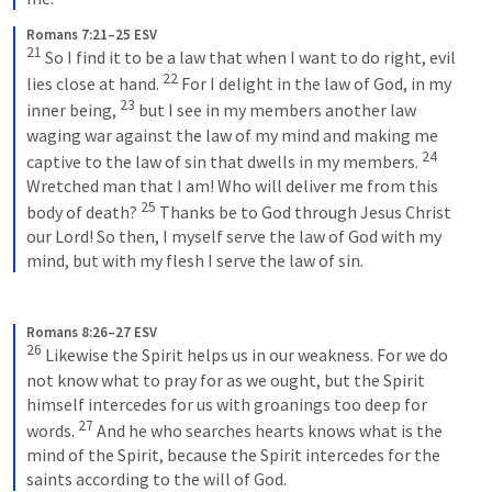
Romans 7:21–25 ESV
21
 So I find it to be a law that when I want to do right, evil 
22
lies close at hand. 
 For I delight in the law of God, in my 
23
inner being, 
 but I see in my members another law 
waging war against the law of my mind and making me 
24
captive to the law of sin that dwells in my members. 
Wretched man that I am! Who will deliver me from this 
25
body of death? 
 Thanks be to God through Jesus Christ 
our Lord! So then, I myself serve the law of God with my 
mind, but with my flesh I serve the law of sin.
Romans 8:26–27 ESV
26
 Likewise the Spirit helps us in our weakness. For we do 
not know what to pray for as we ought, but the Spirit 
himself intercedes for us with groanings too deep for 
27
words. 
 And he who searches hearts knows what is the 
mind of the Spirit, because the Spirit intercedes for the 
saints according to the will of God.