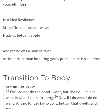
yourself more
Instilled Resilience
Stand firm and do not waver
Made us better people
And yet he was a man of faith 
An imperfect man instilling godly principles in his children
Transition To Body
Romans 7:19–20 ESV
19
 For I do not do the good I want, but the evil I do not 
20
want is what I keep on doing. 
 Now if I do what I do not 
want, it is no longer I who do it, but sin that dwells within 
me.