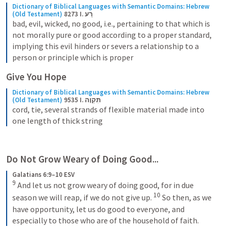
Dictionary of Biblical Languages with Semantic Domains: Hebrew 
(Old Testament)
8273 I. רַע
bad, evil, wicked, no good, i.e., pertaining to that which is 
not morally pure or good according to a proper standard, 
implying this evil hinders or severs a relationship to a 
person or principle which is proper
Give You Hope
Dictionary of Biblical Languages with Semantic Domains: Hebrew 
(Old Testament)
9535 I. תִּקְוָה
cord, tie, several strands of flexible material made into 
one length of thick string
Do Not Grow Weary of Doing Good...
Galatians 6:9–10 ESV
9
 And let us not grow weary of doing good, for in due 
10
season we will reap, if we do not give up. 
 So then, as we 
have opportunity, let us do good to everyone, and 
especially to those who are of the household of faith.