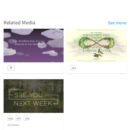
Related Media
See more
15
items