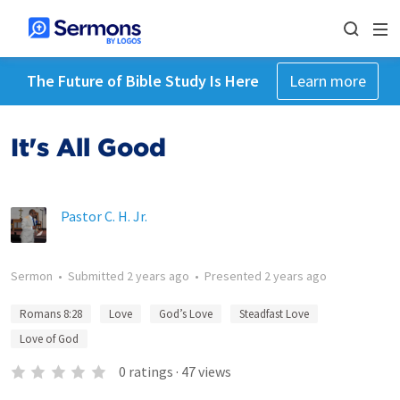
The Future of Bible Study Is Here
Learn more
It's All Good
Pastor C. H. Jr.
Sermon
•
Submitted
2 years ago
•
Presented
2 years ago
Romans 8:28
Love
God’s Love
Steadfast Love
Love of God
0
ratings
·
47
views