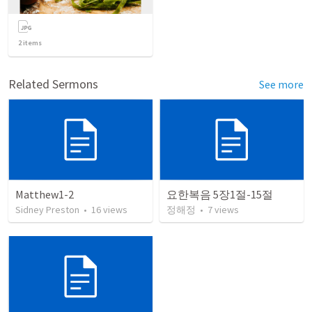
2
items
Related Sermons
See more
Matthew1-2
요한복음 5장1절-15절
Sidney Preston
•
16
views
정해정
•
7
views