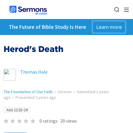
The Future of Bible Study Is Here
Learn more
Herod's Death
Thomas Hale
The Foundation of Our Faith
•
Sermon
•
Submitted
2 years
ago
•
Presented
2 years ago
Acts 12:20–24
0
ratings
·
20
views