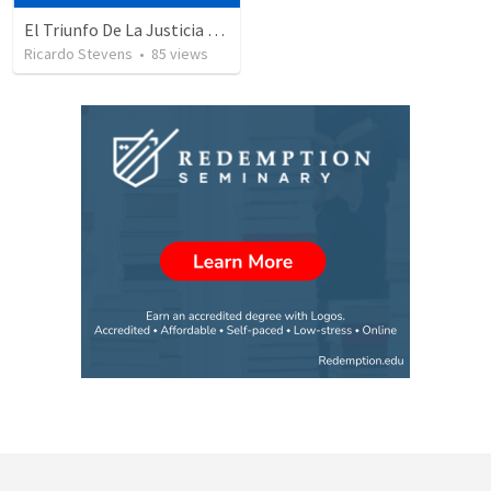
El Triunfo De La Justicia - Parte 2
Ricardo Stevens
•
85
views