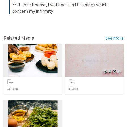
30
If I must boast, I will boast in the things which 
concern my infirmity.
Related Media
See more
17
items
3
items