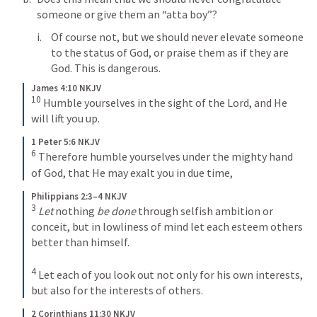
someone or give them an “atta boy”?
Of course not, but we should never elevate someone 
to the status of God, or praise them as if they are 
God. This is dangerous. 
James 4:10 NKJV
10
Humble yourselves in the sight of the Lord, and He 
will lift you up.
1 Peter 5:6 NKJV
6
Therefore humble yourselves under the mighty hand 
of God, that He may exalt you in due time,
Philippians 2:3–4 NKJV
3
Let
 nothing 
be done
 through selfish ambition or 
conceit, but in lowliness of mind let each esteem others 
better than himself. 
4
Let each of you look out not only for his own interests, 
but also for the interests of others.
2 Corinthians 11:30 NKJV