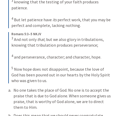
3
knowing that the testing of your faith produces 
patience. 
4
But let patience have 
its
 perfect work, that you may be 
perfect and complete, lacking nothing.
Romans 5:3–5 NKJV
3
And not only 
that,
 but we also glory in tribulations, 
knowing that tribulation produces perseverance; 
4
and perseverance, character; and character, hope. 
5
Now hope does not disappoint, because the love of 
God has been poured out in our hearts by the Holy Spirit 
who was given to us.
No one takes the place of God. No one is to accept the 
praise that is due to God alone. When someone gives us 
praise, that is worthy of God alone, we are to direct 
them to Him. 
Does this mean that we should never congratulate 