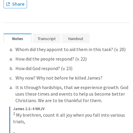
Share
Notes
Transcript
Handout
Whom did they appoint to aid them in this task? (v. 20)
How did the people respond? (v. 22)
How did God respond? (v. 23)
Why now? Why not before he killed James?
It is through hardships, that we experience growth. God 
uses these times and events to help us become better 
Christians. We are to be thankful for them. 
James 1:2–4 NKJV
2
My brethren, count it all joy when you fall into various 
trials, 