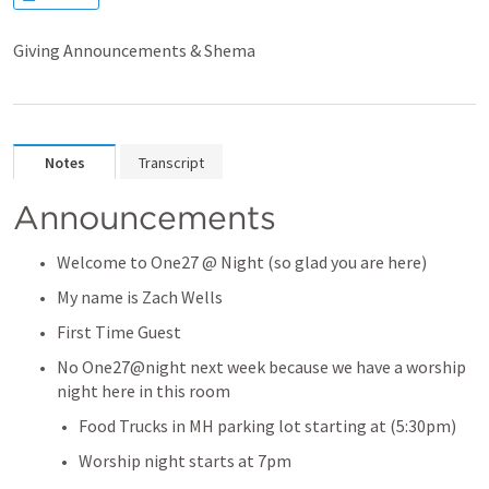
Giving Announcements & Shema
Notes
Transcript
Announcements
Welcome to One27 @ Night (so glad you are here)
My name is Zach Wells
First Time Guest
No One27@night next week because we have a worship 
night here in this room
Food Trucks in MH parking lot starting at (5:30pm)
Worship night starts at 7pm