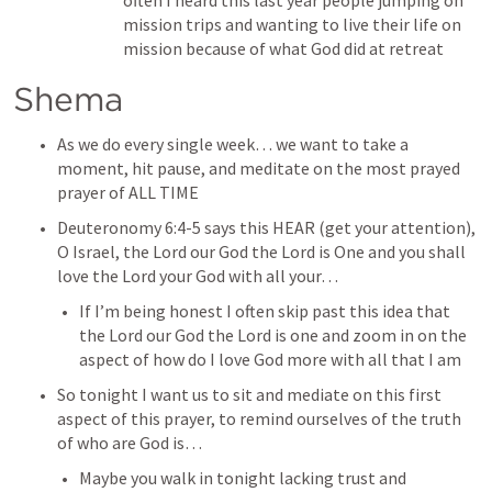
often I heard this last year people jumping on 
mission trips and wanting to live their life on 
mission because of what God did at retreat
Shema
As we do every single week… we want to take a 
moment, hit pause, and meditate on the most prayed 
prayer of ALL TIME
Deuteronomy 6:4-5
 says this HEAR (get your attention), 
O Israel, the Lord our God the Lord is One and you shall 
love the Lord your God with all your…
If I’m being honest I often skip past this idea that 
the Lord our God the Lord is one and zoom in on the 
aspect of how do I love God more with all that I am
So tonight I want us to sit and mediate on this first 
aspect of this prayer, to remind ourselves of the truth 
of who are God is…
Maybe you walk in tonight lacking trust and 