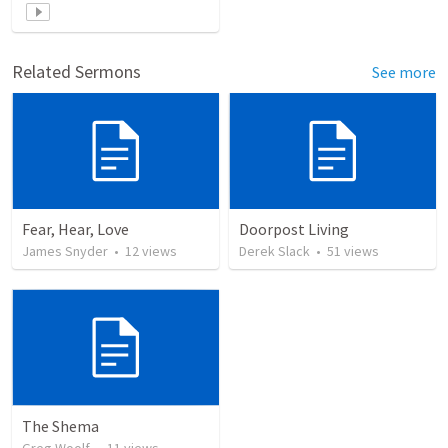
Related Sermons
See more
Fear, Hear, Love
Doorpost Living
James Snyder
•
12
views
Derek Slack
•
51
views
The Shema
Greg Woolf
•
11
views