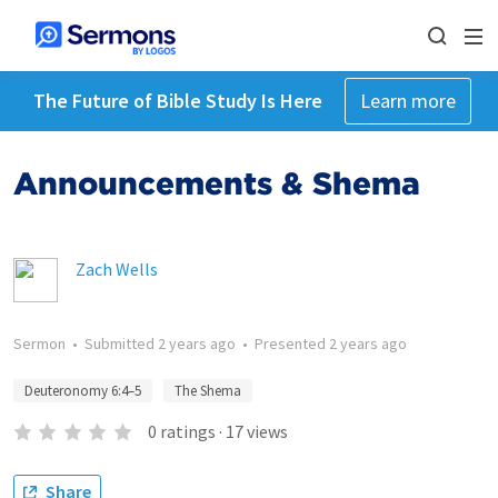
The Future of Bible Study Is Here
Learn more
Announcements & Shema
Zach Wells
Sermon
•
Submitted
2 years ago
•
Presented
2 years ago
Deuteronomy 6:4–5
The Shema
0
ratings
·
17
views
Share