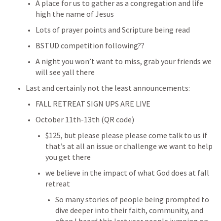
A place for us to gather as a congregation and life 
high the name of Jesus
Lots of prayer points and Scripture being read
BSTUD competition following??
A night you won’t want to miss, grab your friends we 
will see yall there
Last and certainly not the least announcements:
FALL RETREAT SIGN UPS ARE LIVE
October 11th-13th (QR code)
$125, but please please please come talk to us if 
that’s at all an issue or challenge we want to help 
you get there
we believe in the impact of what God does at fall 
retreat
So many stories of people being prompted to 
dive deeper into their faith, community, and 