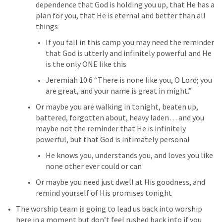
dependence that God is holding you up, that He has a 
plan for you, that He is eternal and better than all 
things
If you fall in this camp you may need the reminder 
that God is utterly and infinitely powerful and He 
is the only ONE like this 
Jeremiah 10:6
 “There is none like you, O Lord; you 
are great, and your name is great in might.” 
Or maybe you are walking in tonight, beaten up, 
battered, forgotten about, heavy laden… and you 
maybe not the reminder that He is infinitely 
powerful, but that God is intimately personal
He knows you, understands you, and loves you like 
none other ever could or can
Or maybe you need just dwell at His goodness, and 
remind yourself of His promises tonight
The worship team is going to lead us back into worship 
here in a moment but don’t feel rushed back into if you 