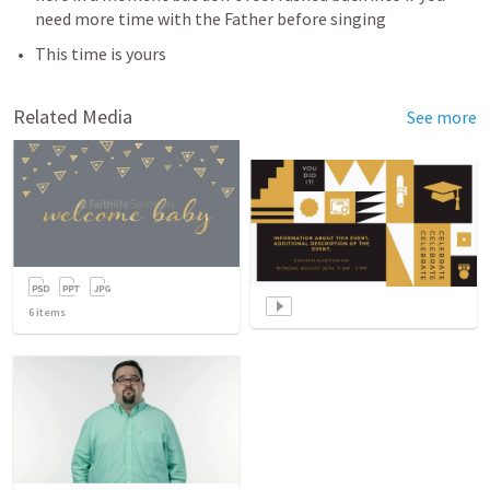
need more time with the Father before singing
This time is yours
Related Media
See more
6
items