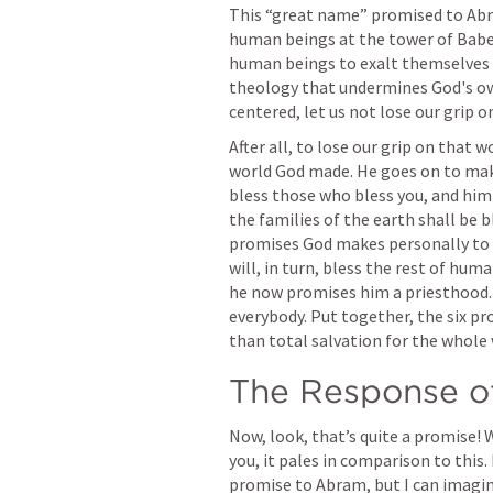
This “great name” promised to Abr
human beings at the tower of Babe
human beings to exalt themselves ov
theology that undermines God's own
centered, let us not lose our grip o
After all, to lose our grip on that 
world God made. He goes on to make 
bless those who bless you, and him w
the families of the earth shall be b
promises God makes personally to 
will, in turn, bless the rest of hu
he now promises him a priesthood. A
everybody. Put together, the six p
than total salvation for the whole 
The Response of
Now, look, that’s quite a promise!
you, it pales in comparison to this
promise to Abram, but I can imagi