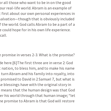
r all those who want to be in on the good 
our real-life world. Abram is an example of 
not first about our own personal experiences in 
l salvation—though that is obviously included
f the world. God calls Abram to be a part of a 
could hope for in his own life experience. 
call.
ne promise in verses 2-3. What is the promise?
 here.[6]The first three are in verse 2: God 
nation, to bless him, and to make his name 
 turn Abram and his family into royalty, into 
e promised to David in 
2 Samuel 7
, but what is 
e blessings have with the original story in 
e means that the human design was that God 
ver his world through that human image; “let 
The promise to Abram is that God will restore 