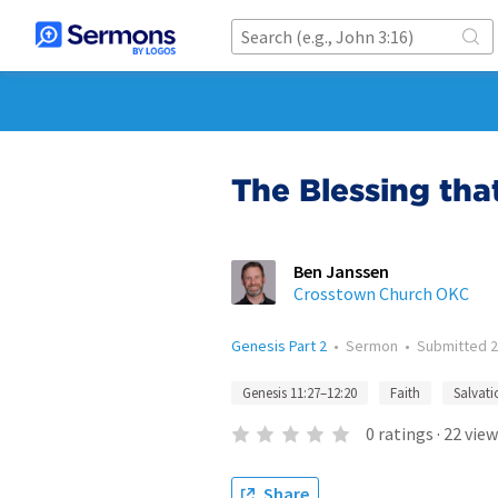
The Blessing tha
Ben Janssen
Crosstown Church OKC
Genesis Part 2
•
Sermon
•
Submitted
2
Genesis 11:27–12:20
Faith
Salvati
0
ratings
·
22
view
Share