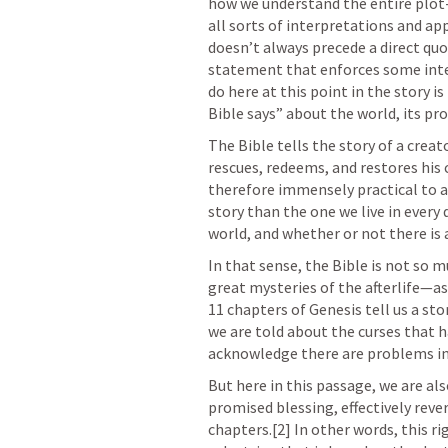
how we understand the entire plot-
all sorts of interpretations and app
doesn’t always precede a direct qu
statement that enforces some inter
do here at this point in the story i
Bible says” about the world, its pr
The Bible tells the story of a crea
rescues, redeems, and restores his c
therefore immensely practical to all 
story than the one we live in every da
world, and whether or not there is 
In that sense, the Bible is not so m
great mysteries of the afterlife—as it
11 chapters of Genesis tell us a sto
we are told about the curses that h
acknowledge there are problems in
But here in this passage, we are also
promised blessing, effectively rever
chapters.[2] In other words, this rig