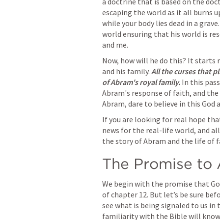
a doctrine that is based on the doct
escaping the world as it all burns u
while your body lies dead in a grav
world ensuring that his world is re
and me.
Now, how will he do this? It starts
and his family. 
All the curses that p
of Abram's royal family.
 In this pa
Abram's response of faith, and the 
Abram, dare to believe in this God 
If you are looking for real hope tha
news for the real-life world, and all
the story of Abram and the life of f
The Promise to
We begin with the promise that God
of chapter 12. But let’s be sure be
see what is being signaled to us in 
familiarity with the Bible will kno