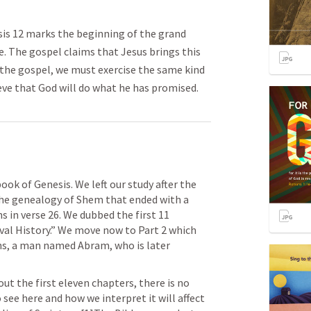
is 12 marks the beginning of the grand
le. The gospel claims that Jesus brings this
e the gospel, we must exercise the same kind
eve that God will do what he has promised.
ok of Genesis. We left our study after the 
the genealogy of Shem that ended with a 
in verse 26. We dubbed the first 11 
val History.” We move now to Part 2 which 
ns, a man named Abram, who is later 
ut the first eleven chapters, there is no 
see here and how we interpret it will affect 