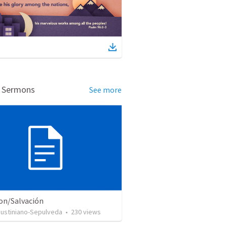
d Sermons
See more
ion/Salvación
Justiniano-Sepulveda
•
230
views