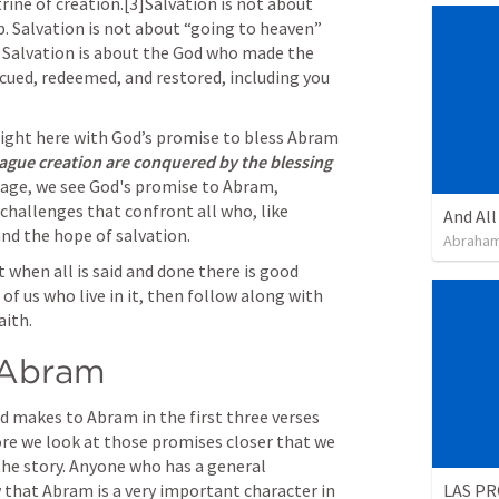
rine of creation.[3]Salvation is not about 
p. Salvation is not about “going to heaven” 
e. Salvation is about the God who made the 
scued, redeemed, and restored, including you 
 right here with God’s promise to bless Abram 
lague creation are conquered by the blessing 
ssage, we see God's promise to Abram, 
challenges that confront all who, like 
and the hope of salvation.
Abraham
t when all is said and done there is good 
 of us who live in it, then follow along with 
aith.
 Abram
 makes to Abram in the first three verses 
fore we look at those promises closer that we 
the story. Anyone who has a general 
LAS PR
w that Abram is a very important character in 