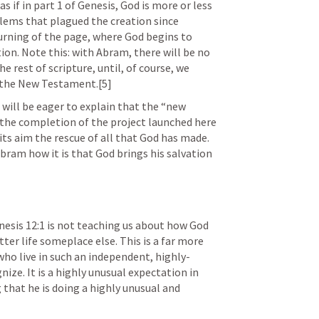
 if in part 1 of Genesis, God is more or less 
doing damage control for the problems that plagued the creation since 
urning of the page, where God begins to 
tion. Note this: with Abram, there will be no 
 rest of scripture, until, of course, we 
 the New Testament.[5]
ill be eager to explain that the “new 
 the completion of the project launched here 
its aim the rescue of all that God has made. 
bram how it is that God brings his salvation 
nesis 12:1
 is not teaching us about how God 
ter life someplace else. This is a far more 
o live in such an independent, highly-
nize. It is a highly unusual expectation in 
 that he is doing a highly unusual and 