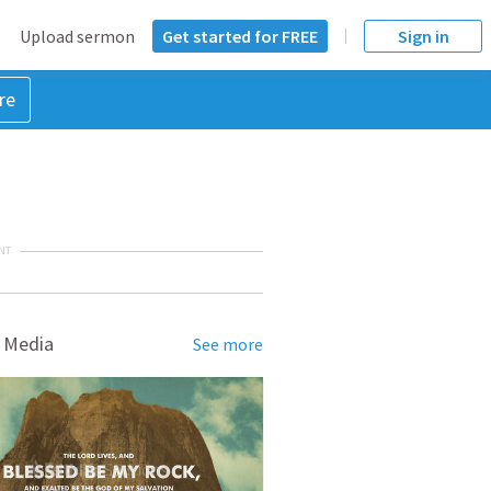
Upload sermon
Get started for FREE
Sign in
re
NT
 Media
See more