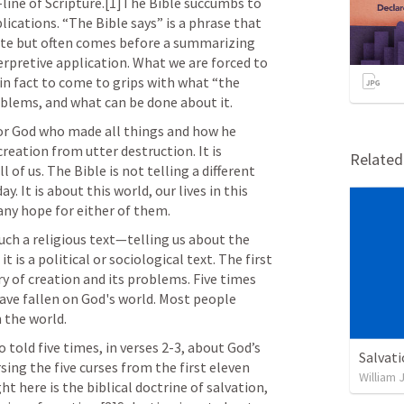
line of Scripture.[1]The Bible succumbs to 
lications. “The Bible says” is a phrase that 
ote but often comes before a summarizing 
pretive application. What we are forced to 
s in fact to come to grips with what “the 
oblems, and what can be done about it.
tor God who made all things and how he 
reation from utter destruction. It is 
Relate
of us. The Bible is not telling a different 
y. It is about this world, our lives in this 
any hope for either of them.
uch a religious text—telling us about the 
 is a political or sociological text. The first 
ry of creation and its problems. Five times 
ave fallen on God's world. Most people 
 the world.
 told five times, in verses 2-3, about God’s 
Salvat
sing the five curses from the first eleven 
William 
ht here is the biblical doctrine of salvation, 