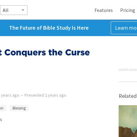
All
Features
Pricing
The Future of Bible Study Is Here
Learn mo
t Conquers the Curse
ADVERTISEME
 years ago
•
Presented
2 years ago
Related
on
Blessing
s