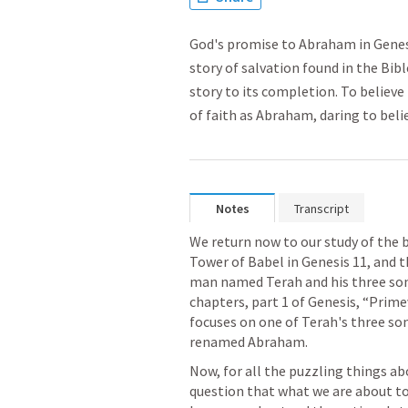
God's promise to Abraham in Genes
story of salvation found in the Bib
story to its completion. To believ
of faith as Abraham, daring to beli
Notes
Transcript
We return now to our study of the bo
Tower of Babel in 
Genesis 11
, and 
man named Terah and his three sons 
chapters, part 1 of Genesis, “Prime
focuses on one of Terah's three so
renamed Abraham.
Now, for all the puzzling things abo
question that what we are about to 