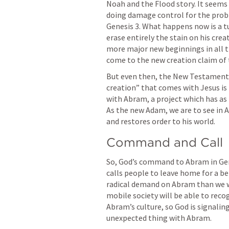
Noah and the Flood story. It seems as
Genesis 3
. What happens now is a t
erase entirely the stain on his crea
more major new beginnings in all the
come to the new creation claim of
But even then, the New Testament w
creation” that comes with Jesus is
with Abram, a project which has as 
As the new Adam, we are to see in A
and restores order to his world.
Command and Call
So, God’s command to Abram in 
Ge
calls people to leave home for a bet
radical demand on Abram than we wh
mobile society will be able to recog
Abram’s culture, so God is signaling
unexpected thing with Abram.