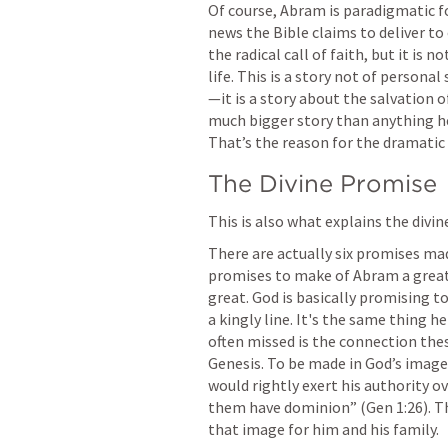
Of course, Abram is paradigmatic fo
news the Bible claims to deliver to 
the radical call of faith, but it is 
life. This is a story not of persona
—it is a story about the salvation o
much bigger story than anything he 
That’s the reason for the dramatic 
The Divine Promise
This is also what explains the divi
There are actually six promises made
promises to make of Abram a great 
great. God is basically promising to
a kingly line. It's the same thing h
often missed is the connection thes
Genesis. To be made in God’s imag
would rightly exert his authority o
them have dominion” (
Gen 1:26
). 
that image for him and his family.