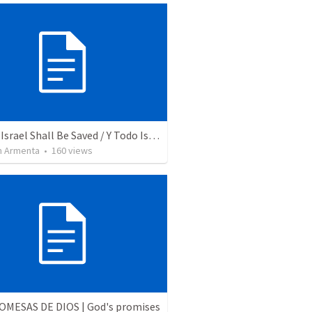
And All Israel Shall Be Saved / Y Todo Israel Será Salvo
 Armenta
•
160
views
OMESAS DE DIOS | God's promises