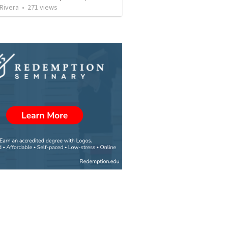
 Rivera
•
271
views