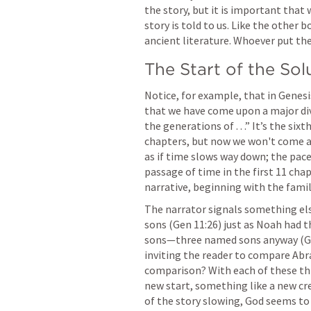
the story, but it is important that
story is told to us. Like the other b
ancient literature. Whoever put the
The Start of the Sol
Notice, for example, that in 
Genesi
that we have come upon a major div
the generations of . . .” It’s the six
chapters, but now we won't come acro
as if time slows way down; the pace 
passage of time in the first 11 chap
narrative, beginning with the fami
The narrator signals something else
sons (
Gen 11:26
) just as Noah had t
sons—three named sons anyway (
G
inviting the reader to compare Abr
comparison? With each of these thr
new start, something like a new cr
of the story slowing, God seems to