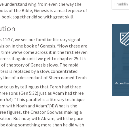
 we understand why, from even the way the 
Franklin
ooks of the Bible, Genesis is a masterpiece of 
 book together did so with great skill.
ution
s 11:27
, we see our familiar literary signal 
ision in the book of Genesis. “Now these are 
th time we've come across it in the first eleven 
ss it again until we get to chapter 25. It’s 
of the story of Genesis slows. The rapid 
ters is replaced by a slow, concentrated 
ly line of a descendant of Shem named Terah.
 to us by telling us that Terah had three 
hree sons (
Gen 5:32
) just as Adam had three 
en 5:4
). “This parallel is a literary technique 
am with Noah and Adam.”[4]What is the 
ee figures, the Creator God was making a 
eation. But now, with Abram, with the pace 
 be doing something more than he did with 