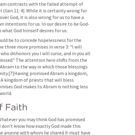
am contrasts with the failed attempt of 
l (
Gen 11: 4
). While it is certainly wrong for 
er God, it is also wrong for us to have a 
 intentions for us. In our desire to be God-
n what God himself desires for us.
would be to concede hopelessness for the 
three more promises in verse 3: “I will 
ho dishonors you I will curse, and in you all 
lessed.” The attention here shifts from the 
Abram to the way in which those blessings 
manity.[7]Having promised Abram a kingdom, 
 kingdom of priests that will bless 
romises God makes to Abram is nothing less 
world.
 Faith
 Whatever you may think God has promised 
. I don’t know how exactly God made this 
ne anyone with whom he shared it must have 