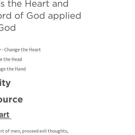
 the Heart and 
rd of God applied 
 God
ey - Change the Heart
ge the Head
ange the Hand
ity
ource 
art
rt of men, proceed evil thoughts, 