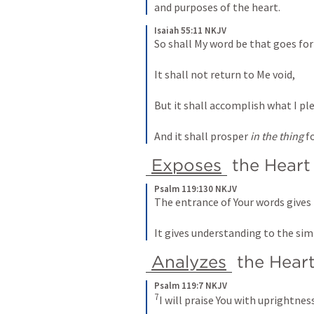
and purposes of the heart. 
Isaiah 55:11 NKJV
So shall My word be that goes f
It shall not return to Me void,
But it shall accomplish what I pl
And it shall prosper 
in the thing
 f
Exposes
 the Heart
Psalm 119:130 NKJV
The entrance of Your words gives 
It gives understanding to the sim
Analyzes
 the Hear
Psalm 119:7 NKJV
7
I will praise You with uprightnes