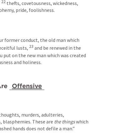
22 
 
thefts, covetousness, wickedness, 
sphemy, pride, foolishness. 
our former conduct, the old man which 
23 
eitful lusts, 
and be renewed in the 
u put on the new man which was created 
usness and holiness.
re 
Offensive
thoughts, murders, adulteries, 
s, blasphemies. These are 
the things
 which 
ashed hands does not defile a man.”