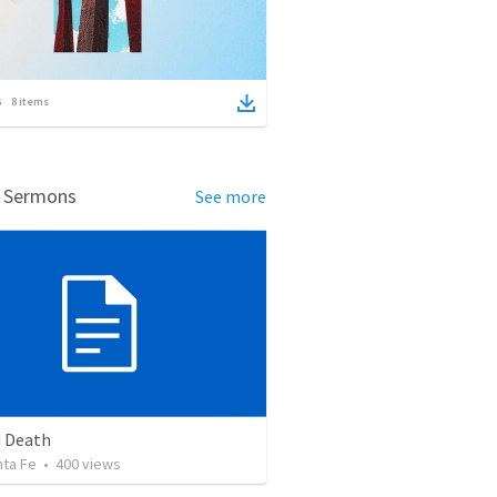
8
items
d Sermons
See more
 Death
nta Fe
•
400
views