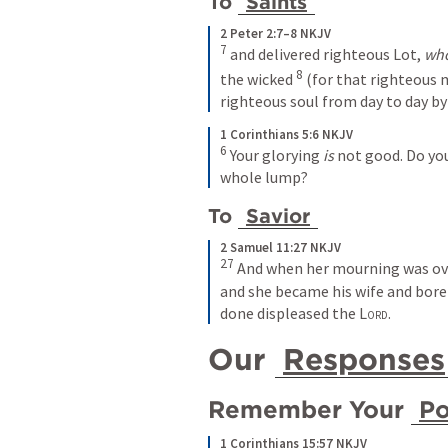
To 
Saints
2 Peter 2:7–8 NKJV
7 
and delivered righteous Lot, 
wh
8 
the wicked 
(for that righteous
righteous soul from day to day by
1 Corinthians 5:6 NKJV
6 
Your glorying 
is
 not good. Do you
whole lump? 
To 
Savior
2 Samuel 11:27 NKJV
27 
And when her mourning was over
and she became his wife and bore 
done displeased the 
Lord
.
Our 
Responses
Remember Your 
P
1 Corinthians 15:57 NKJV