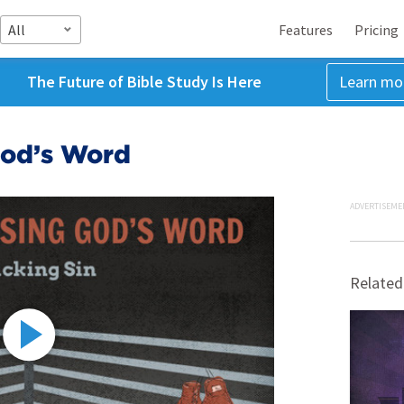
All
Features
Pricing
The Future of Bible Study Is Here
Learn mo
 God’s Word
ADVERTISEME
Related