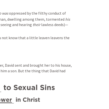
o was
 oppressed by the filthy conduct of 
 man, dwelling among them, tormented 
his
 seeing and hearing 
their
 lawless deeds)—
 not know that a little leaven leavens the 
, David sent and brought her to his house, 
him a son. But the thing that David had 
 to Sexual Sins
ower
 in Christ