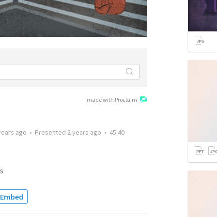
made with Proclaim
years ago
•
Presented
2 years ago
•
45:40
s
Embed