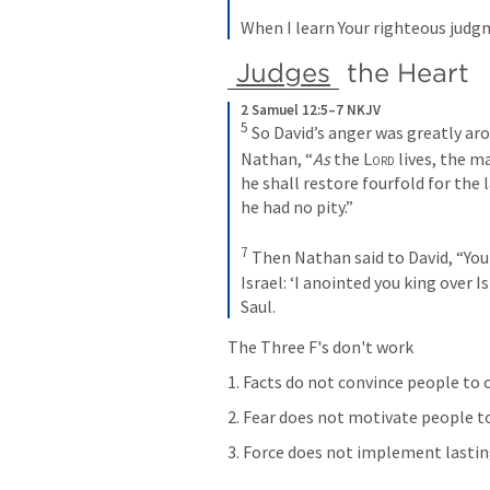
When I learn Your righteous judg
Judges
 the Heart 
2 Samuel 12:5–7 NKJV
5 
So David’s anger was greatly aro
Nathan, “
As
 the 
Lord
 lives, the m
he shall restore fourfold for the 
he had no pity.”
7 
Then Nathan said to David, “You
Israel: ‘I anointed you king over I
Saul. 
The Three F's don't work
1. Facts do not convince people to
2. Fear does not motivate people 
3. Force does not implement lasti