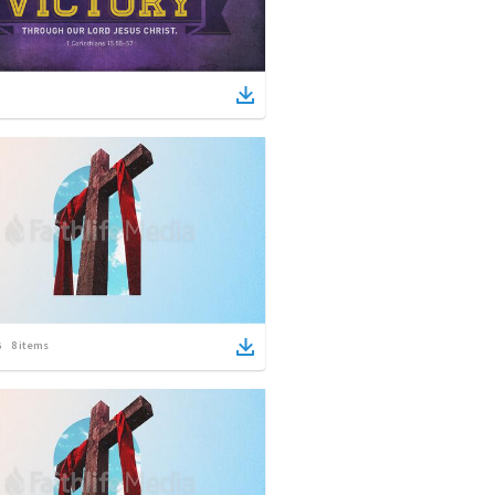
8
items