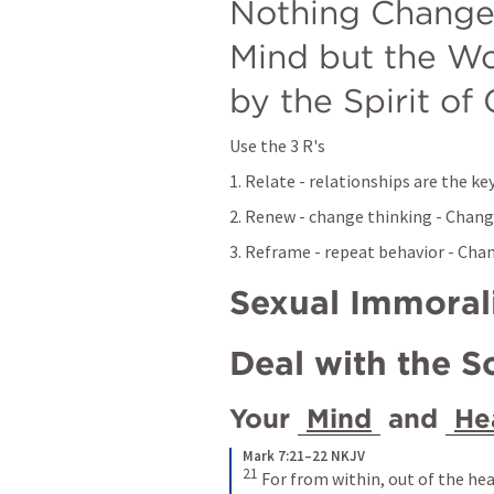
Nothing Changes
Mind but the Wo
by the Spirit of
Use the 3 R's
1. Relate - relationships are the k
2. Renew - change thinking - Chan
3. Reframe - repeat behavior - Ch
Sexual Immoral
Deal with the S
Your 
Mind
 and 
He
Mark 7:21–22 NKJV
21 
For from within, out of the hea