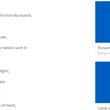
orth from My mouth;
ease,
Pursuin
or which I sent it.
Ilyong J
light;
ple.
t
s of heart,
Lamb v