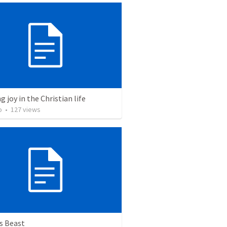
g joy in the Christian life
o
•
127
views
s Beast