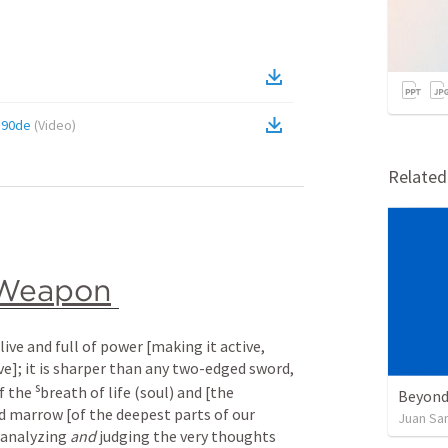
190de
(
Video
)
Relate
Weapon
ive and full of power [making it active, 
ve]; it is sharper than any two-edged sword, 
s
f the 
breath of life (soul) and [the 
Beyond
nd marrow [of the deepest parts of our 
Juan Sa
 analyzing 
and
 judging the very thoughts 