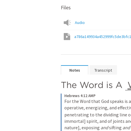
Files
Audio
a786a149934a452999fc5de3bfc
Notes
Transcript
The Word is A 
Hebrews 4:12 AMP
For the Word that God speaks is al
operative, energizing, and effecti
penetrating to the dividing line o
immortal] spirit, and of joints a
nature], exposing 
and
 sifting 
and