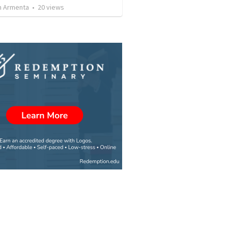
 Armenta
•
20
views