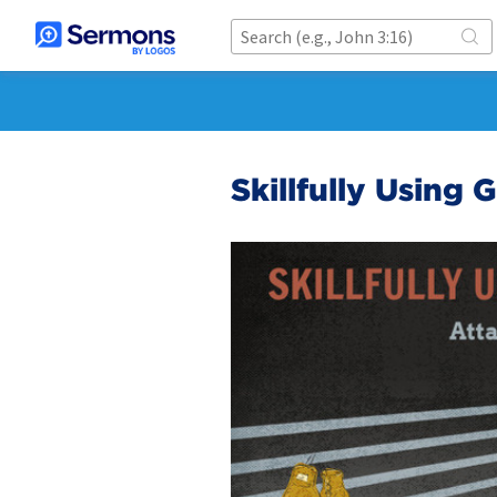
Skillfully Using