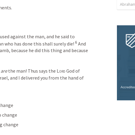
Abraham
ments.
used against the man, and he said to 
6 
an who has done this shall surely die! 
And 
lamb, because he did this thing and because 
 
are
 the man! Thus says the 
Lord
 God of 
srael, and I delivered you from the hand of 
 change
to change
ng change