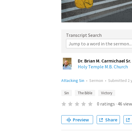
Transcript Search
Dr. Brian M. Carmichael Sr.
Holy Temple M.B. Church
Attacking Sin
•
Sermon
•
Submitted
2 
Sin
The Bible
Victory
0
ratings
·
46
view
Preview
Share