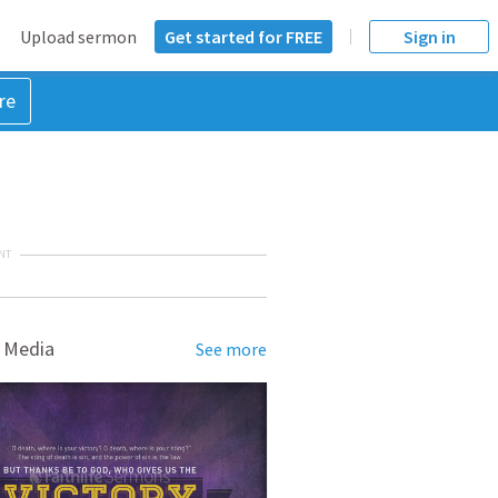
Upload sermon
Get started for FREE
Sign in
re
NT
 Media
See more