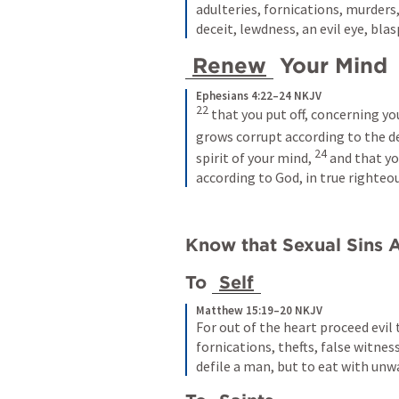
adulteries, fornications, murders,
deceit, lewdness, an evil eye, bla
Renew
 Your Mind 
Ephesians 4:22–24 NKJV
22 
that you put off, concerning y
grows corrupt according to the dec
24 
spirit of your mind, 
and that yo
according to God, in true righteo
Know that Sexual Sins A
To 
Self
Matthew 15:19–20 NKJV
For out of the heart proceed evil 
fornications, thefts, false witnes
defile a man, but to eat with unw