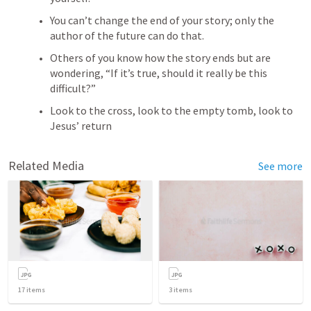
You can’t change the end of your story; only the 
author of the future can do that.
Others of you know how the story ends but are 
wondering, “If it’s true, should it really be this 
difficult?”
Look to the cross, look to the empty tomb, look to 
Jesus’ return
Related Media
See more
17
items
3
items