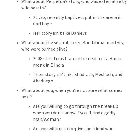
What about Perpetua’s story, who was eaten alive by 
wild beasts?
22 y/o, recently baptized, put in the arena in 
Carthage
Her story isn’t like Daniel’s
What about the several dozen Kandahmal martyrs, 
who were burned alive?
2008 Christians blamed for death of a Hindu 
monk in E India
Their story isn’t like Shadrach, Meshach, and 
Abednego
What about you, when you’re not sure what comes 
next?
Are you willing to go through the break up 
when you don’t know if you’ll find a godly 
man/woman?
Are you willing to forgive the friend who 