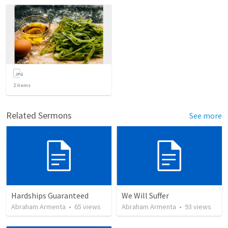
2
items
Related Sermons
See more
Hardships Guaranteed
We Will Suffer
Abraham Armenta
•
65
views
Abraham Armenta
•
93
views