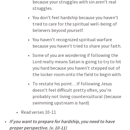
because your struggles with sin aren’t real 
struggles.
You don’t feel hardship because you haven’t 
tried to care for the spiritual well-being of 
believers beyond yourself.
You haven’t recognized spiritual warfare 
because you haven’t tried to share your faith.
Some of you are wondering if following the 
Lord really means Satan is going to try to hit 
you hard because you haven’t stepped out of 
the locker room onto the field to begin with.
To restate his point…If following Jesus 
doesn’t feel difficult pretty often, you’re 
probably not living countercultural (because 
swimming upstream is hard)
Read verses 10-11
If you want to prepare for hardship, you need to have 
proper perspective. (v. 10-11)