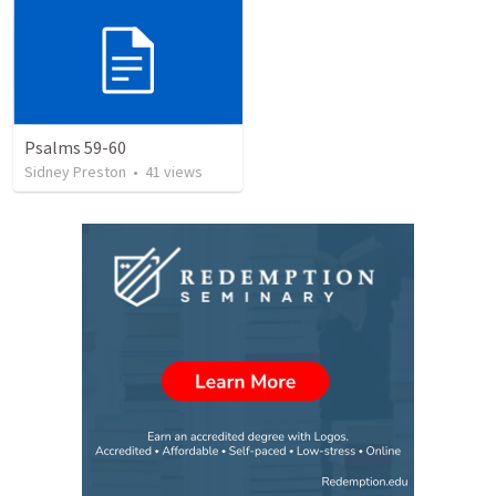
Psalms 59-60
Sidney Preston
•
41
views