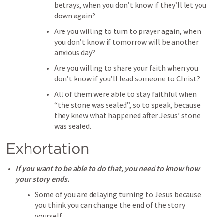
betrays, when you don’t know if they’ll let you 
down again?
Are you willing to turn to prayer again, when 
you don’t know if tomorrow will be another 
anxious day?
Are you willing to share your faith when you 
don’t know if you’ll lead someone to Christ?
All of them were able to stay faithful when 
“the stone was sealed”, so to speak, because 
they knew what happened after Jesus’ stone 
was sealed.
Exhortation
If you want to be able to do that, you need to know how 
your story ends.
Some of you are delaying turning to Jesus because 
you think you can change the end of the story 
yourself. 