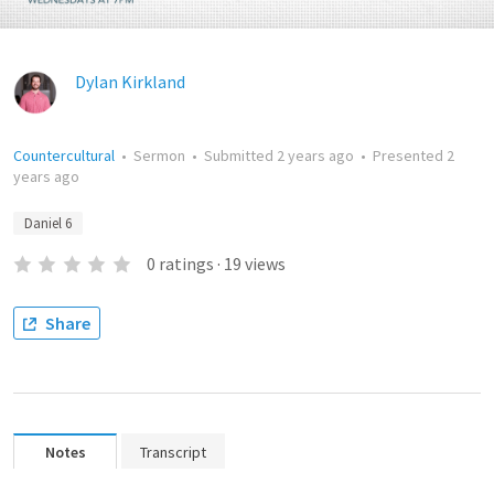
Dylan Kirkland
Countercultural
•
Sermon
•
Submitted
2 years ago
•
Presented
2
years ago
Daniel 6
0
ratings
·
19
views
Share
Notes
Transcript