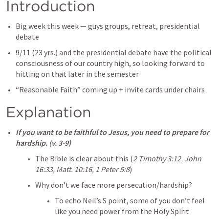
Introduction
Big week this week — guys groups, retreat, presidential 
debate
9/11 (23 yrs.) and the presidential debate have the political 
consciousness of our country high, so looking forward to 
hitting on that later in the semester
“Reasonable Faith” coming up + invite cards under chairs
Explanation
If you want to be faithful to Jesus, you need to prepare for 
hardship. (v. 3-9)
The Bible is clear about this (
2 Timothy 3:12
, 
John 
16:33
, 
Matt. 10:16
, 
1 Peter 5:8
)
Why don’t we face more persecution/hardship?
To echo Neil’s S point, some of you don’t feel 
like you need power from the Holy Spirit 