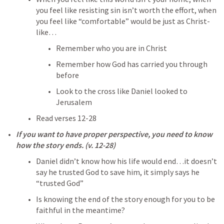
you feel like resisting sin isn’t worth the effort, when 
you feel like “comfortable” would be just as Christ-
like…
Remember who you are in Christ
Remember how God has carried you through 
before
Look to the cross like Daniel looked to 
Jerusalem
Read verses 12-28
If you want to have proper perspective, you need to know 
how the story ends. (v. 12-28)
Daniel didn’t know how his life would end…it doesn’t 
say he trusted God to save him, it simply says he 
“trusted God”
Is knowing the end of the story enough for you to be 
faithful in the meantime?