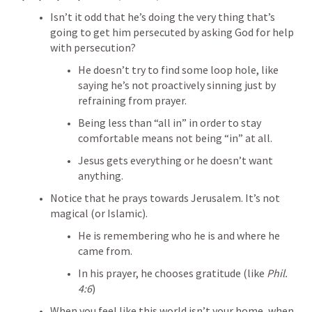
Isn’t it odd that he’s doing the very thing that’s 
going to get him persecuted by asking God for help 
with persecution?
He doesn’t try to find some loop hole, like 
saying he’s not proactively sinning just by 
refraining from prayer.
Being less than “all in” in order to stay 
comfortable means not being “in” at all.
Jesus gets everything or he doesn’t want 
anything.
Notice that he prays towards Jerusalem. It’s not 
magical (or Islamic).
He is remembering who he is and where he 
came from.
In his prayer, he chooses gratitude (like 
Phil. 
4:6
)
When you feel like this world isn’t your home, when 