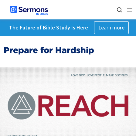
The Future of Bible Study Is Here
Learn more
Prepare for Hardship