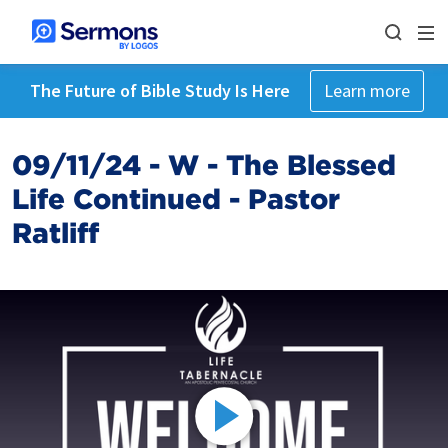
The Future of Bible Study Is Here
Learn more
09/11/24 - W - The Blessed
Life Continued - Pastor
Ratliff