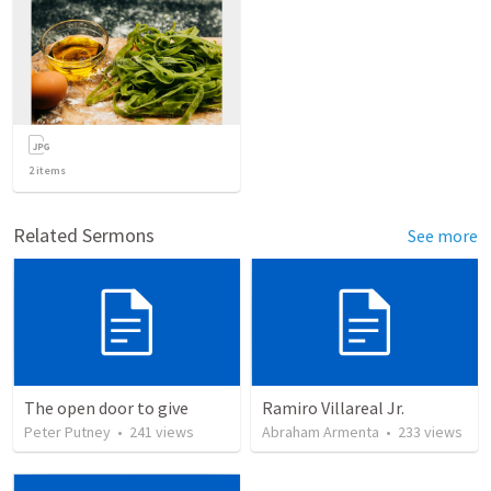
2
items
Related Sermons
See more
The open door to give
Ramiro Villareal Jr.
Peter Putney
•
241
views
Abraham Armenta
•
233
views