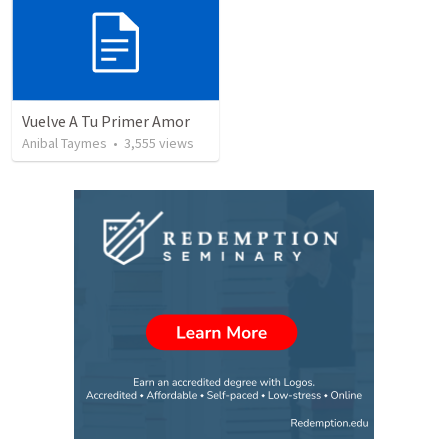
Vuelve A Tu Primer Amor
Anibal Taymes
•
3,555
views