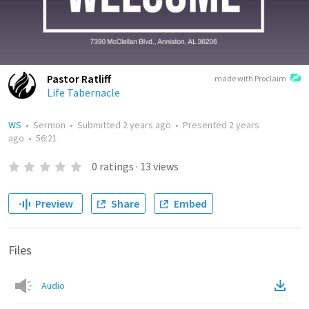
Pastor Ratliff
made with Proclaim
Life Tabernacle
WS
•
Sermon
•
Submitted
2 years ago
•
Presented
2 years
ago
•
56:21
0
ratings
·
13
views
Preview
Share
Embed
Files
Audio