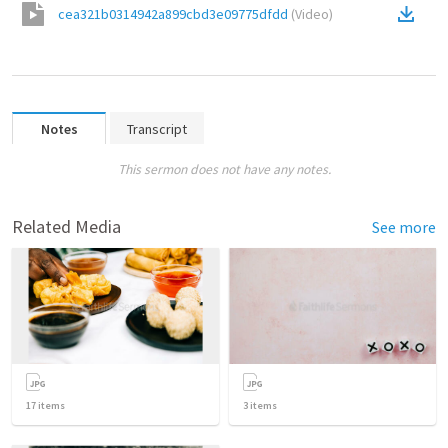
cea321b0314942a899cbd3e09775dfdd
(
Video
)
Notes
Transcript
This sermon does not have any notes.
Related Media
See more
17
items
3
items