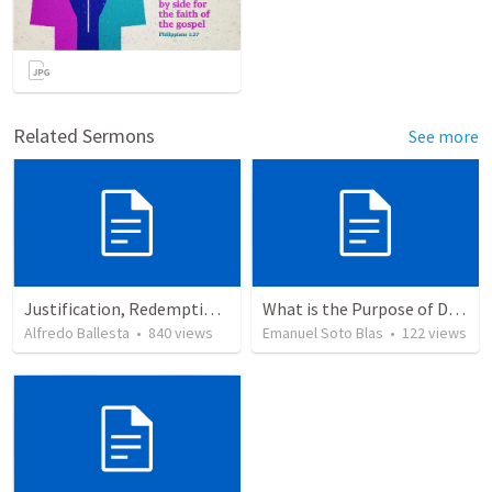
Related Sermons
See more
Justification, Redemption, Propitiation
What is the Purpose of Discipleship?
Alfredo Ballesta
•
840
views
Emanuel Soto Blas
•
122
views