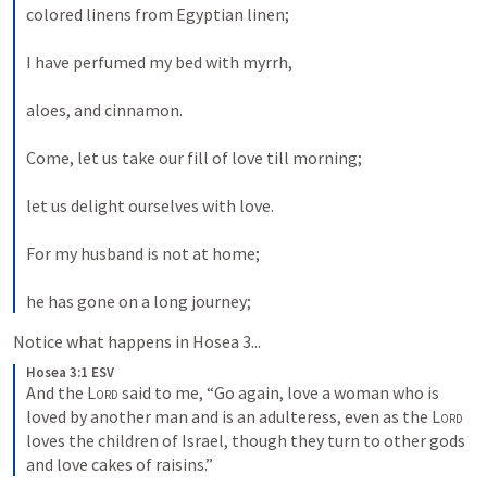
colored linens from Egyptian linen; 
I have perfumed my bed with myrrh, 
aloes, and cinnamon. 
Come, let us take our fill of love till morning; 
let us delight ourselves with love. 
For my husband is not at home; 
he has gone on a long journey; 
Notice what happens in 
Hosea 3
...
Hosea 3:1 ESV
And the 
Lord
 said to me, “Go again, love a woman who is 
loved by another man and is an adulteress, even as the 
Lord
loves the children of Israel, though they turn to other gods 
and love cakes of raisins.”