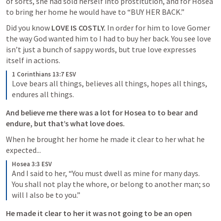
of sorts, she had sold herself into prostitution, and for Hosea 
to bring her home he would have to “BUY HER BACK.” 
Did you know 
LOVE IS COSTLY. 
In order for him to love Gomer 
the way God wanted him to I had to buy her back. You see love 
isn’t just a bunch of sappy words, but true love expresses 
itself in actions. 
1 Corinthians 13:7 ESV
Love bears all things, believes all things, hopes all things, 
endures all things.
And believe me there was a lot for Hosea to to bear and 
endure, but that’s what love does. 
When he brought her home he made it clear to her what he 
expected...
Hosea 3:3 ESV
And I said to her, “You must dwell as mine for many days. 
You shall not play the whore, or belong to another man; so 
will I also be to you.” 
He made it clear to her it was not going to be an open 