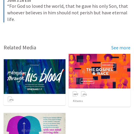
John 3:16 ESV
“For God so loved the world, that he gave his only Son, that 
whoever believes in him should not perish but have eternal 
life. 
Related Media
See more
4
items