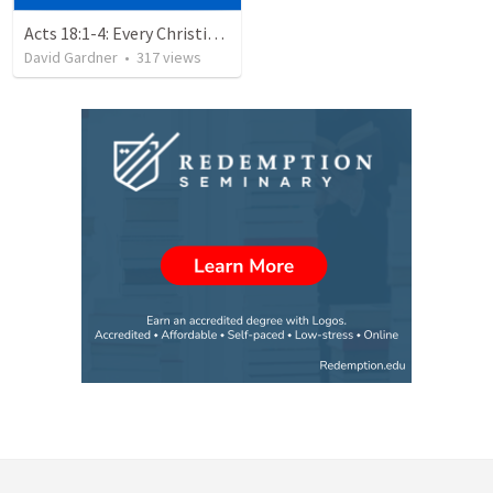
Acts 18:1-4: Every Christian a Missionary
David Gardner
•
317
views