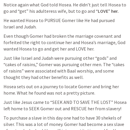
Notice again what God told Hosea. He didn’t just tell Hosea to 
go and “get” his adulteress wife, but to go and 
“LOVE” her.
He wanted Hosea to PURSUE Gomer like He had pursued 
Israel and Judah. 
Even though Gomer had broken the marriage covenant and 
forfeited the right to continue her and Hosea’s marriage, God 
wanted Hosea to go and get her and LOVE her.
Just like Israel and Judah were pursuing other “gods” and 
“cakes of raisins,” Gomer was pursuing other men. The “cakes 
of raisins” were associated with Baal worship, and some 
thought they had other benefits as well. 
Hosea sets out on a journey to locate Gomer and bring her 
home. What he found was not a pretty picture. 
Just like Jesus came to “SEEK AND TO SAVE THE LOST” Hosea 
left home to SEEK Gomer out and RESCUE her from slavery!
To purchase a slave in this day one had to have 30 shekels of 
silver. This was a lot of money. Gomer had become a sex slave 