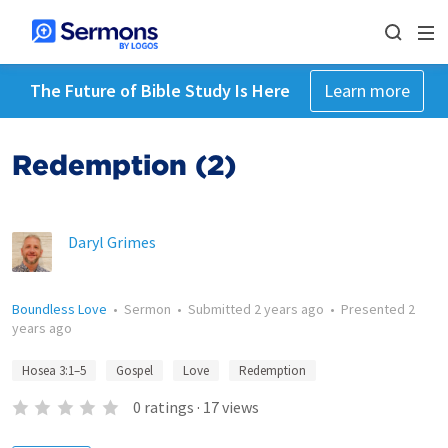
The Future of Bible Study Is Here
Learn more
Redemption (2)
Daryl Grimes
Boundless Love
•
Sermon
•
Submitted
2 years ago
•
Presented
2
years ago
Hosea 3:1–5
Gospel
Love
Redemption
0
ratings
·
17
views