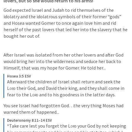
lovers, but so she would return to his arms! 
God expected Israel and Judah to rid themselves of the 
idolatry and the idolatrous symbols of their former “gods” 
and Hosea wanted Gomer to once again love him and rid 
herself of the past lovers that led her into the slavery that he 
bought her out of.
After Israel was isolated from her other lovers and after God 
would bring her into the wilderness and seduce her back to 
Himself, that was my hope for Gomer. He told her...
Hosea 3:5 ESV
Afterward the children of Israel shall return and seek the 
Lord
 their God, and David their king, and they shall come in 
fear to the 
Lord
 and to his goodness in the latter days. 
You see Israel had forgotten God…the very thing Moses had 
warned them of happened...
Deuteronomy 8:11–14 ESV
“Take care lest you forget the 
Lord
 your God by not keeping 