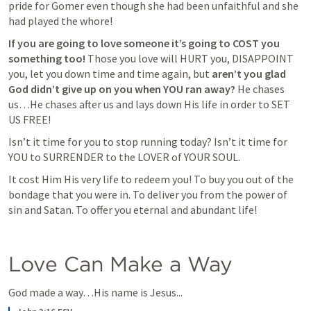
pride for Gomer even though she had been unfaithful and she 
had played the whore! 
If you are going to love someone it’s going to COST you 
something too!
 Those you love will HURT you, DISAPPOINT 
you, let you down time and time again, but 
aren’t you glad 
God didn’t give up on you when YOU ran away?
 He chases 
us…He chases after us and lays down His life in order to SET 
US FREE!
Isn’t it time for you to stop running today? Isn’t it time for 
YOU to SURRENDER to the LOVER of YOUR SOUL. 
It cost Him His very life to redeem you! To buy you out of the 
bondage that you were in. To deliver you from the power of 
sin and Satan. To offer you eternal and abundant life!
Love Can Make a Way
God made a way…His name is Jesus...