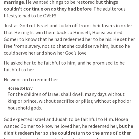
marriage
. He wanted things to be restored but 
things 
couldn’t continue on as they had before
. The adulterous 
lifestyle had to be OVER! 
Just as God cut Israel and Judah off from their lovers in order 
that He might win them back to Himself, Hosea wanted 
Gomer to know that he had redeemed her to be his. He set her 
free from slavery, not so that she could serve him, but so he 
could serve her and show her God’s love. 
He asked her to be faithful to him, and he promised to be 
faithful to her. 
He went on to remind her
Hosea 3:4 ESV
For the children of Israel shall dwell many days without 
king or prince, without sacrifice or pillar, without ephod or 
household gods. 
God expected Israel and Judah to be faithful to Him. Hosea 
wanted Gomer to know he loved her, he redeemed her, 
but he 
didn’t redeem her so she could return to the arms of other 