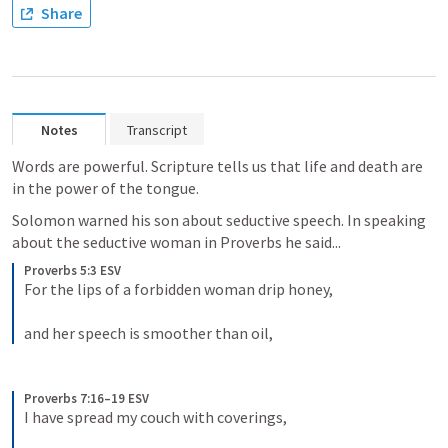
Share
Notes
Transcript
Words are powerful. Scripture tells us that life and death are 
in the power of the tongue. 
Solomon warned his son about seductive speech. In speaking 
about the seductive woman in Proverbs he said...
Proverbs 5:3 ESV
For the lips of a forbidden woman drip honey, 
and her speech is smoother than oil,
Proverbs 7:16–19 ESV
I have spread my couch with coverings, 