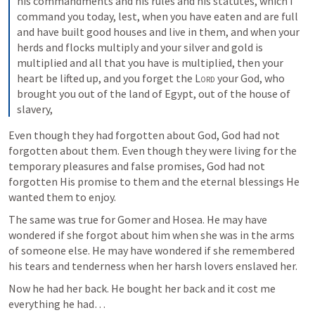
his commandments and his rules and his statutes, which I 
command you today, 
lest, when you have eaten and are full 
and have built good houses and live in them, 
and when your 
herds and flocks multiply and your silver and gold is 
multiplied and all that you have is multiplied, 
then your 
heart be lifted up, and you forget the 
Lord
 your God, who 
brought you out of the land of Egypt, out of the house of 
slavery, 
Even though they had forgotten about God, God had not 
forgotten about them. Even though they were living for the 
temporary pleasures and false promises, God had not 
forgotten His promise to them and the eternal blessings He 
wanted them to enjoy. 
The same was true for Gomer and Hosea. He may have 
wondered if she forgot about him when she was in the arms 
of someone else. He may have wondered if she remembered 
his tears and tenderness when her harsh lovers enslaved her. 
Now he had her back. He bought her back and it cost me 
everything he had…