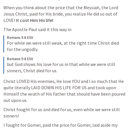
When you think about the price that the Messiah, the Lord 
Jesus Christ, paid for His bride, you realize He did so out of 
LOVE! 
It cost Him His life!
The Apostle Paul said it this way in 
Romans 5:6 ESV
For while we were still weak, at the right time Christ died 
for the ungodly. 
Romans 5:8 ESV
but God shows his love for us in that while we were still 
sinners, Christ died for us. 
Christ LOVED His enemies, He love YOU and I so much that He 
quite literally LAID DOWN HIS LIFE FOR US and took upon 
Himself the wrath of His Father that should have been poured 
out upon us.
Christ fought for us and died for us, even while we were still 
sinners!
I fought for Gomer, paid the price for Gomer, laid aside my 