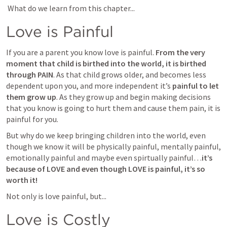
 What do we learn from this chapter...
Love is Painful
If you are a parent you know love is painful. 
From the very 
moment that child is birthed into the world, it is birthed 
through PAIN
. As that child grows older, and becomes less 
dependent upon you, and more independent it’s 
painful to let 
them grow up
. As they grow up and begin making decisions 
that you know is going to hurt them and cause them pain, it is 
painful for you. 
But why do we keep bringing children into the world, even 
though we know it will be physically painful, mentally painful, 
emotionally painful and maybe even spirtually painful…
it’s 
because of LOVE and even though LOVE is painful, it’s so 
worth it!
Not only is love painful, but...
Love is Costly